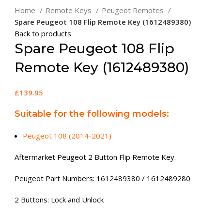
Home
Remote Keys
Peugeot Remotes
Spare Peugeot 108 Flip Remote Key (1612489380)
Back to products
Spare Peugeot 108 Flip
Remote Key (1612489380)
£
139.95
Suitable for the following models:
Peugeot 108 (2014-2021)
Aftermarket Peugeot 2 Button Flip Remote Key.
Peugeot Part Numbers: 1612489380 / 1612489280
2 Buttons: Lock and Unlock