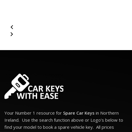
(fitted with Fobik system):
300C (2008 - 2010)
3 Button Remote Fob for Chrysler 300C. Chrylser Equivalent Part
Numbers: 68066859AF (5026335AC, 68044068AA, 68044068AB,
68044068AC, 68066859AA, 68066859AB, 68066859AC,
68066859AD, 68066859AE, 68079622AA) 3 Buttons: Lock, Unlock
and Boot Transponder: ID46 - PCF7941 Frequency: 433 Mhz Key
Blade: Y160
Your Number 1 resource for
Spare Car Keys
in Northern
Ireland. Use the search function above or Logo’s below to
find your model to book a spare vehicle key. All prices