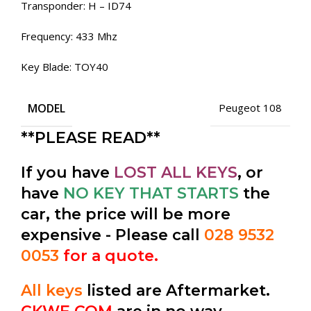
Transponder: H – ID74
Frequency: 433 Mhz
Key Blade: TOY40
MODEL
Peugeot 108
**PLEASE READ**
If you have
LOST ALL KEYS
, or
have
NO KEY THAT STARTS
the
car, the price will be more
expensive - Please call
028 9532
0053
for a quote.
All keys
listed are Aftermarket.