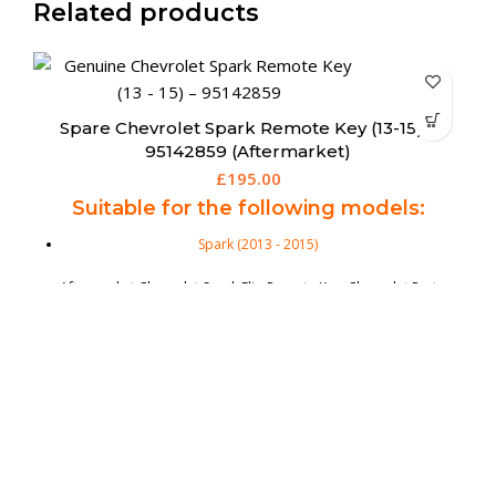
Related products
Spare Chrysler 300C 3 Button Fobik Remote
(Aftermarket)
R
£
159.95
Suitable for the following models