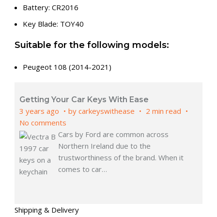
Battery: CR2016
Key Blade: TOY40
Suitable for the following models:
Peugeot 108 (2014-2021)
Getting Your Car Keys With Ease
3 years ago
by
carkeyswithease
2 min read
No comments
Cars by Ford are common across
Northern Ireland due to the
trustworthiness of the brand. When it
comes to car
…
Shipping & Delivery