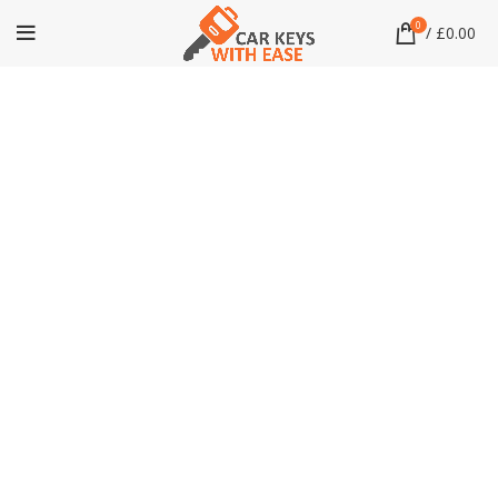
0
/
£
0.00
Click to enlarge