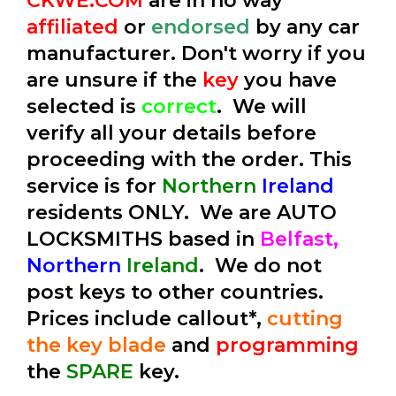
CKWE.COM
are in no way
affiliated
or
endorsed
by any car
manufacturer. Don't worry if you
are unsure if the
key
you have
selected is
correct
. We will
verify all your details before
proceeding with the order. This
service is for
Northern
Ireland
residents ONLY. We are AUTO
LOCKSMITHS based in
Belfast,
Northern
Ireland
. We do not
post keys to other countries.
Prices include callout*,
cutting
the key blade
and
programming
the
SPARE
key.