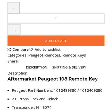
Spare
Peugeot
108
Flip
Remote
ADD TO CART
Key
Compare
Add to wishlist
(1612489380)
Categories:
Peugeot Remotes
,
Remote Keys
quantity
Share:
DESCRIPTION
SHIPPING & DELIVERY
Description
Aftermarket Peugeot 108 Remote Key
Peugeot Part Numbers: 1612489380 / 1612409280
2 Buttons: Lock and Unlock
Transponder: H – ID74