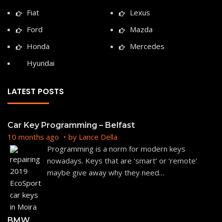
Fiat
Lexus
Ford
Mazda
Honda
Mercedes
Hyundai
LATEST POSTS
Car Key Programming – Belfast
10 months ago
by
Lance Della
Programming is a norm for modern keys
nowadays. Keys that are ‘smart’ or ‘remote’
maybe give away why they need
…
BMW