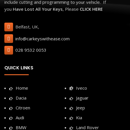
include cutting and programming to your vehicle. If
you
Have Lost All Your Keys
, Please
CLICK HERE
Belfast, UK,
info@carkeyswithease.com
028 9532 0053
QUICK LINKS
Home
Iveco
Dacia
Jaguar
Citroen
Jeep
Audi
Kia
BMW
Land Rover