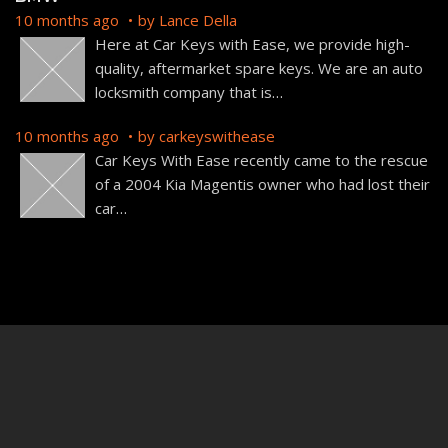
10 months ago
by
Lance Della
Here at Car Keys with Ease, we provide high-
quality, aftermarket spare keys. We are an auto
locksmith company that is
…
10 months ago
by
carkeyswithease
Car Keys With Ease recently came to the rescue
of a 2004 Kia Magentis owner who had lost their
car
…