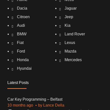
Dacia
Jaguar
Citroen
Jeep
Audi
Kia
BMW
Land Rover
Fiat
Lexus
Ford
Mazda
Honda
Mercedes
Hyundai
Latest Posts
Car Key Programming – Belfast
10 months ago
by
Lance Della