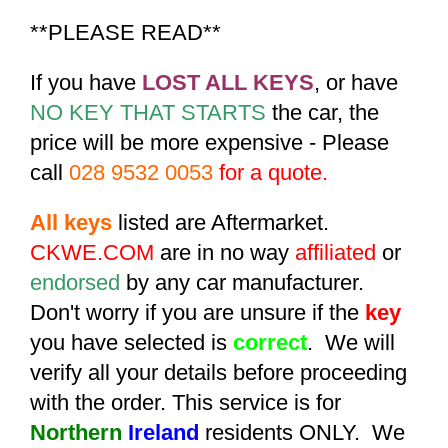
**PLEASE READ**
If you have
LOST ALL KEYS
, or have
NO KEY THAT STARTS
the car, the
price will be more expensive - Please
call
028 9532 0053
for a quote.
All keys
listed are Aftermarket.
CKWE.COM
are in no way
affiliated
or
endorsed
by any car manufacturer.
Don't worry if you are unsure if the
key
you have selected is
correct
. We will
verify all your details before proceeding
with the order. This service is for
Northern
Ireland
residents ONLY. We