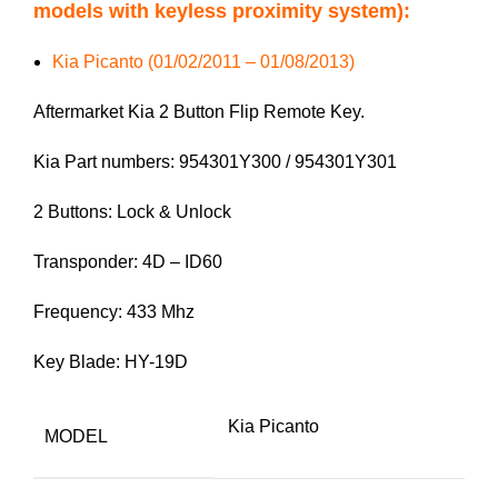
models with keyless proximity system):
Kia Picanto (01/02/2011 – 01/08/2013)
Aftermarket Kia 2 Button Flip Remote Key.
Kia Part numbers: 954301Y300 / 954301Y301
2 Buttons: Lock & Unlock
Transponder: 4D – ID60
Frequency: 433 Mhz
Key Blade: HY-19D
Kia Picanto
MODEL