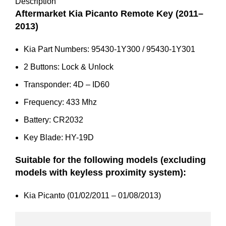
95430-
Description
1Y301
Aftermarket Kia Picanto Remote Key (2011–
quantity
2013)
Kia Part Numbers: 95430-1Y300 / 95430-1Y301
2 Buttons: Lock & Unlock
Transponder: 4D – ID60
Frequency: 433 Mhz
Battery: CR2032
Key Blade: HY-19D
Suitable for the following models (excluding
models with keyless proximity system):
Kia Picanto (01/02/2011 – 01/08/2013)