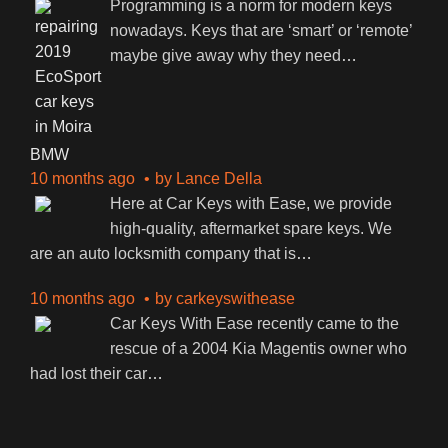
Programming is a norm for modern keys
nowadays. Keys that are ‘smart’ or ‘remote’
maybe give away why they need
…
BMW
10 months ago
by
Lance Della
Here at Car Keys with Ease, we provide
high-quality, aftermarket spare keys. We
are an auto locksmith company that is
…
10 months ago
by
carkeyswithease
Car Keys With Ease recently came to the
rescue of a 2004 Kia Magentis owner who
had lost their car
…