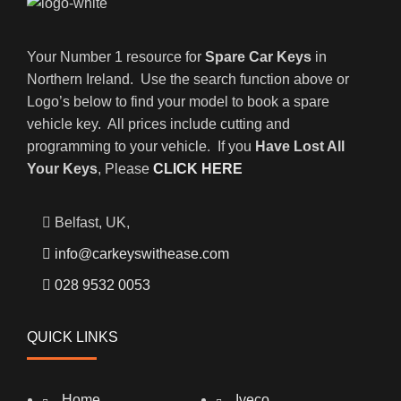
Your Number 1 resource for
Spare Car Keys
in
Northern Ireland. Use the search function above or
Logo’s below to find your model to book a spare
vehicle key. All prices include cutting and
programming to your vehicle. If you
Have Lost All
Your Keys
, Please
CLICK HERE
Belfast, UK,
info@carkeyswithease.com
028 9532 0053
QUICK LINKS
Home
Iveco