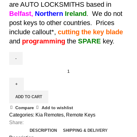
are AUTO LOCKSMITHS based in
Belfast,
Northern
Ireland
. We do not
post keys to other countries. Prices
include callout*,
cutting the key blade
and
programming
the
SPARE
key.
Spare
Kia
Picanto
Flip
ADD TO CART
Remote
Key
Compare
Add to wishlist
(2011
Categories:
Kia Remotes
,
Remote Keys
-
Share:
2013)
DESCRIPTION
SHIPPING & DELIVERY