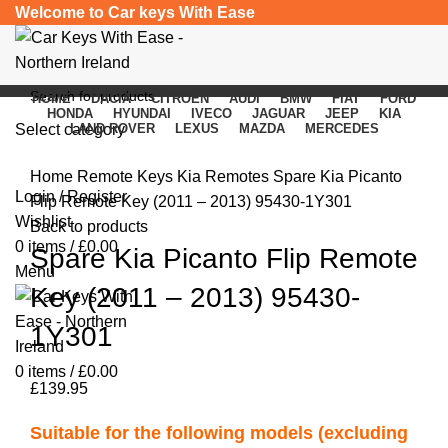
Welcome to Car keys With Ease
HOME
DACIA
CITROEN
AUDI
BMW
FIAT
FORD
HONDA
HYUNDAI
IVECO
JAGUAR
JEEP
KIA
Select category
LAND ROVER
LEXUS
MAZDA
MERCEDES
Click to enlarge
SEARCH
Home
Remote Keys
Kia Remotes
Spare Kia Picanto
Login / Register
Flip Remote Key (2011 – 2013) 95430-1Y301
Wishlist
Back to products
0
items
/
£
0.00
Spare Kia Picanto Flip Remote
Menu
Key (2011 – 2013) 95430-
1Y301
0
items
/
£
0.00
£
139.95
Suitable for the following models (excluding