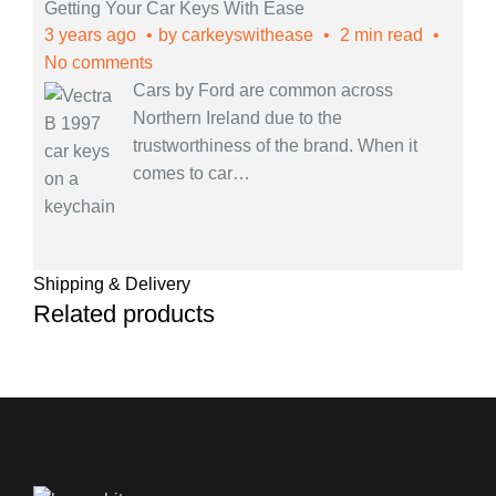
Getting Your Car Keys With Ease
3 years ago
by
carkeyswithease
2 min read
No comments
Cars by Ford are common across
Northern Ireland due to the
trustworthiness of the brand. When it
comes to car
…
Shipping & Delivery
Related products