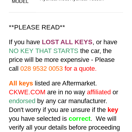
MODEL
**PLEASE READ**
If you have
LOST ALL KEYS
, or have
NO KEY THAT STARTS
the car, the
price will be more expensive - Please
call
028 9532 0053
for a quote.
All keys
listed are Aftermarket.
CKWE.COM
are in no way
affiliated
or
endorsed
by any car manufacturer.
Don't worry if you are unsure if the
key
you have selected is
correct
. We will
verify all your details before proceeding