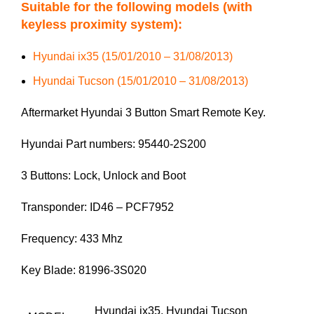
Suitable for the following models (with
keyless proximity system):
Hyundai ix35 (15/01/2010 – 31/08/2013)
Hyundai Tucson (15/01/2010 – 31/08/2013)
Aftermarket Hyundai 3 Button Smart Remote Key.
Hyundai Part numbers: 95440-2S200
3 Buttons: Lock, Unlock and Boot
Transponder: ID46 – PCF7952
Frequency: 433 Mhz
Key Blade: 81996-3S020
Hyundai ix35
,
Hyundai Tucson