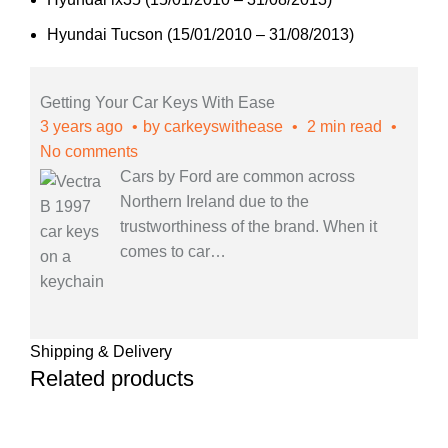
Hyundai Tucson (15/01/2010 – 31/08/2013)
Getting Your Car Keys With Ease
3 years ago
by
carkeyswithease
2 min read
No comments
Cars by Ford are common across
Northern Ireland due to the
trustworthiness of the brand. When it
comes to car
…
Shipping & Delivery
Related products