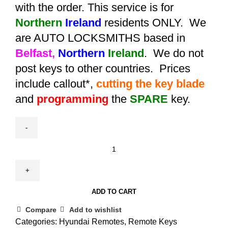
with the order. This service is for
Northern
Ireland
residents ONLY. We
are AUTO LOCKSMITHS based in
Belfast,
Northern
Ireland
. We do not
post keys to other countries. Prices
include callout*,
cutting the key blade
and
programming
the
SPARE
key.
Spare
Hyundai
ix35
/
ADD TO CART
Tucson
Smart
Compare
Add to wishlist
Remote
Categories:
Hyundai Remotes
,
Remote Keys