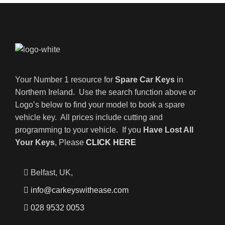
Your Number 1 resource for
Spare Car Keys
in
Northern Ireland. Use the search function above or
Logo’s below to find your model to book a spare
vehicle key. All prices include cutting and
programming to your vehicle. If you
Have Lost All
Your Keys
, Please
CLICK HERE
Belfast, UK,
info@carkeyswithease.com
028 9532 0053