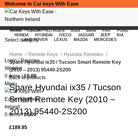
Welcome to Car keys With Ease
HOME
DACIA
CITROEN
AUDI
BMW
FIAT
FORD
HONDA
HYUNDAI
IVECO
JAGUAR
JEEP
KIA
Select category
LAND ROVER
LEXUS
MAZDA
MERCEDES
Click to enlarge
SEARCH
Home
Remote Keys
Hyundai Remotes
Login / Register
Spare Hyundai ix35 / Tucson Smart Remote Key
Wishlist
(2010 – 2013) 95440-2S200
0
items
/
£
0.00
Back to products
Menu
Spare Hyundai ix35 / Tucson
Smart Remote Key (2010 –
2013) 95440-2S200
0
items
/
£
0.00
£
189.95