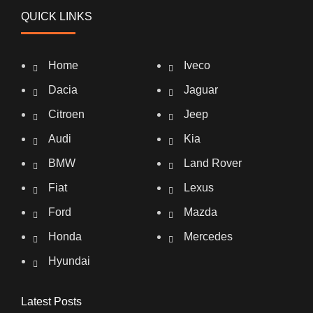
QUICK LINKS
Home
Iveco
Dacia
Jaguar
Citroen
Jeep
Audi
Kia
BMW
Land Rover
Fiat
Lexus
Ford
Mazda
Honda
Mercedes
Hyundai
Latest Posts