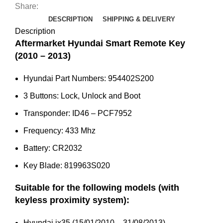
Key
Share:
(2010
DESCRIPTION
SHIPPING & DELIVERY
-
Description
2013)
Aftermarket Hyundai Smart Remote Key
95440-
(2010 – 2013)
2S200
Hyundai Part Numbers: 954402S200
quantity
3 Buttons: Lock, Unlock and Boot
Transponder: ID46 – PCF7952
Frequency: 433 Mhz
Battery: CR2032
Key Blade: 819963S020
Suitable for the following models (with
keyless proximity system):
Hyundai ix35 (15/01/2010 – 31/08/2013)