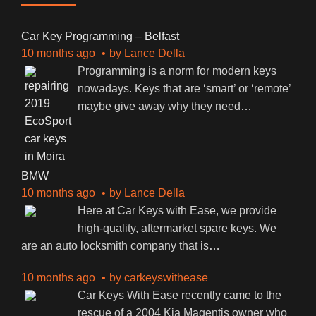
Car Key Programming – Belfast
10 months ago
by
Lance Della
Programming is a norm for modern keys
nowadays. Keys that are ‘smart’ or ‘remote’
maybe give away why they need
…
BMW
10 months ago
by
Lance Della
Here at Car Keys with Ease, we provide
high-quality, aftermarket spare keys. We
are an auto locksmith company that is
…
10 months ago
by
carkeyswithease
Car Keys With Ease recently came to the
rescue of a 2004 Kia Magentis owner who