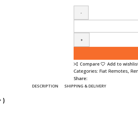
Spare
Fiat
Ulysse
/
Scudo
2
Compare
Add to wishlis
Button
Categories:
Fiat Remotes
,
Re
Remote
Share:
Key
DESCRIPTION
SHIPPING & DELIVERY
(2009
+
 )
)
quantity