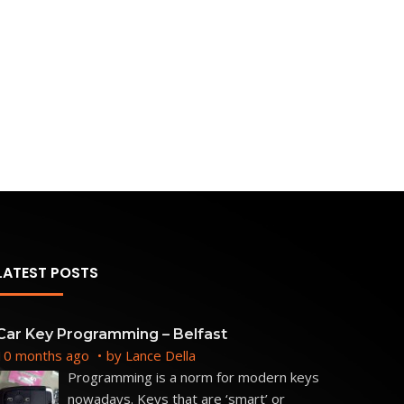
LATEST POSTS
Car Key Programming – Belfast
10 months ago
by
Lance Della
Programming is a norm for modern keys
nowadays. Keys that are ‘smart’ or