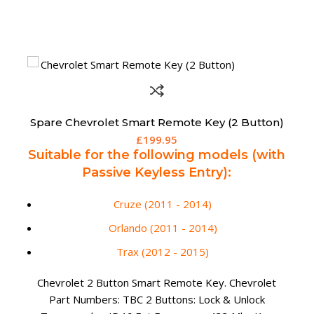
Spare Chrysler Grand Voyager 5 Button Fobik
Remote – 56046710AE (Aftermarket)
£
165.00
Suitable for the following models
(fitted with motorized rear doors):
300C (2008 - 2013)
Aftermarket 5 Button Remote Fob for Chrysler Grand
Voyager. Chrysler Part Numbers: 56046710AE /
56046710AF / 56046710AG 5 Buttons: Lock, Unlock,