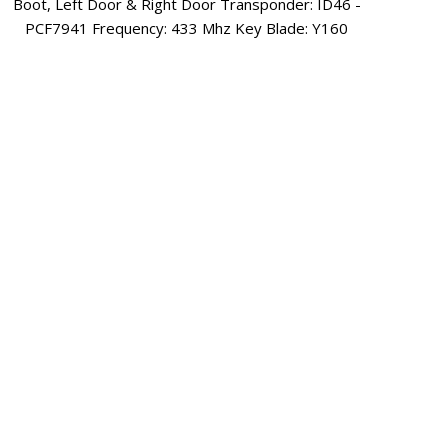
Sp
Unlock & Boot Transponder: ID46 Ext Frequency: 433
Mhz Key Blade: HU100
3 
Equi
6806
Lock