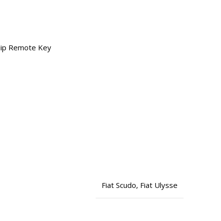
Flip Remote Key
1
Fiat Scudo
,
Fiat Ulysse