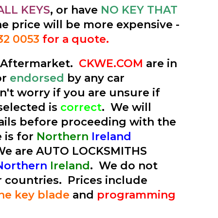
ALL KEYS
, or have
NO KEY THAT
he price will be more expensive -
32 0053
for a quote.
e Aftermarket.
CKWE.COM
are in
or
endorsed
by any car
't worry if you are unsure if
selected is
correct
. We will
tails before proceeding with the
 is for
Northern
Ireland
 We are AUTO LOCKSMITHS
Northern
Ireland
. We do not
r countries. Prices include
the key blade
and
programming