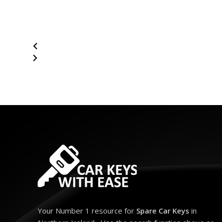
Your Number 1 resource for
Spare Car Keys
in