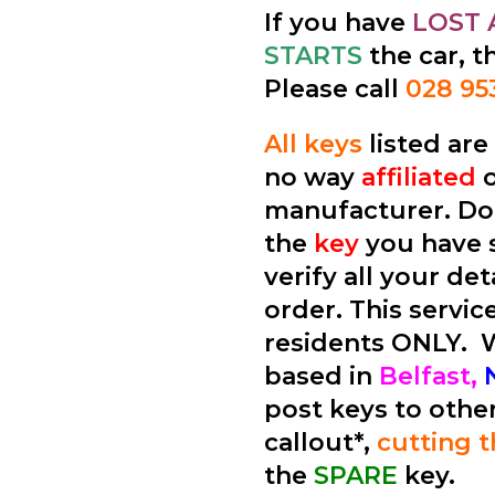
If you have
LOST 
STARTS
the car, t
Please call
028 95
All keys
listed ar
no way
affiliated
manufacturer. Don
the
key
you have 
verify all your de
order. This service
residents ONLY.
based in
Belfast,
post keys to othe
callout*,
cutting 
the
SPARE
key.