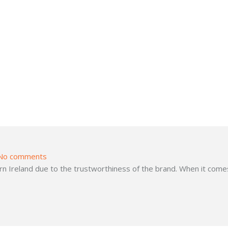
No comments
 Ireland due to the trustworthiness of the brand. When it comes