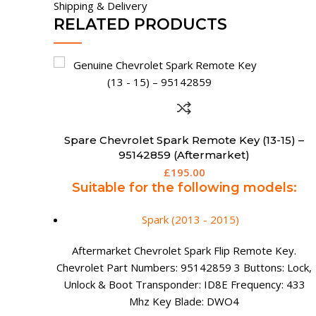
Shipping & Delivery
RELATED PRODUCTS
Spare Chevrolet Smart Remote Key (2 Button)
) –
£
199.95
Suitable for the following models (with
Passive Keyless Entry):
s:
Cruze (2011 - 2014)
Orlando (2011 - 2014)
y.
Trax (2012 - 2015)
Lock,
 433
Chevrolet 2 Button Smart Remote Key. Chevrolet
Part Numbers: TBC 2 Buttons: Lock & Unlock