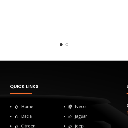
QUICK LINKS
Home
Iveco
Dacia
Jaguar
Citroen
Jeep