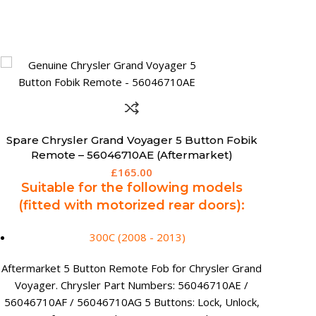
Spare 3 Button Chevrolet Cruze Orlando
Remote Key (Aftermarket) – 13500219
£
139.95
Suitable for the following models:
Cruze (2008 - 2016)
Orlando (2011 - 2018)
Trax (2012 - 2016)
Aftermarket Chevrolet 3 Button Remote Key.
Chevrolet Part Numbers: 13500219 3 Buttons: Lock,