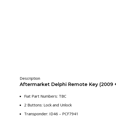
Description
Aftermarket Delphi Remote Key (2009 +
Fiat Part Numbers: TBC
2 Buttons: Lock and Unlock
Transponder: ID46 – PCF7941