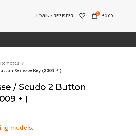
0
LOGIN / REGISTER
£
0.00
LAND ROVER
LEXUS
MAZDA
MERCEDES
t Remotes
 Button Remote Key (2009 + )
sse / Scudo 2 Button
009 + )
wing models: