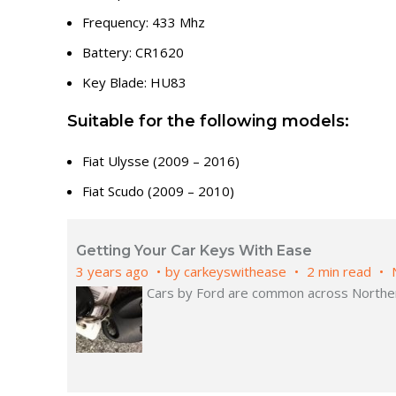
Frequency: 433 Mhz
Battery: CR1620
Key Blade: HU83
Suitable for the following models:
Fiat Ulysse (2009 – 2016)
Fiat Scudo (2009 – 2010)
Getting Your Car Keys With Ease
3 years ago
by
carkeyswithease
2 min read
Cars by Ford are common across Northern