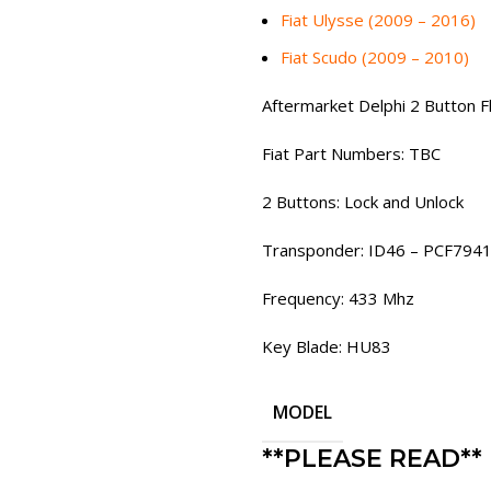
Fiat Ulysse (2009 – 2016)
Fiat Scudo (2009 – 2010)
Aftermarket Delphi 2 Button 
Fiat Part Numbers: TBC
2 Buttons: Lock and Unlock
Transponder: ID46 – PCF794
Frequency: 433 Mhz
Key Blade: HU83
MODEL
**PLEASE READ**