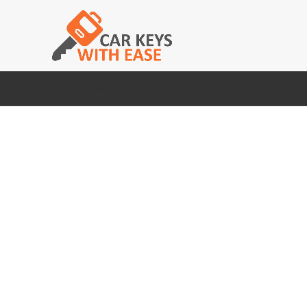
HOME
DACIA
CITROEN
AUDI
BMW
FI
Click to enlarge