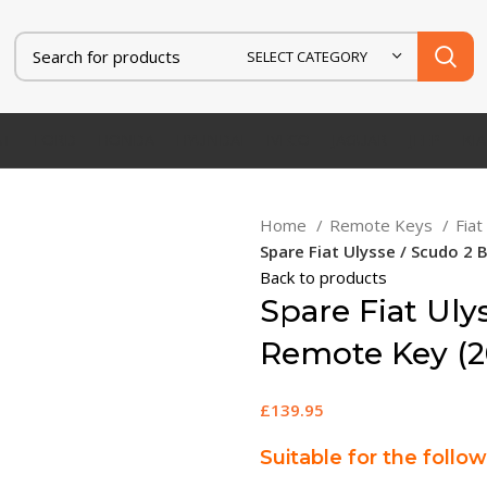
SELECT CATEGORY
AT
FORD
HONDA
HYUNDAI
IVECO
JAGUAR
JEEP
KIA
Home
Remote Keys
Fia
Spare Fiat Ulysse / Scudo 2
Back to products
Spare Fiat Uly
Remote Key (2
£
139.95
Suitable for the follo