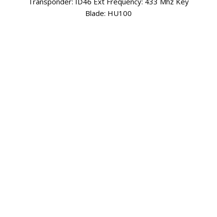
Boot, Left Door & Right Door Transponder: ID46 -
PCF7941 Frequency: 433 Mhz Key Blade: Y160