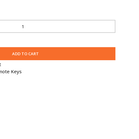
ADD TO CART
t
mote Keys