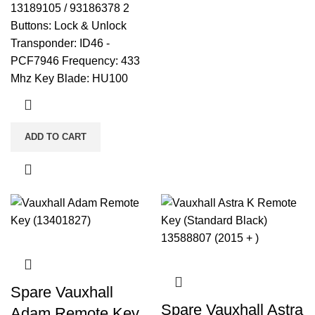
13189105 / 93186378 2
Buttons: Lock & Unlock
Transponder: ID46 -
PCF7946 Frequency: 433
Mhz Key Blade: HU100
ADD TO CART
Spare Vauxhall
Spare Vauxhall Astra
Adam Remote Key