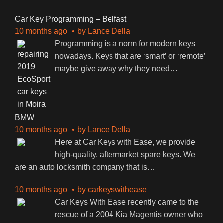
Car Key Programming – Belfast
10 months ago
by
Lance Della
Programming is a norm for modern keys
nowadays. Keys that are ‘smart’ or ‘remote’
maybe give away why they need
…
BMW
10 months ago
by
Lance Della
Here at Car Keys with Ease, we provide
high-quality, aftermarket spare keys. We
are an auto locksmith company that is
…
10 months ago
by
carkeyswithease
Car Keys With Ease recently came to the
rescue of a 2004 Kia Magentis owner who