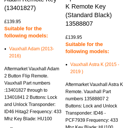
K Remote Key
(13401827)
(Standard Black)
£
139.95
13588807
Suitable for the
following models:
£
139.95
Suitable for the
Vauxhall Adam (2013-
following models:
2016)
Vauxhall Astra K (2015 -
Aftermarket Vauxhall Adam
2019 )
2 Button Flip Remote.
Vauxhall Part numbers
Aftermarket Vauxhall Astra K
:13401827 through to
Remote. Vauxhall Part
13401841 2 Buttons: Lock
numbers 13588807 2
and Unlock Transponder:
Buttons: Lock and Unlock
ID46 Hitag2 Frequency: 433
Transponder: ID46 -
Mhz Key Blade: HU100
PCF7939 Frequency: 433
Mhz Key Blade: HU100