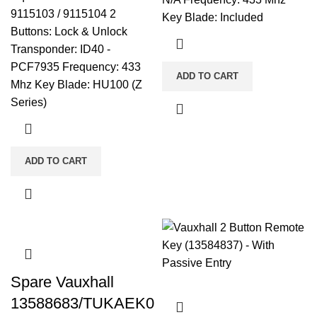
9115103 / 9115104 2
Key Blade: Included
Buttons: Lock & Unlock
Transponder: ID40 -
PCF7935 Frequency: 433
ADD TO CART
Mhz Key Blade: HU100 (Z
Series)
ADD TO CART
Spare Vauxhall
13588683/TUKAEK0