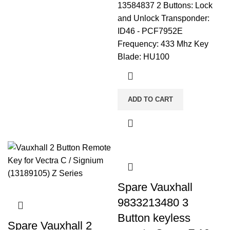
13584837 2 Buttons: Lock
and Unlock Transponder:
ID46 - PCF7952E
Frequency: 433 Mhz Key
Blade: HU100
ADD TO CART
Spare Vauxhall
9833213480 3
Button keyless
Spare Vauxhall 2