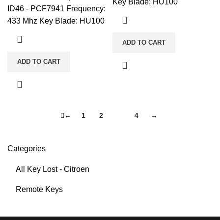
Key Blade: HU100
ID46 - PCF7941 Frequency:
433 Mhz Key Blade: HU100
ADD TO CART
ADD TO CART
←
1
2
3
4
→
Categories
All Key Lost - Citroen
Remote Keys