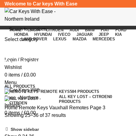
Welcome to Car keys With Ease
HOME
DACIA
CITROEN
AUDI
BMW
FIAT
FORD
HONDA
HYUNDAI
IVECO
JAGUAR
JEEP
KIA
Select category
LAND ROVER
LEXUS
MAZDA
MERCEDES
SEARCH
Login / Register
Vauxhall Remotes
Wishlist
0
items
/
£
0.00
Categories
Menu
ALL
PRODUCTS
REMOTE KEYS
584 PRODUCTS
ALL KEY LOST – CITROEN
0
PRODUCTS
Home
Remote Keys
Vauxhall Remotes
Page 3
0
items
/
£
0.00
Showing 25–36 of 37 results
Show sidebar