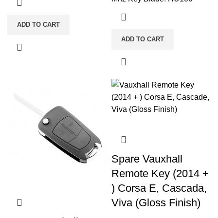
ADD TO CART
ADD TO CART
Spare Vauxhall
Remote Key (2014 +
) Corsa E, Cascada,
Viva (Gloss Finish)