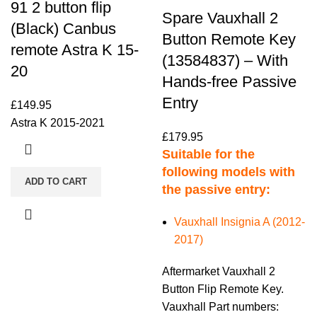
91 2 button flip
Spare Vauxhall 2
(Black) Canbus
Button Remote Key
remote Astra K 15-
(13584837) – With
20
Hands-free Passive
Entry
£
149.95
Astra K 2015-2021
£
179.95
Suitable for the
following models with
ADD TO CART
the passive entry:
Vauxhall Insignia A (2012-
2017)
Aftermarket Vauxhall 2
Button Flip Remote Key.
Vauxhall Part numbers: