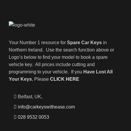
Your Number 1 resource for
Spare Car Keys
in
Northern Ireland. Use the search function above or
Logo’s below to find your model to book a spare
vehicle key. All prices include cutting and
programming to your vehicle. If you
Have Lost All
Your Keys
, Please
CLICK HERE
Belfast, UK,
info@carkeyswithease.com
028 9532 0053