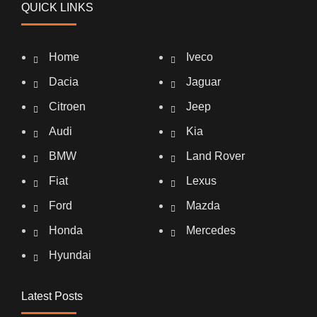
QUICK LINKS
Home
Iveco
Dacia
Jaguar
Citroen
Jeep
Audi
Kia
BMW
Land Rover
Fiat
Lexus
Ford
Mazda
Honda
Mercedes
Hyundai
Latest Posts