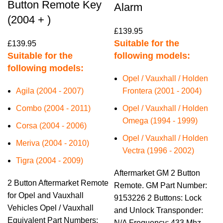
Button Remote Key
Alarm
(2004 + )
£
139.95
Suitable for the
£
139.95
Suitable for the
following models:
following models:
Opel / Vauxhall / Holden
Agila (2004 - 2007)
Frontera (2001 - 2004)
Combo (2004 - 2011)
Opel / Vauxhall / Holden
Omega (1994 - 1999)
Corsa (2004 - 2006)
Opel / Vauxhall / Holden
Meriva (2004 - 2010)
Vectra (1996 - 2002)
Tigra (2004 - 2009)
Aftermarket GM 2 Button
2 Button Aftermarket Remote
Remote. GM Part Number:
for Opel and Vauxhall
9153226 2 Buttons: Lock
Vehicles Opel / Vauxhall
and Unlock Transponder:
Equivalent Part Numbers:
N/A Frequency: 433 Mhz