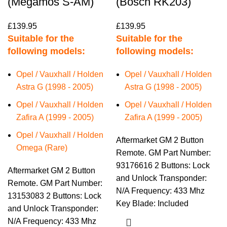
(Megamos S-AM)
(Bosch RK203)
£
139.95
£
139.95
Suitable for the
Suitable for the
following models:
following models:
Opel / Vauxhall / Holden
Opel / Vauxhall / Holden
Astra G (1998 - 2005)
Astra G (1998 - 2005)
Opel / Vauxhall / Holden
Opel / Vauxhall / Holden
Zafira A (1999 - 2005)
Zafira A (1999 - 2005)
Opel / Vauxhall / Holden
Aftermarket GM 2 Button
Omega (Rare)
Remote. GM Part Number:
93176616 2 Buttons: Lock
Aftermarket GM 2 Button
and Unlock Transponder:
Remote. GM Part Number:
N/A Frequency: 433 Mhz
13153083 2 Buttons: Lock
Key Blade: Included
and Unlock Transponder:
N/A Frequency: 433 Mhz