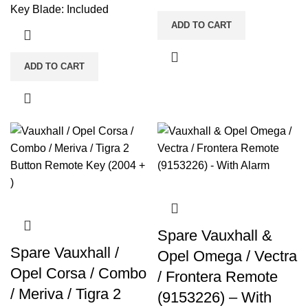
Key Blade: Included
ADD TO CART
ADD TO CART
Spare Vauxhall &
Spare Vauxhall /
Opel Omega / Vectra
Opel Corsa / Combo
/ Frontera Remote
/ Meriva / Tigra 2
(9153226) – With