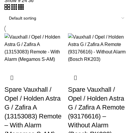
Show
9
24
36
Spare Vauxhall /
Spare Vauxhall /
Opel / Holden Astra
Opel / Holden Astra
G / Zafira A
G / Zafira A Remote
(13153083) Remote
(93176616) –
– With Alarm
Without Alarm