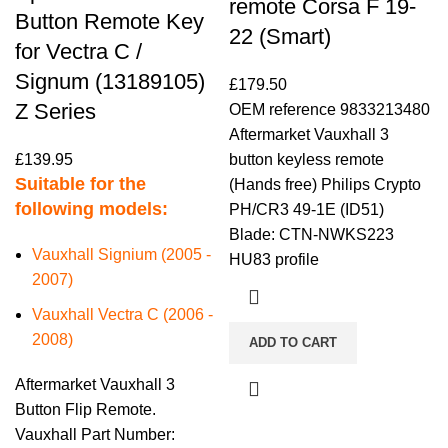
remote Corsa F 19-
Button Remote Key
22 (Smart)
for Vectra C /
Signum (13189105)
£
179.50
Z Series
OEM reference 9833213480
Aftermarket Vauxhall 3
£
139.95
button keyless remote
Suitable for the
(Hands free) Philips Crypto
following models:
PH/CR3 49-1E (ID51)
Blade: CTN-NWKS223
Vauxhall Signium (2005 -
HU83 profile
2007)
Vauxhall Vectra C (2006 -
2008)
ADD TO CART
Aftermarket Vauxhall 3
Button Flip Remote.
Vauxhall Part Number: