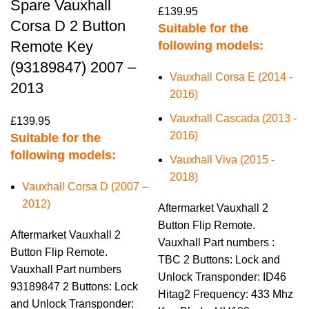
Spare Vauxhall
£
139.95
Corsa D 2 Button
Suitable for the
Remote Key
following models:
(93189847) 2007 –
Vauxhall Corsa E (2014 -
2013
2016)
Vauxhall Cascada (2013 -
£
139.95
2016)
Suitable for the
following models:
Vauxhall Viva (2015 -
2018)
Vauxhall Corsa D (2007 –
2012)
Aftermarket Vauxhall 2
Button Flip Remote.
Aftermarket Vauxhall 2
Vauxhall Part numbers :
Button Flip Remote.
TBC 2 Buttons: Lock and
Vauxhall Part numbers
Unlock Transponder: ID46
93189847 2 Buttons: Lock
Hitag2 Frequency: 433 Mhz
and Unlock Transponder: