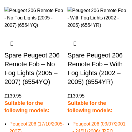
Spare Peugeot 206
Spare Peugeot 206
Remote Fob – No
Remote Fob – With
Fog Lights (2005 –
Fog Lights (2002 –
2007) (6554YQ)
2005) (6554YR)
£
139.95
£
139.95
Suitable for the
Suitable for the
following models:
following models:
Peugeot 206 (17/10/2005-
Peugeot 206 (09/07/2001
2007)
- 24/01/2006) (RPO