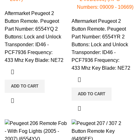
Numbers: 09009 - 10669)
Aftermarket Peugeot 2
Button Remote. Peugeot
Aftermarket Peugeot 2
Part Number: 6554YQ 2
Button Remote. Peugeot
Buttons: Lock and Unlock
Part Number: 6554YR 2
Transponder: ID46 -
Buttons: Lock and Unlock
PCF7936 Frequency:
Transponder: ID46 -
433 Mhz Key Blade: NE72
PCF7936 Frequency:
433 Mhz Key Blade: NE72
ADD TO CART
ADD TO CART