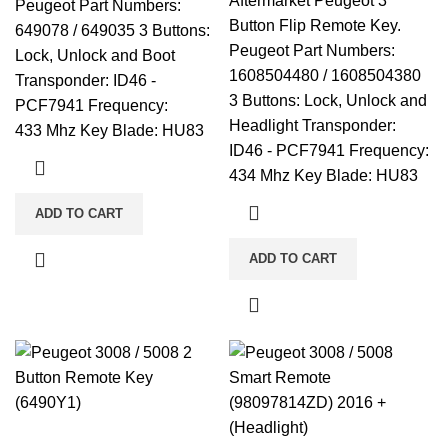
Aftermarket Peugeot 3
Peugeot Part Numbers:
Button Flip Remote Key.
649078 / 649035 3 Buttons:
Peugeot Part Numbers:
Lock, Unlock and Boot
1608504480 / 1608504380
Transponder: ID46 -
3 Buttons: Lock, Unlock and
PCF7941 Frequency:
Headlight Transponder:
433 Mhz Key Blade: HU83
ID46 - PCF7941 Frequency:
434 Mhz Key Blade: HU83
ADD TO CART
ADD TO CART