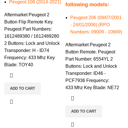
Peugeot 108 (2014-2021)
following models:
Aftermarket Peugeot 2
Peugeot 206 (09/07/2001
Button Flip Remote Key.
- 24/01/2006) (RPO
Peugeot Part Numbers:
Numbers: 09009 - 10669)
1612489380 / 1612489280
2 Buttons: Lock and Unlock
Aftermarket Peugeot 2
Transponder: H - ID74
Button Remote. Peugeot
Frequency: 433 Mhz Key
Part Number: 6554YL 2
Blade: TOY40
Buttons: Lock and Unlock
Transponder: ID46 -
PCF7936 Frequency:
433 Mhz Key Blade: NE72
ADD TO CART
ADD TO CART