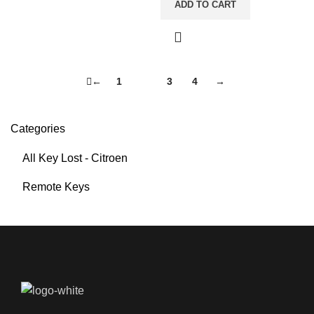
ADD TO CART
←
1
2
3
4
→
Categories
All Key Lost - Citroen
Remote Keys