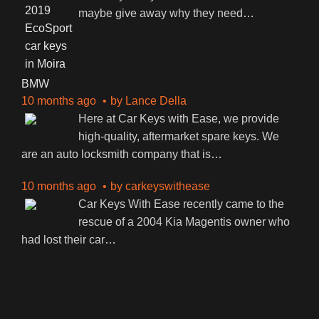
maybe give away why they need
…
BMW
10 months ago
by
Lance Della
Here at Car Keys with Ease, we provide
high-quality, aftermarket spare keys. We
are an auto locksmith company that is
…
10 months ago
by
carkeyswithease
Car Keys With Ease recently came to the
rescue of a 2004 Kia Magentis owner who
had lost their car
…