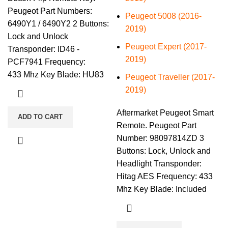
Peugeot Part Numbers:
Peugeot 5008 (2016-
6490Y1 / 6490Y2 2 Buttons:
2019)
Lock and Unlock
Peugeot Expert (2017-
Transponder: ID46 -
2019)
PCF7941 Frequency:
433 Mhz Key Blade: HU83
Peugeot Traveller (2017-
2019)
Aftermarket Peugeot Smart
ADD TO CART
Remote. Peugeot Part
Number: 98097814ZD 3
Buttons: Lock, Unlock and
Headlight Transponder:
Hitag AES Frequency: 433
Mhz Key Blade: Included