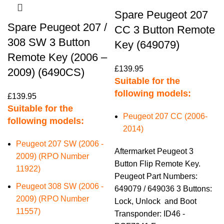
Spare Peugeot 207
Spare Peugeot 207 /
CC 3 Button Remote
308 SW 3 Button
Key (649079)
Remote Key (2006 –
£
139.95
2009) (6490CS)
Suitable for the
following models:
£
139.95
Suitable for the
Peugeot 207 CC (2006-
following models:
2014)
Peugeot 207 SW (2006 -
Aftermarket Peugeot 3
2009) (RPO Number
Button Flip Remote Key.
11922)
Peugeot Part Numbers:
Peugeot 308 SW (2006 -
649079 / 649036 3 Buttons:
2009) (RPO Number
Lock, Unlock and Boot
11557)
Transponder: ID46 -