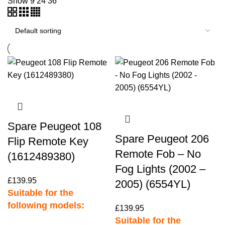
Show
9
24
36
Spare Peugeot 108
Spare Peugeot 206
Flip Remote Key
Remote Fob – No
(1612489380)
Fog Lights (2002 –
£
139.95
2005) (6554YL)
Suitable for the
following models:
£
139.95
Suitable for the