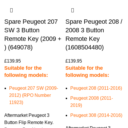
Spare Peugeot 207
Spare Peugeot 208 /
SW 3 Button
2008 3 Button
Remote Key (2009 +
Remote Key
) (649078)
(1608504480)
£
139.95
£
139.95
Suitable for the
Suitable for the
following models:
following models:
Peugeot 207 SW (2009-
Peugeot 208 (2011-2016)
2012) (RPO Number
Peugeot 2008 (2011-
11923)
2019)
Aftermarket Peugeot 3
Peugeot 308 (2014-2016)
Button Flip Remote Key.