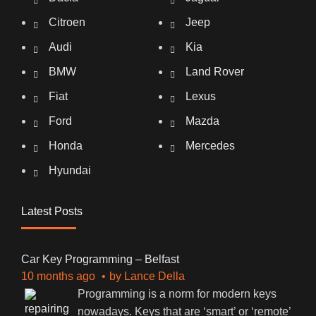
Citroen
Jeep
Audi
Kia
BMW
Land Rover
Fiat
Lexus
Ford
Mazda
Honda
Mercedes
Hyundai
Latest Posts
Car Key Programming – Belfast
10 months ago
by
Lance Della
Programming is a norm for modern keys
nowadays. Keys that are ‘smart’ or ‘remote’