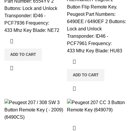
Part Number: 6554YV 2
Button Flip Remote Key.
Buttons: Lock and Unlock
Peugeot Part Numbers:
Transponder: ID46 -
6490EE / 6490EF 2 Buttons:
PCF7936 Frequency:
Lock and Unlock
433 Mhz Key Blade: NE72
Transponder: ID46 -
PCF7961 Frequency:
433 Mhz Key Blade: HU83
ADD TO CART
ADD TO CART