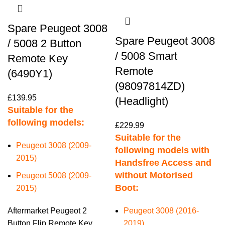
Spare Peugeot 3008
Spare Peugeot 3008
/ 5008 2 Button
/ 5008 Smart
Remote Key
Remote
(6490Y1)
(98097814ZD)
£
139.95
(Headlight)
Suitable for the
following models:
£
229.99
Suitable for the
Peugeot 3008 (2009-
following models with
2015)
Handsfree Access and
without Motorised
Peugeot 5008 (2009-
Boot:
2015)
Aftermarket Peugeot 2
Peugeot 3008 (2016-
Button Flip Remote Key.
2019)