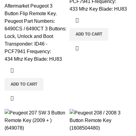
PCF7941 Frequency:
Aftermarket Peugeot 3
433 Mhz Key Blade: HU83
Button Flip Remote Key.
Peugeot Part Numbers:
6490CS / 6490CT 3 Buttons:
ADD TO CART
Lock, Unlock and Boot
Transponder: ID46 -
PCF7941 Frequency:
434 Mhz Key Blade: HU83
ADD TO CART