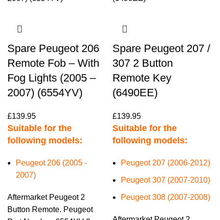
Spare Peugeot 206
Spare Peugeot 207 /
Remote Fob – With
307 2 Button
Fog Lights (2005 –
Remote Key
2007) (6554YV)
(6490EE)
£
139.95
£
139.95
Suitable for the
Suitable for the
following models:
following models:
Peugeot 206 (2005 -
Peugeot 207 (2006-2012)
2007)
Peugeot 307 (2007-2010)
Aftermarket Peugeot 2
Peugeot 308 (2007-2008)
Button Remote. Peugeot
Aftermarket Peugeot 2