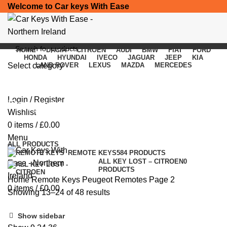
Welcome to Car keys With Ease
HOME
DACIA
CITROEN
AUDI
BMW
FIAT
FORD
HONDA
HYUNDAI
IVECO
JAGUAR
JEEP
KIA
Select category
LAND ROVER
LEXUS
MAZDA
MERCEDES
SEARCH
Login / Register
Peugeot Remotes
Wishlist
0
items
/
£
0.00
Categories
Menu
ALL
PRODUCTS
REMOTE KEYS
584 PRODUCTS
ALL KEY LOST – CITROEN
0
PRODUCTS
Home
Remote Keys
Peugeot Remotes
Page 2
0
items
/
£
0.00
Showing 13–24 of 48 results
Show sidebar