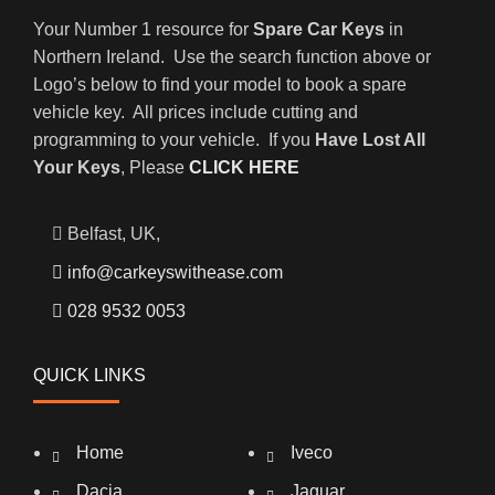
Your Number 1 resource for
Spare Car Keys
in
Northern Ireland. Use the search function above or
Logo’s below to find your model to book a spare
vehicle key. All prices include cutting and
programming to your vehicle. If you
Have Lost All
Your Keys
, Please
CLICK HERE
Belfast, UK,
info@carkeyswithease.com
028 9532 0053
QUICK LINKS
Home
Iveco
Dacia
Jaguar