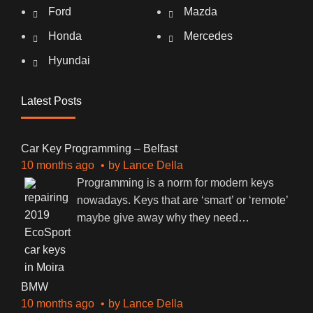
Ford
Mazda
Honda
Mercedes
Hyundai
Latest Posts
Car Key Programming – Belfast
10 months ago
by
Lance Della
Programming is a norm for modern keys
nowadays. Keys that are ‘smart’ or ‘remote’
maybe give away why they need
…
BMW
10 months ago
by
Lance Della