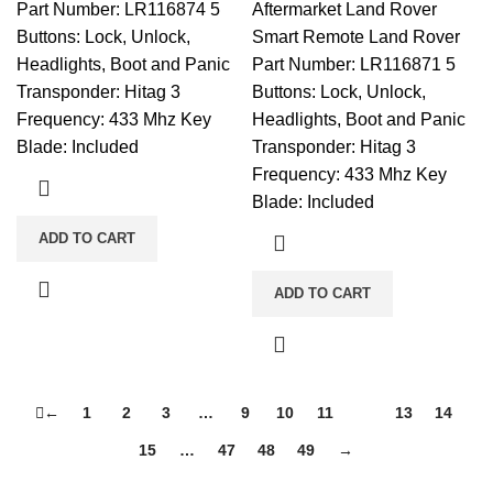
Part Number: LR116874 5
Aftermarket Land Rover
Buttons: Lock, Unlock,
Smart Remote Land Rover
Headlights, Boot and Panic
Part Number: LR116871 5
Transponder: Hitag 3
Buttons: Lock, Unlock,
Frequency: 433 Mhz Key
Headlights, Boot and Panic
Blade: Included
Transponder: Hitag 3
Frequency: 433 Mhz Key
Blade: Included
ADD TO CART
ADD TO CART
←
1
2
3
…
9
10
11
12
13
14
15
…
47
48
49
→