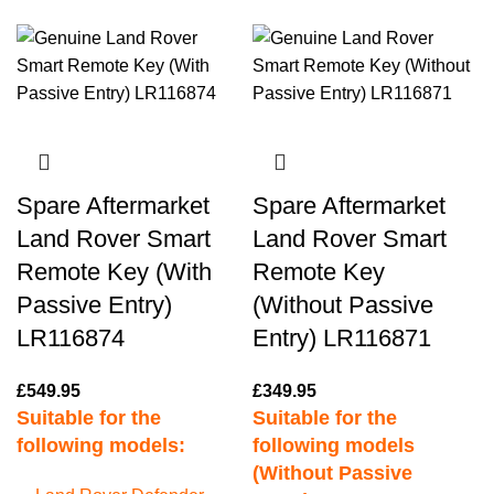
Spare Aftermarket
Spare Aftermarket
Land Rover Smart
Land Rover Smart
Remote Key (With
Remote Key
Passive Entry)
(Without Passive
LR116874
Entry) LR116871
£
549.95
£
349.95
Suitable for the
Suitable for the
following models:
following models
(Without Passive