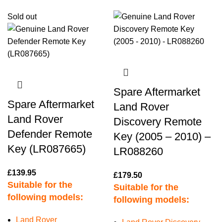
Sold out
Spare Aftermarket
Spare Aftermarket
Land Rover
Land Rover
Discovery Remote
Defender Remote
Key (2005 – 2010) –
Key (LR087665)
LR088260
£
139.95
£
179.50
Suitable for the
Suitable for the
following models:
following models:
Land Rover