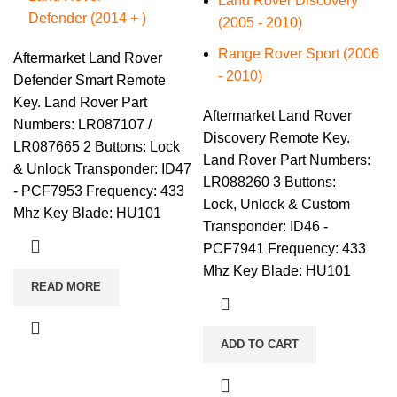
Land Rover Discovery
Defender (2014 + )
(2005 - 2010)
Range Rover Sport (2006
Aftermarket Land Rover
- 2010)
Defender Smart Remote
Key. Land Rover Part
Aftermarket Land Rover
Numbers: LR087107 /
Discovery Remote Key.
LR087665 2 Buttons: Lock
Land Rover Part Numbers:
& Unlock Transponder: ID47
LR088260 3 Buttons:
- PCF7953 Frequency: 433
Lock, Unlock & Custom
Mhz Key Blade: HU101
Transponder: ID46 -
PCF7941 Frequency: 433
Mhz Key Blade: HU101
READ MORE
ADD TO CART