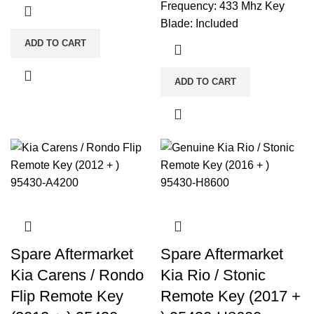
Frequency: 433 Mhz Key
Blade: Included
ADD TO CART
ADD TO CART
Spare Aftermarket
Spare Aftermarket
Kia Carens / Rondo
Kia Rio / Stonic
Flip Remote Key
Remote Key (2017 +