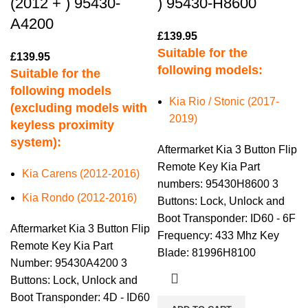
(2012 + ) 95430-
) 95430-H8600
A4200
£
139.95
Suitable for the
£
139.95
following models:
Suitable for the
following models
Kia Rio / Stonic (2017-
(excluding models with
2019)
keyless proximity
system):
Aftermarket Kia 3 Button Flip
Remote Key Kia Part
Kia Carens (2012-2016)
numbers: 95430H8600 3
Kia Rondo (2012-2016)
Buttons: Lock, Unlock and
Boot Transponder: ID60 - 6F
Aftermarket Kia 3 Button Flip
Frequency: 433 Mhz Key
Remote Key Kia Part
Blade: 81996H8100
Number: 95430A4200 3
Buttons: Lock, Unlock and
Boot Transponder: 4D - ID60