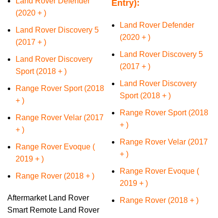
Land Rover Defender
Entry):
(2020 + )
Land Rover Defender
Land Rover Discovery 5
(2020 + )
(2017 + )
Land Rover Discovery 5
Land Rover Discovery
(2017 + )
Sport (2018 + )
Land Rover Discovery
Range Rover Sport (2018
Sport (2018 + )
+ )
Range Rover Sport (2018
Range Rover Velar (2017
+ )
+ )
Range Rover Velar (2017
Range Rover Evoque (
+ )
2019 + )
Range Rover Evoque (
​Range Rover (2018 + )
2019 + )
Aftermarket Land Rover
​Range Rover (2018 + )
Smart Remote Land Rover