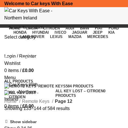
Welcome to Car keys With Ease
HOME
DACIA
CITROEN
AUDI
BMW
FIAT
FORD
HONDA
HYUNDAI
IVECO
JAGUAR
JEEP
KIA
Select category
LAND ROVER
LEXUS
MAZDA
MERCEDES
SEARCH
Login / Register
Remote Keys
Wishlist
0
items
/
£
0.00
Categories
Menu
ALL
PRODUCTS
REMOTE KEYS
584 PRODUCTS
ALL KEY LOST – CITROEN
0
PRODUCTS
Home
Remote Keys
Page 12
0
items
/
£
0.00
Showing 133–144 of 584 results
Show sidebar