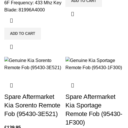
ADD TO CART
6F Frequency: 433 Mhz Key
Blade: 81996A4000
ADD TO CART
Spare Aftermarket
Spare Aftermarket
Kia Sorento Remote
Kia Sportage
Fob (95430-3E521)
Remote Fob (95430-
1F300)
£
139.95