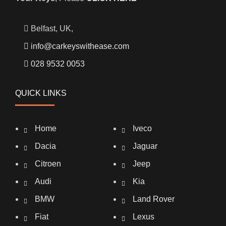
Belfast, UK,
info@carkeyswithease.com
028 9532 0053
QUICK LINKS
Home
Iveco
Dacia
Jaguar
Citroen
Jeep
Audi
Kia
BMW
Land Rover
Fiat
Lexus