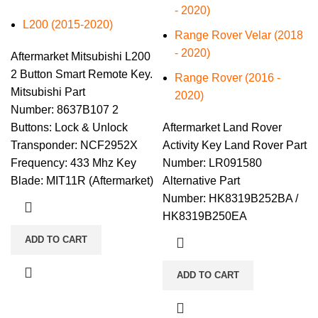
- 2020)
L200 (2015-2020)
Range Rover Velar (2018
- 2020)
Aftermarket Mitsubishi L200
2 Button Smart Remote Key.
​Range Rover (2016 -
Mitsubishi Part
2020)
Number: 8637B107 2
Buttons: Lock & Unlock
Aftermarket Land Rover
Transponder: NCF2952X
Activity Key Land Rover Part
Frequency: 433 Mhz Key
Number: LR091580
Blade: MIT11R (Aftermarket)
Alternative Part
Number: HK8319B252BA /
HK8319B250EA
ADD TO CART
ADD TO CART