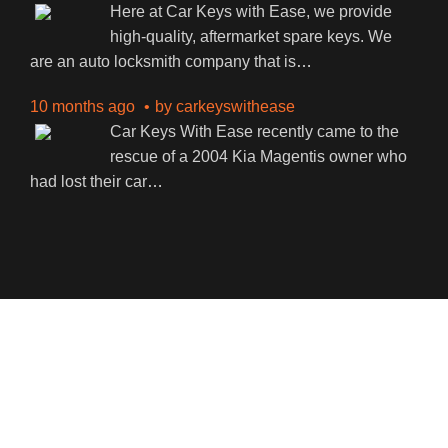
Here at Car Keys with Ease, we provide
high-quality, aftermarket spare keys. We
are an auto locksmith company that is
…
10 months ago
by
carkeyswithease
Car Keys With Ease recently came to the
rescue of a 2004 Kia Magentis owner who
had lost their car
…