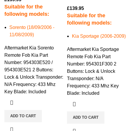
Suitable for the
£
139.95
following models:
Suitable for the
following models:
Sorento (18/09/2006 -
11/08/2009)
Kia Sportage (2006-2009)
Aftermarket Kia Sorento
Aftermarket Kia Sportage
Remote Fob Kia Part
Remote Fob Kia Part
Number: 954303E520 /
Number: 954301F300 2
954303E521 2 Buttons:
Buttons: Lock & Unlock
Lock & Unlock Transponder:
Transponder: N/A
N/A Frequency: 433 Mhz
Frequency: 433 Mhz Key
Key Blade: Included
Blade: Included
ADD TO CART
ADD TO CART