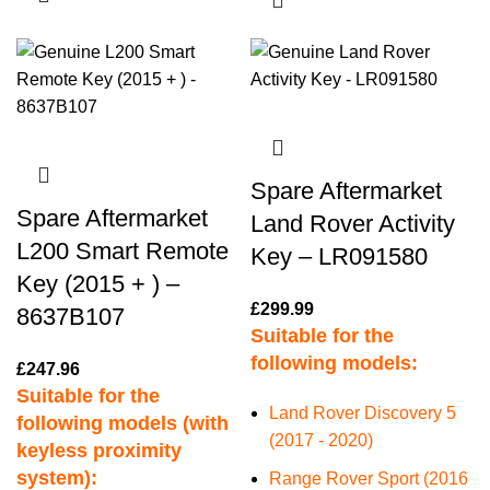
Spare Aftermarket
Spare Aftermarket
Land Rover Activity
L200 Smart Remote
Key – LR091580
Key (2015 + ) –
£
299.99
8637B107
Suitable for the
following models:
£
247.96
Suitable for the
Land Rover Discovery 5
following models (with
(2017 - 2020)
keyless proximity
system):
Range Rover Sport (2016