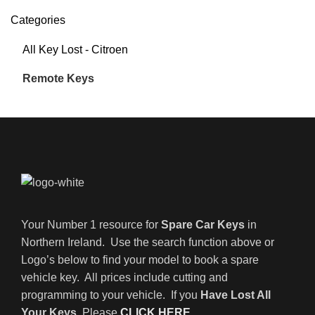
Categories
All Key Lost - Citroen
Remote Keys
Your Number 1 resource for
Spare Car Keys
in
Northern Ireland. Use the search function above or
Logo’s below to find your model to book a spare
vehicle key. All prices include cutting and
programming to your vehicle. If you
Have Lost All
Your Keys
, Please
CLICK HERE