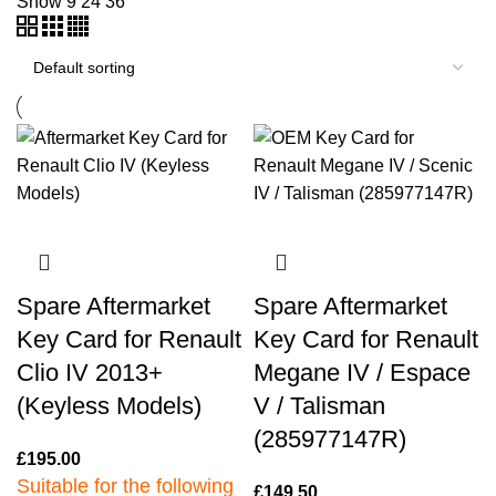
Show
9
24
36
Spare Aftermarket
Spare Aftermarket
Key Card for Renault
Key Card for Renault
Clio IV 2013+
Megane IV / Espace
(Keyless Models)
V / Talisman
(285977147R)
£
195.00
Suitable for the following
£
149.50