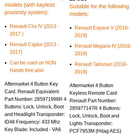
models (with keyless
Suitable for the following
proximity system):
models:
Renault Clio IV (2013 -
Renault Espace V (2016-
2017 )
2019)
Renault Captur (2013 -
Renault Megane IV (2016-
2017)
2019)
Can be used on NON
Renault Talisman (2016-
Hands free also
2019)
Aftermarket 4 Button Key
Aftermarket 4 Button
Card. Renault Equivalent
Keyless Remote Card
Part Number: 285971998R 4
Renault Part Number:
Buttons: Lock, Unlock, Boot
285977147R 4 Buttons:
and Headlight Transponder:
Lock, Unlock, Boot and
ID46 Frequency: 433 Mhz
Lights Transponder:
Key Blade: Included - VA6
PCF7953M (Hitag AES)