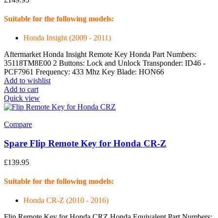
Suitable for the following models:
Honda Insight (2009 - 2011)
Aftermarket Honda Insight Remote Key Honda Part Numbers:
35118TM8E00 2 Buttons: Lock and Unlock Transponder: ID46 -
PCF7961 Frequency: 433 Mhz Key Blade: HON66
Add to wishlist
Add to cart
Quick view
Compare
Spare Flip Remote Key for Honda CR-Z
£
139.95
Suitable for the following models:
Honda CR-Z (2010 - 2016)
Flip Remote Key for Honda CRZ Honda Equivalent Part Numbers: