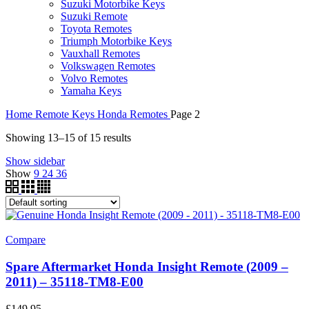
Suzuki Motorbike Keys
Suzuki Remote
Toyota Remotes
Triumph Motorbike Keys
Vauxhall Remotes
Volkswagen Remotes
Volvo Remotes
Yamaha Keys
Home
Remote Keys
Honda Remotes
Page 2
Showing 13–15 of 15 results
Show sidebar
Show
9
24
36
Compare
Spare Aftermarket Honda Insight Remote (2009 –
2011) – 35118-TM8-E00
£
149.95