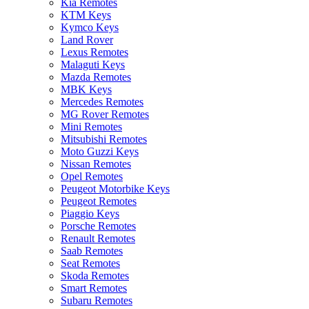
Kia Remotes
KTM Keys
Kymco Keys
Land Rover
Lexus Remotes
Malaguti Keys
Mazda Remotes
MBK Keys
Mercedes Remotes
MG Rover Remotes
Mini Remotes
Mitsubishi Remotes
Moto Guzzi Keys
Nissan Remotes
Opel Remotes
Peugeot Motorbike Keys
Peugeot Remotes
Piaggio Keys
Porsche Remotes
Renault Remotes
Saab Remotes
Seat Remotes
Skoda Remotes
Smart Remotes
Subaru Remotes