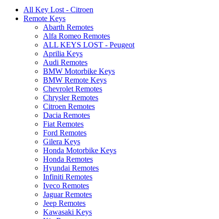
All Key Lost - Citroen
Remote Keys
Abarth Remotes
Alfa Romeo Remotes
ALL KEYS LOST - Peugeot
Aprilia Keys
Audi Remotes
BMW Motorbike Keys
BMW Remote Keys
Chevrolet Remotes
Chrysler Remotes
Citroen Remotes
Dacia Remotes
Fiat Remotes
Ford Remotes
Gilera Keys
Honda Motorbike Keys
Honda Remotes
Hyundai Remotes
Infiniti Remotes
Iveco Remotes
Jaguar Remotes
Jeep Remotes
Kawasaki Keys