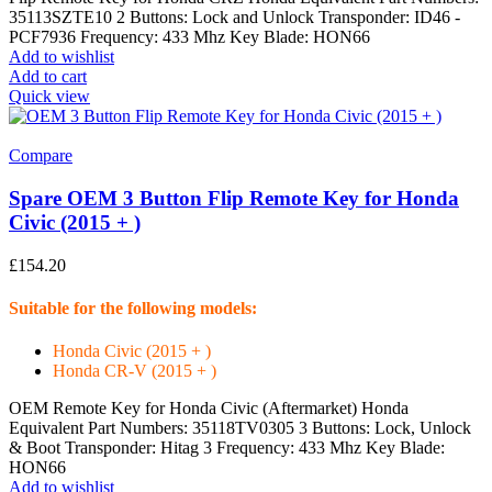
35113SZTE10 2 Buttons: Lock and Unlock Transponder: ID46 -
PCF7936 Frequency: 433 Mhz Key Blade: HON66
Add to wishlist
Add to cart
Quick view
Compare
Spare OEM 3 Button Flip Remote Key for Honda
Civic (2015 + )
£
154.20
Suitable for the following models:
Honda Civic (2015 + )
Honda CR-V (2015 + )
OEM Remote Key for Honda Civic (Aftermarket) Honda
Equivalent Part Numbers: 35118TV0305 3 Buttons: Lock, Unlock
& Boot Transponder: Hitag 3 Frequency: 433 Mhz Key Blade:
HON66
Add to wishlist