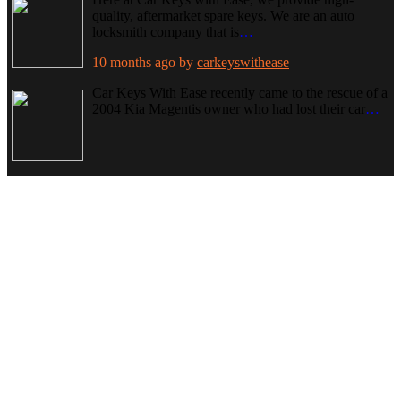
quality, aftermarket spare keys. We are an auto
locksmith company that is
…
10 months ago
by
carkeyswithease
Car Keys With Ease recently came to the rescue of a
2004 Kia Magentis owner who had lost their car
…