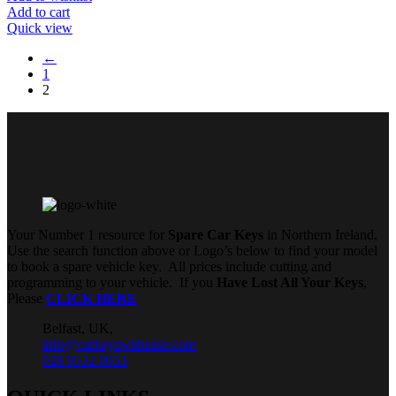
Add to cart
Quick view
←
1
2
Your Number 1 resource for
Spare Car Keys
in Northern Ireland.
Use the search function above or Logo’s below to find your model
to book a spare vehicle key. All prices include cutting and
programming to your vehicle. If you
Have Lost All Your Keys
,
Please
CLICK HERE
Belfast, UK,
info@carkeyswithease.com
028 9532 0053