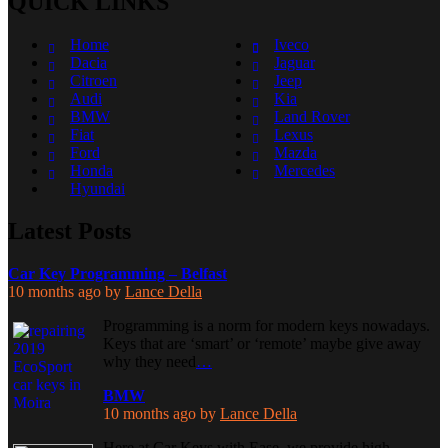
QUICK LINKS
Home
Iveco
Dacia
Jaguar
Citroen
Jeep
Audi
Kia
BMW
Land Rover
Fiat
Lexus
Ford
Mazda
Honda
Mercedes
Hyundai
Latest Posts
Car Key Programming – Belfast
10 months ago
by
Lance Della
Programming is a norm for modern keys nowadays.
Keys that are ‘smart’ or ‘remote’ maybe give away
why they need
…
BMW
10 months ago
by
Lance Della
Here at Car Keys with Ease, we provide high-