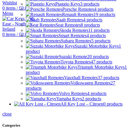
Wishlist
Piaggio Keys
3 products
0
items
/
£
0.00
Porsche Remotes
4 products
Menu
Renault Remotes
19 products
Saab Remotes
4 products
Seat Remotes
8 products
Skoda Remotes
11 products
0
items
/
£
0.00
Smart Remotes
4 products
Subaru Remotes
5 products
Suzuki Motorbike Keys
1
product
Suzuki Remote
20 products
Toyota Remotes
47 products
Triumph Motorbike Keys
1
product
Vauxhall Remotes
37 products
Volkswagen Remotes
27
products
Volvo Remotes
4 products
Yamaha Keys
2 products
All Key Lost – Citroen
0 products
close
Categories