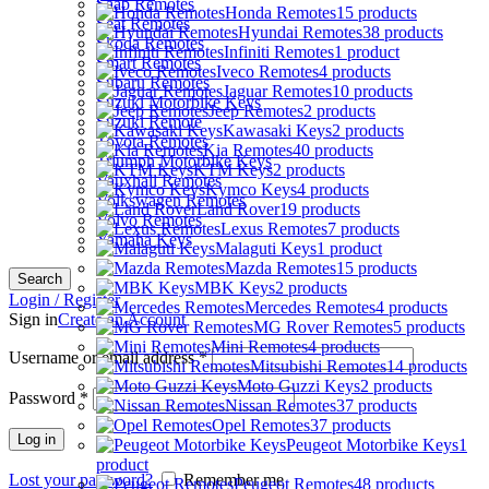
Saab Remotes
Honda Remotes
15 products
Seat Remotes
Hyundai Remotes
38 products
Skoda Remotes
Infiniti Remotes
1 product
Smart Remotes
Iveco Remotes
4 products
Subaru Remotes
Jaguar Remotes
10 products
Suzuki Motorbike Keys
Jeep Remotes
2 products
Suzuki Remote
Kawasaki Keys
2 products
Toyota Remotes
Kia Remotes
40 products
Triumph Motorbike Keys
KTM Keys
2 products
Vauxhall Remotes
Kymco Keys
4 products
Volkswagen Remotes
Land Rover
19 products
Volvo Remotes
Lexus Remotes
7 products
Yamaha Keys
Malaguti Keys
1 product
Mazda Remotes
15 products
Search
MBK Keys
2 products
Login / Register
Mercedes Remotes
4 products
Sign in
Create an Account
MG Rover Remotes
5 products
Mini Remotes
4 products
Username or email address
*
Mitsubishi Remotes
14 products
Moto Guzzi Keys
2 products
Password
*
Nissan Remotes
37 products
Opel Remotes
37 products
Log in
Peugeot Motorbike Keys
1
product
Lost your password?
Remember me
Peugeot Remotes
48 products