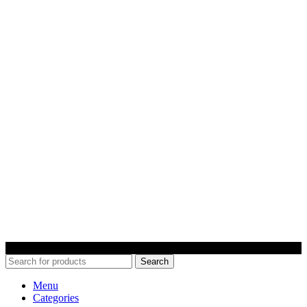
© 2022 Car Keys With Ease – Northern Ireland. All rights reserved
Search
Menu
Categories