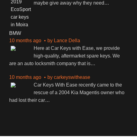
maybe give away why they need
…
BMW
10 months ago
by
Lance Della
Here at Car Keys with Ease, we provide
high-quality, aftermarket spare keys. We
are an auto locksmith company that is
…
10 months ago
by
carkeyswithease
Car Keys With Ease recently came to the
rescue of a 2004 Kia Magentis owner who
had lost their car
…