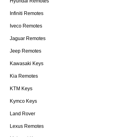
Hyundai Remotes
Infiniti Remotes
Iveco Remotes
Jaguar Remotes
Jeep Remotes
Kawasaki Keys
Kia Remotes
KTM Keys
Kymco Keys
Land Rover
Lexus Remotes