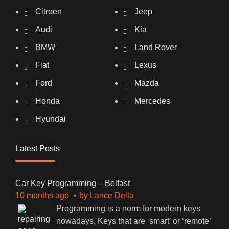
Citroen
Jeep
Audi
Kia
BMW
Land Rover
Fiat
Lexus
Ford
Mazda
Honda
Mercedes
Hyundai
Latest Posts
Car Key Programming – Belfast
10 months ago
by
Lance Della
Programming is a norm for modern keys
nowadays. Keys that are ‘smart’ or ‘remote’