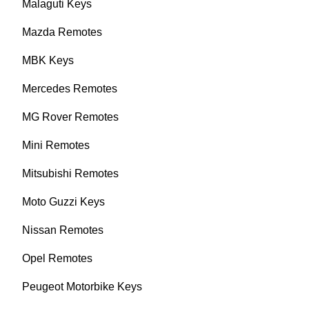
Malaguti Keys
Mazda Remotes
MBK Keys
Mercedes Remotes
MG Rover Remotes
Mini Remotes
Mitsubishi Remotes
Moto Guzzi Keys
Nissan Remotes
Opel Remotes
Peugeot Motorbike Keys