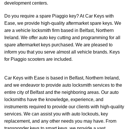
development centers.
Do you require a spare
Piaggio
key? At Car Keys with
Ease, we provide high-quality aftermarket spare keys. We
are a vehicle locksmith firm based in Belfast, Northern
Ireland. We offer
auto key cutting
and programming for all
spare aftermarket keys purchased. We are pleased to
inform you that you serve almost all vehicle brands. Keys
for Piaggio scooters are included.
Car Keys with Ease
is based in Belfast, Northern Ireland,
and we endeavor to provide auto locksmith services to the
entire city of Belfast and the neighboring areas. Our auto
locksmiths have the knowledge, experience, and
instruments required to provide our clients with high-quality
services. We can assist you with auto lockouts, key
replacement, and any other needs you may have. From
transponder keys to smart keys, we provide a vast