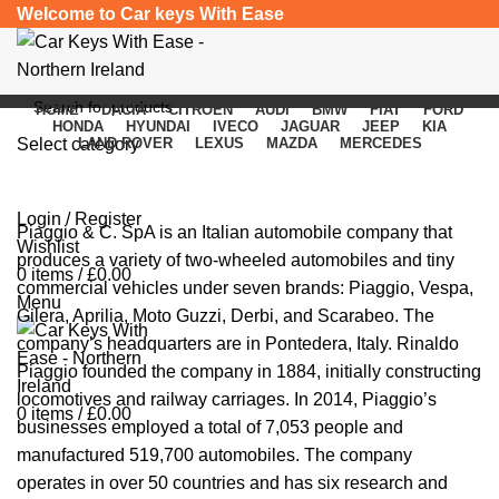
Welcome to Car keys With Ease
HOME
DACIA
CITROEN
AUDI
BMW
FIAT
FORD
HONDA
HYUNDAI
IVECO
JAGUAR
JEEP
KIA
Select category
LAND ROVER
LEXUS
MAZDA
MERCEDES
Piaggio
SEARCH
Login / Register
Piaggio
& C. SpA is an Italian automobile company that
Wishlist
produces a variety of two-wheeled automobiles and tiny
0
items
/
£
0.00
commercial vehicles under seven brands: Piaggio, Vespa,
Menu
Gilera, Aprilia, Moto Guzzi, Derbi, and Scarabeo. The
company’s headquarters are in Pontedera, Italy. Rinaldo
Piaggio founded the company in 1884, initially constructing
locomotives and railway carriages. In 2014, Piaggio’s
0
items
/
£
0.00
businesses employed a total of 7,053 people and
manufactured 519,700 automobiles. The company
operates in over 50 countries and has six research and