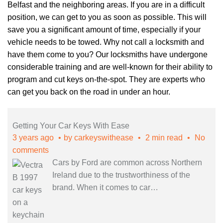
Belfast and the neighboring areas. If you are in a difficult
position, we can get to you as soon as possible. This will
save you a significant amount of time, especially if your
vehicle needs to be towed. Why not call a locksmith and
have them come to you? Our locksmiths have undergone
considerable training and are well-known for their ability to
program and cut keys
on-the-spot. They are experts who
can get you back on the road in under an hour.
Getting Your Car Keys With Ease
3 years ago
by
carkeyswithease
2 min read
No
comments
Cars by Ford are common across Northern
Ireland due to the trustworthiness of the
brand. When it comes to car
…