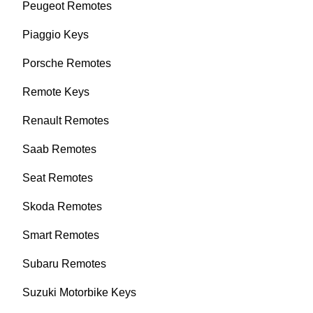
Peugeot Remotes
Piaggio Keys
Porsche Remotes
Remote Keys
Renault Remotes
Saab Remotes
Seat Remotes
Skoda Remotes
Smart Remotes
Subaru Remotes
Suzuki Motorbike Keys