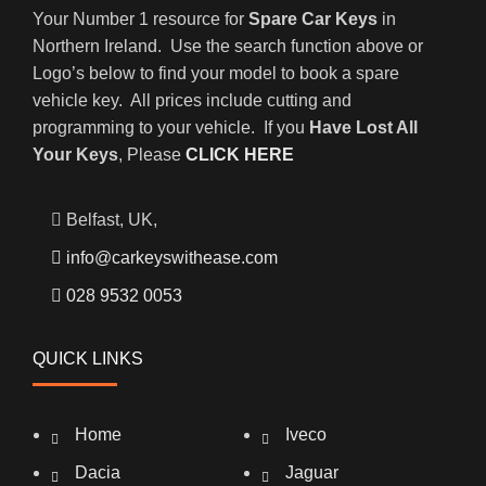
Your Number 1 resource for
Spare Car Keys
in
Northern Ireland. Use the search function above or
Logo’s below to find your model to book a spare
vehicle key. All prices include cutting and
programming to your vehicle. If you
Have Lost All
Your Keys
, Please
CLICK HERE
Belfast, UK,
info@carkeyswithease.com
028 9532 0053
QUICK LINKS
Home
Iveco
Dacia
Jaguar