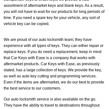
assortment of aftermarket keys and blank keys. As a result,
you will not have to wait for our products for long periods of
time. If you need a spare key for your vehicle, any sort of
vehicle key can be copied.
We are proud of our
auto locksmith team
; they have
experience with all types of keys. They can either repair or
replace keys. If you do need a replacement, keep in mind
that Car Keys with Ease is a company that works with
aftermarket products. Car Keys with Ease, as previously
stated, has a large collection of keys. We provide the key,
as well as auto key cutting and programming services.
Even if the items are aftermarket, we do our best to provide
the best service to our customers.
Our auto locksmith service is also available on the go.
They have the ability to travel to destinations throughout