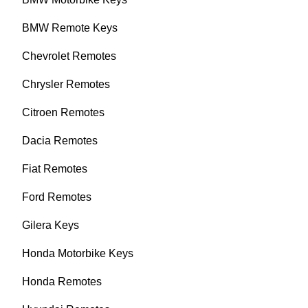
BMW Remote Keys
Chevrolet Remotes
Chrysler Remotes
Citroen Remotes
Dacia Remotes
Fiat Remotes
Ford Remotes
Gilera Keys
Honda Motorbike Keys
Honda Remotes