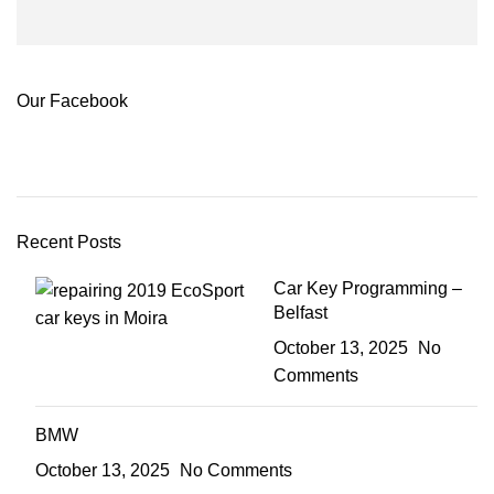
Our Facebook
Recent Posts
Car Key Programming –
Belfast
October 13, 2025
No
Comments
BMW
October 13, 2025
No Comments