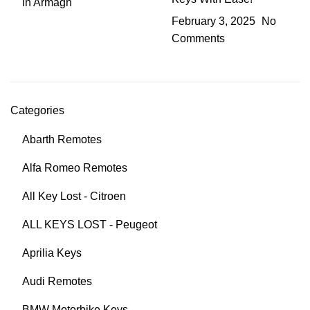
February 3, 2025
No
Comments
Categories
Abarth Remotes
Alfa Romeo Remotes
All Key Lost - Citroen
ALL KEYS LOST - Peugeot
Aprilia Keys
Audi Remotes
BMW Motorbike Keys