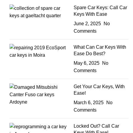
Spare Car Keys: Call Car
Keys With Ease
June 2, 2025
No
Comments
What Can Car Keys With
Ease Do Best?
May 6, 2025
No
Comments
Get Your Car Keys, With
Ease!
March 6, 2025
No
Comments
Locked Out? Call Car
Keys With Ease!