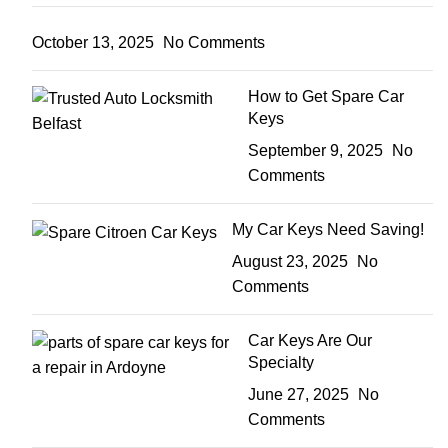
October 13, 2025
No Comments
How to Get Spare Car
Keys
September 9, 2025
No
Comments
My Car Keys Need Saving!
August 23, 2025
No
Comments
Car Keys Are Our
Specialty
June 27, 2025
No
Comments