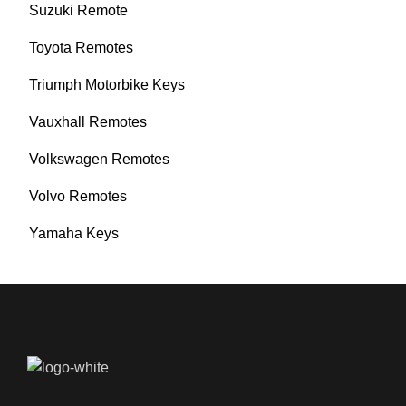
Suzuki Remote
Toyota Remotes
Triumph Motorbike Keys
Vauxhall Remotes
Volkswagen Remotes
Volvo Remotes
Yamaha Keys