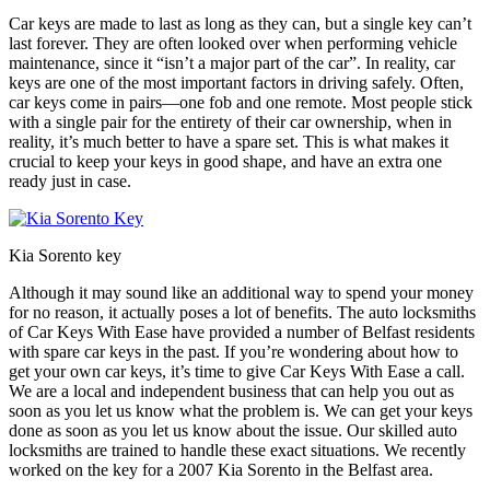
Car keys are made to last as long as they can, but a single key can’t
last forever. They are often looked over when performing vehicle
maintenance, since it “isn’t a major part of the car”. In reality, car
keys are one of the most important factors in driving safely. Often,
car keys come in pairs—one fob and one remote. Most people stick
with a single pair for the entirety of their car ownership, when in
reality, it’s much better to have a spare set. This is what makes it
crucial to keep your keys in good shape, and have an extra one
ready just in case.
Kia Sorento key
Although it may sound like an additional way to spend your money
for no reason, it actually poses a lot of benefits. The auto locksmiths
of Car Keys With Ease have provided a number of Belfast residents
with spare car keys in the past. If you’re wondering about how to
get your own car keys, it’s time to give Car Keys With Ease a call.
We are a local and independent business that can help you out as
soon as you let us know what the problem is. We can get your keys
done as soon as you let us know about the issue. Our skilled auto
locksmiths are trained to handle these exact situations. We recently
worked on the key for a 2007 Kia Sorento in the Belfast area.