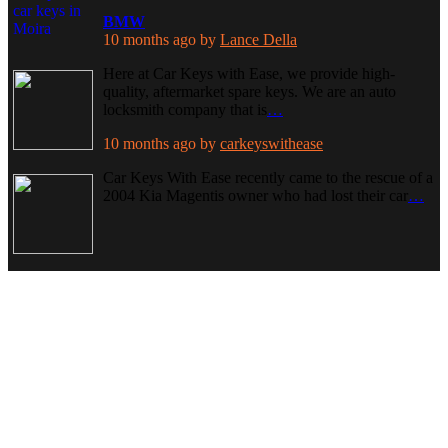
BMW
10 months ago
by
Lance Della
Here at Car Keys with Ease, we provide high-
quality, aftermarket spare keys. We are an auto
locksmith company that is
…
10 months ago
by
carkeyswithease
Car Keys With Ease recently came to the rescue of a
2004 Kia Magentis owner who had lost their car
…