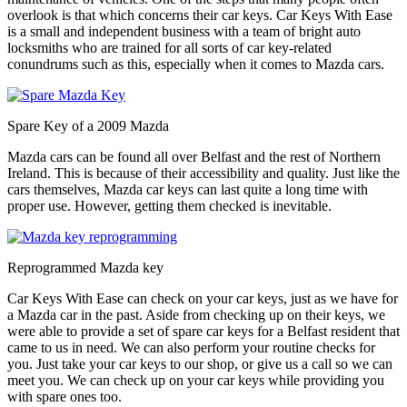
overlook is that which concerns their car keys. Car Keys With Ease
is a small and independent business with a team of bright auto
locksmiths who are trained for all sorts of car key-related
conundrums such as this, especially when it comes to Mazda cars.
Spare Key of a 2009 Mazda
Mazda cars can be found all over Belfast and the rest of Northern
Ireland. This is because of their accessibility and quality. Just like the
cars themselves, Mazda car keys can last quite a long time with
proper use. However, getting them checked is inevitable.
Reprogrammed Mazda key
Car Keys With Ease can check on your car keys, just as we have for
a Mazda car in the past. Aside from checking up on their keys, we
were able to provide a set of spare car keys for a Belfast resident that
came to us in need. We can also perform your routine checks for
you. Just take your car keys to our shop, or give us a call so we can
meet you. We can check up on your car keys while providing you
with spare ones too.