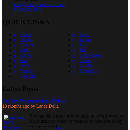
info@carkeyswithease.com
028 9532 0053
QUICK LINKS
Home
Iveco
Dacia
Jaguar
Citroen
Jeep
Audi
Kia
BMW
Land Rover
Fiat
Lexus
Ford
Mazda
Honda
Mercedes
Hyundai
Latest Posts
Car Key Programming – Belfast
10 months ago
by
Lance Della
Programming is a norm for modern keys nowadays.
Keys that are ‘smart’ or ‘remote’ maybe give away
why they need
…