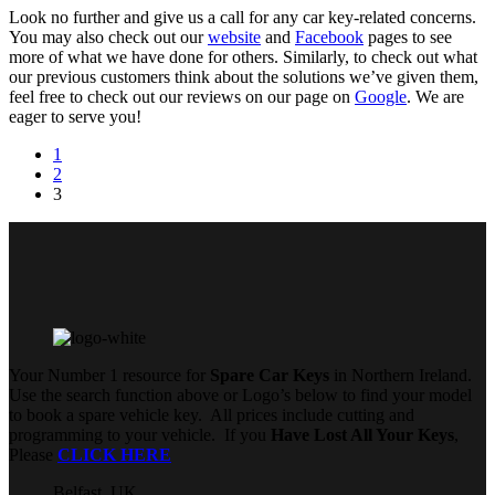
Look no further and give us a call for any car key-related concerns.
You may also check out our
website
and
Facebook
pages to see
more of what we have done for others. Similarly, to check out what
our previous customers think about the solutions we’ve given them,
feel free to check out our reviews on our page on
Google
. We are
eager to serve you!
1
2
3
Your Number 1 resource for
Spare Car Keys
in Northern Ireland.
Use the search function above or Logo’s below to find your model
to book a spare vehicle key. All prices include cutting and
programming to your vehicle. If you
Have Lost All Your Keys
,
Please
CLICK HERE
Belfast, UK,