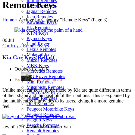
Infiniti Remotes
Remote Keys
Iveco Remotes
Jaguar Remotes
Jeep Remotes
Home
»
Archive by Category "Remote Keys"
(Page 3)
Kawasaki Keys
Kia Remotes
KTM Keys
Kymco Keys
06
Jul
Land Rover
Car Keys
,
Remote Keys
Lexus Remotes
Malaguti Keys
Kia Car Keys Belfast
Mazda Remotes
MBK Keys
October 13, 2025
Mercedes Remotes
MG Rover Remotes
By
carkeyswithease
Mini Remotes
Mitsubishi Remotes
Unlike most car keys, those made by Kia are quite different in terms
Moto Guzzi Keys
of their shape and the position of their buttons. This is explained by
Nissan Remotes
the intuitiveness it provides to its users, giving it a more genuine
Opel Remotes
feel.
Peugeot Motorbike Keys
Peugeot Remotes
Piaggio Keys
Porsche Remotes
key of a 2014 Vauxhall Combo Van
Renault Remotes