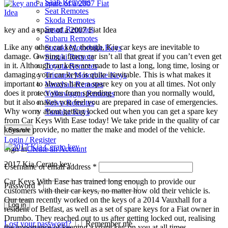
Saab Remotes
Seat Remotes
Skoda Remotes
Smart Remotes
key and a spare of a 2007 Fiat Idea
Subaru Remotes
Like any other car key, though, Kia car keys are inevitable to
Suzuki Motorbike Keys
damage. Owning a fancy car isn’t all that great if you can’t even get
Suzuki Remote
in it. Although car keys are made to last a long, long time, losing or
Toyota Remotes
damaging your car keys is quite inevitable. This is what makes it
Triumph Motorbike Keys
important to always have a spare key on you at all times. Not only
Vauxhall Remotes
does it protect you from spending more than you normally would,
Volkswagen Remotes
but it also makes you feel you are prepared in case of emergencies.
Volvo Remotes
Why worry about getting locked out when you can get a spare key
Yamaha Keys
from Car Keys With Ease today! We take pride in the quality of car
keys we provide, no matter the make and model of the vehicle.
Search
Login / Register
Sign in
Create an Account
2017 Kia Cerato key
Username or email address
*
Car Keys With Ease has trained long enough to provide our
Password
*
customers with their car keys, no matter how old their vehicle is.
Our team recently worked on the keys of a 2014 Vauxhall for a
Log in
resident of Belfast, as well as a set of spare keys for a Fiat owner in
Drumbo. They reached out to us after getting locked out, realising
Lost your password?
Remember me
the importance of keeping a spare key on you at all times.