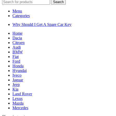
Search
Menu
Categories
Why Should I Get A Spare Car Key
Home
Dacia
Citroen
Audi
BMW
Fiat
Ford
Honda
Hyundai
Iveco
Jaguar
Jeep
Kia
Land Rover
Lexus
Mazda
Mercedes