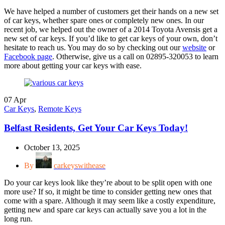
We have helped a number of customers get their hands on a new set
of car keys, whether spare ones or completely new ones. In our
recent job, we helped out the owner of a 2014 Toyota Avensis get a
new set of car keys. If you’d like to get car keys of your own, don’t
hesitate to reach us. You may do so by checking out our
website
or
Facebook page
. Otherwise, give us a call on 02895-320053 to learn
more about getting your car keys with ease.
07
Apr
Car Keys
,
Remote Keys
Belfast Residents, Get Your Car Keys Today!
October 13, 2025
By
carkeyswithease
Do your car keys look like they’re about to be split open with one
more use? If so, it might be time to consider getting new ones that
come with a spare. Although it may seem like a costly expenditure,
getting new and spare car keys can actually save you a lot in the
long run.