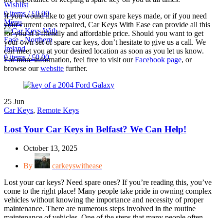
Wishlist
0
items
/
£
0.00
If you would like to get your own spare keys made, or if you need
Menu
your current ones repaired, Car Keys With Ease can provide all this
for you at a friendly and affordable price. Should you want to get
your own set of spare car keys, don’t hesitate to give us a call. We
can meet you at your desired location as soon as you let us know.
0
items
/
£
0.00
For more information, feel free to visit our
Facebook page
, or
browse our
website
further.
25
Jun
Car Keys
,
Remote Keys
Lost Your Car Keys in Belfast? We Can Help!
October 13, 2025
By
carkeyswithease
Lost your car keys? Need spare ones? If you’re reading this, you’ve
come to the right place! Many people take pride in owning complex
vehicles without knowing the importance and necessity of proper
maintenance. There are numerous steps involved in the routine
maintenance of vehicles. One of the steps that many people often