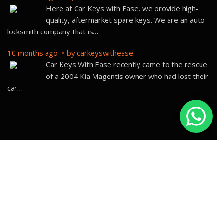
Here at Car Keys with Ease, we provide high-
quality, aftermarket spare keys. We are an auto
locksmith company that is
…
10 months ago
by
carkeyswithease
Car Keys With Ease recently came to the rescue
of a 2004 Kia Magentis owner who had lost their
car
…