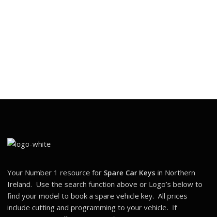
Your Number 1 resource for
Spare Car Keys
in Northern
Ireland. Use the search function above or Logo’s below to
find your model to book a spare vehicle key. All prices
include cutting and programming to your vehicle. If