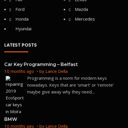
Ford
Mazda
Honda
Mercedes
Hyundai
LATEST POSTS
Car Key Programming – Belfast
10 months ago
by
Lance Della
Programming is a norm for modern keys
nowadays. Keys that are ‘smart’ or ‘remote’
maybe give away why they need
…
BMW
10 months ago
by
Lance Della