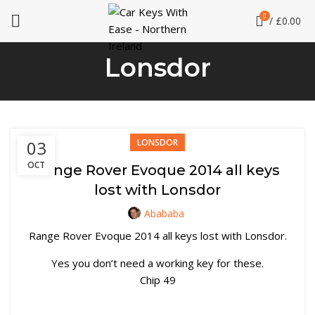
0
/
£
0.00
Lonsdor
03
LONSDOR
OCT
Range Rover Evoque 2014 all keys
lost with Lonsdor
Abababa
Range Rover Evoque 2014 all keys lost with Lonsdor.
Yes you don’t need a working key for these.
Chip 49