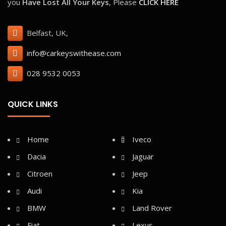
you
Have Lost All Your Keys
, Please
CLICK HERE
Belfast, UK,
info@carkeyswithease.com
028 9532 0053
QUICK LINKS
Home
Iveco
Dacia
Jaguar
Citroen
Jeep
Audi
Kia
BMW
Land Rover
Fiat
Lexus