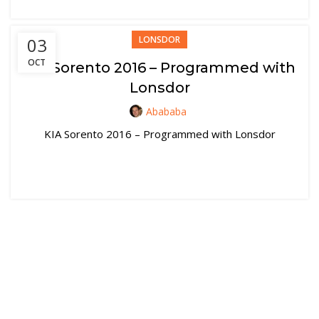
03
LONSDOR
OCT
KIA Sorento 2016 – Programmed with
Lonsdor
Abababa
KIA Sorento 2016 – Programmed with Lonsdor