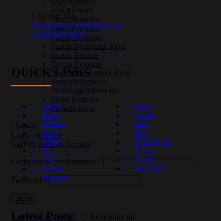
Saab Remotes
Seat Remotes
Belfast, UK,
Skoda Remotes
info@carkeyswithease.com
Smart Remotes
028 9532 0053
Subaru Remotes
Suzuki Motorbike Keys
Suzuki Remote
Toyota Remotes
QUICK LINKS
Triumph Motorbike Keys
Vauxhall Remotes
Volkswagen Remotes
Volvo Remotes
Home
Iveco
Yamaha Keys
Dacia
Jaguar
Citroen
Jeep
Search
Audi
Kia
Login / Register
BMW
Land Rover
Sign in
Create an Account
Fiat
Lexus
Ford
Mazda
Username or email address
*
Honda
Mercedes
Hyundai
Password
*
Log in
Latest Posts
Lost your password?
Remember me