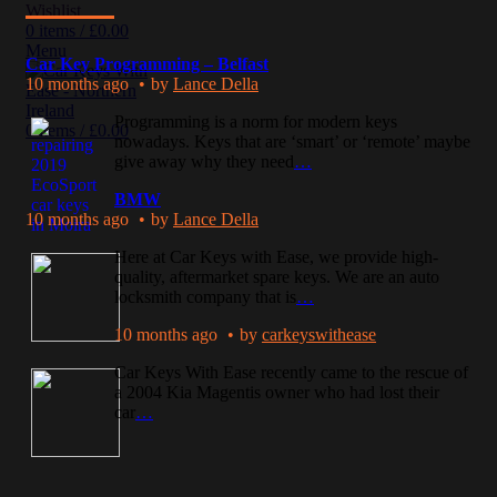
Wishlist
0
items
/
£
0.00
Menu
Car Key Programming – Belfast
10 months ago
by
Lance Della
Programming is a norm for modern keys
0
items
/
£
0.00
nowadays. Keys that are ‘smart’ or ‘remote’ maybe
give away why they need
…
BMW
10 months ago
by
Lance Della
Here at Car Keys with Ease, we provide high-
quality, aftermarket spare keys. We are an auto
locksmith company that is
…
10 months ago
by
carkeyswithease
Car Keys With Ease recently came to the rescue of
a 2004 Kia Magentis owner who had lost their
car
…