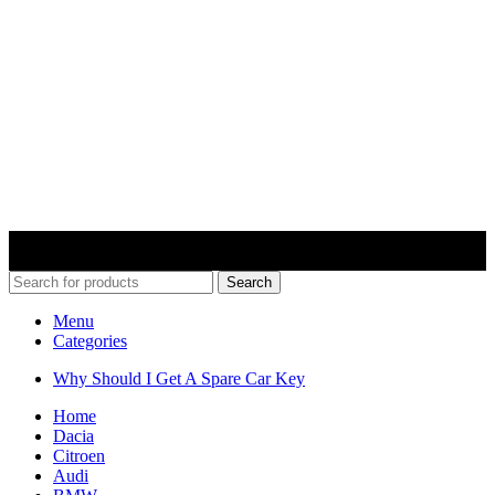
© 2022 Car Keys With Ease – Northern Ireland. All rights
reserved
Search
Menu
Categories
Why Should I Get A Spare Car Key
Home
Dacia
Citroen
Audi