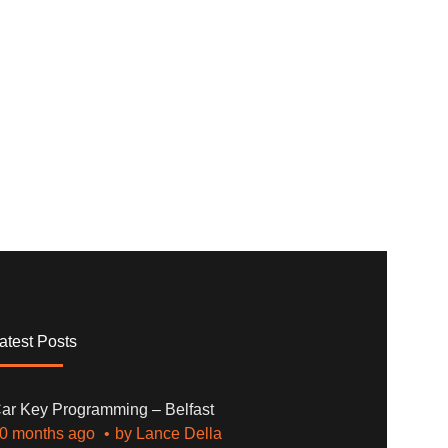
atest Posts
ar Key Programming – Belfast
0 months ago
by
Lance Della