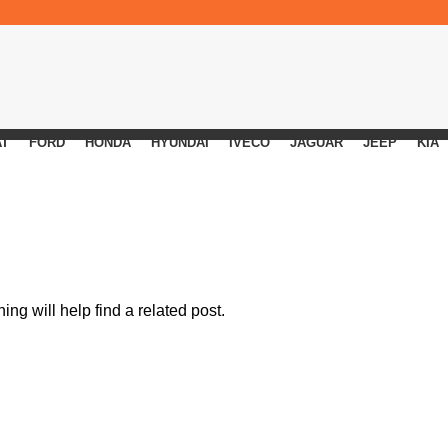
AT
FORD
HONDA
HYUNDAI
IVECO
JAGUAR
JEEP
KIA
ng will help find a related post.