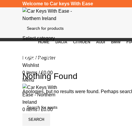
Welcome to Car keys With Ease
Select category
HOME
DACIA
CITROEN
AUDI
BMW
FI
SEARCH
Posts by
beastrenj
Login / Register
Wishlist
0
items
/
£
0.00
Nothing Found
Menu
Apologies, but no results were found. Perhaps searchi
0
items
/
£
0.00
SEARCH