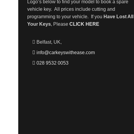
Logo’s below to find your model to book a spare
vehicle key. All prices include cutting and
programming to your vehicle. If you
Have Lost All
Your Keys
, Please
CLICK HERE
Belfast, UK,
info@carkeyswithease.com
028 9532 0053