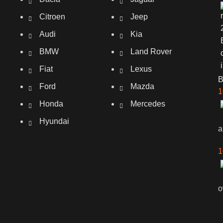
Citroen
Jeep
Audi
Kia
BMW
Land Rover
Fiat
Lexus
Ford
Mazda
1
Honda
Mercedes
Hyundai
a
1
o