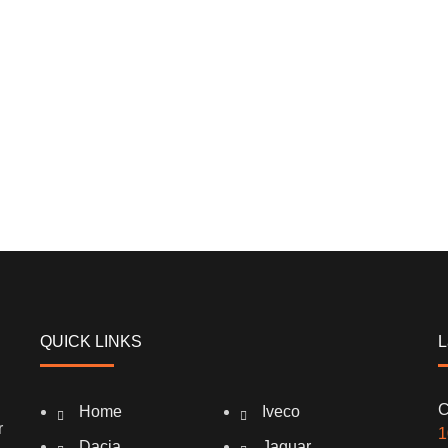
QUICK LINKS
L
C
Home
Iveco
r
1
Dacia
Jaguar