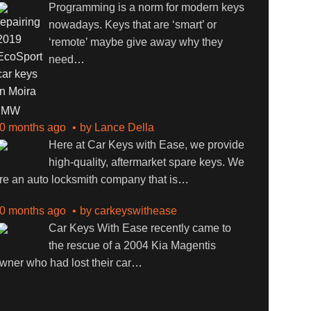
Programming is a norm for modern keys
nowadays. Keys that are ‘smart’ or
‘remote’ maybe give away why they
need
…
BMW
0 months ago
by
Lance Della
Here at Car Keys with Ease, we provide
high-quality, aftermarket spare keys. We
re an auto locksmith company that is
…
0 months ago
by
carkeyswithease
Car Keys With Ease recently came to
the rescue of a 2004 Kia Magentis
wner who had lost their car
…