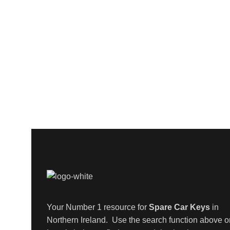
Your Number 1 resource for
Spare Car Keys
in
Northern Ireland. Use the search function above o