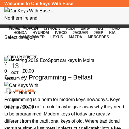
Welcome to Car keys With Ease
HOME
DACIA
CITROEN
AUDI
BMW
FIAT
FORD
HONDA
HYUNDAI
IVECO
JAGUAR
JEEP
KIA
Select category
LAND ROVER
LEXUS
MAZDA
MERCEDES
Yearly Archives: 2025
SEARCH
Login / Register
Wishlist
13
UNCATEGORIZED
0
items
/
£
0.00
OCT
Car Key Programming – Belfast
Menu
Lance Della
Programming is a norm for modern keys nowadays. Keys
that are ‘smart’ or ‘remote’ maybe give away why they need
0
items
/
£
0.00
to be programmed. Modern keys of today are greatly
different from the traditional keys of old. Where traditional
keys are simply just metal objects cut delicately into a key,