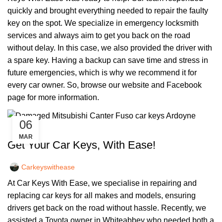
quickly and brought everything needed to repair the faulty
key on the spot. We specialize in emergency locksmith
services and always aim to get you back on the road
without delay. In this case, we also provided the driver with
a spare key. Having a backup can save time and stress in
future emergencies, which is why we recommend it for
every car owner. So, browse our
website
and
Facebook
page
for more information.
06
,
CAR KEYS
REMOTE KEYS
MAR
Get Your Car Keys, With Ease!
Carkeyswithease
At Car Keys With Ease, we specialise in repairing and
replacing car keys for all makes and models, ensuring
drivers get back on the road without hassle. Recently, we
assisted a Toyota owner in Whiteabbey who needed both a