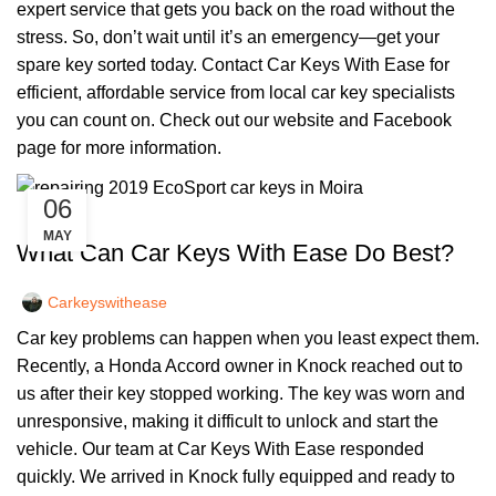
expert service that gets you back on the road without the
stress. So, don’t wait until it’s an emergency—get your
spare key sorted today. Contact Car Keys With Ease for
efficient, affordable service from local car key specialists
you can count on. Check out our
website
and
Facebook
page
for more information.
06
,
CAR KEYS
REMOTE KEYS
MAY
What Can Car Keys With Ease Do Best?
Carkeyswithease
Car key problems can happen when you least expect them.
Recently, a Honda Accord owner in Knock reached out to
us after their key stopped working. The key was worn and
unresponsive, making it difficult to unlock and start the
vehicle. Our team at Car Keys With Ease responded
quickly. We arrived in Knock fully equipped and ready to