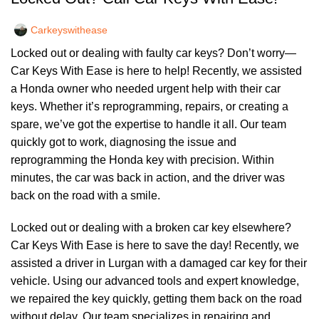
Carkeyswithease
Locked out or dealing with faulty car keys? Don’t worry—
Car Keys With Ease is here to help! Recently, we assisted
a Honda owner who needed urgent help with their car
keys. Whether it’s reprogramming, repairs, or creating a
spare, we’ve got the expertise to handle it all. Our team
quickly got to work, diagnosing the issue and
reprogramming the Honda key with precision. Within
minutes, the car was back in action, and the driver was
back on the road with a smile.
Locked out or dealing with a broken car key elsewhere?
Car Keys With Ease is here to save the day! Recently, we
assisted a driver in Lurgan with a damaged car key for their
vehicle. Using our advanced tools and expert knowledge,
we repaired the key quickly, getting them back on the road
without delay. Our team specializes in repairing and