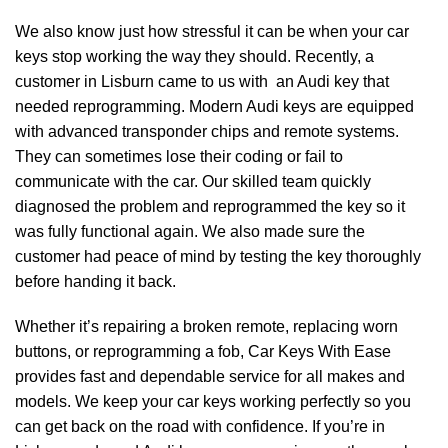
We also know just how stressful it can be when your car
keys stop working the way they should. Recently, a
customer in Lisburn came to us with an Audi key that
needed reprogramming. Modern Audi keys are equipped
with advanced transponder chips and remote systems.
They can sometimes lose their coding or fail to
communicate with the car. Our skilled team quickly
diagnosed the problem and reprogrammed the key so it
was fully functional again. We also made sure the
customer had peace of mind by testing the key thoroughly
before handing it back.
Whether it’s repairing a broken remote, replacing worn
buttons, or reprogramming a fob, Car Keys With Ease
provides fast and dependable service for all makes and
models. We keep your car keys working perfectly so you
can get back on the road with confidence. If you’re in