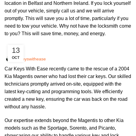
location in Belfast and Northern Ireland. If you lock yourself
out of your vehicle, simply call us and we will arrive
promptly. This will save you a lot of time, particularly if you
need to tow your vehicle. Why not have the locksmith come
to you? This will save time, money, and energy.
UNCATEGORIZED
13
OCT
Carkeyswithease
Car Keys With Ease recently came to the rescue of a 2004
Kia Magentis owner who had lost their car keys. Our skilled
technicians promptly arrived on-site, equipped with the
latest key-cutting and programming tools. We efficiently
created a new key, ensuring the car was back on the road
without any hassle.
Our expertise extends beyond the Magentis to other Kia
models such as the Sportage, Sorento, and Picanto,
showcasing our ability to handle various key and lock