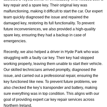
key repair and a spare key. Their original key was
malfunctioning, making it difficult to start the car. Our expert
team quickly diagnosed the issue and repaired the
damaged key, restoring its full functionality. To prevent
future inconveniences, we also provided a high-quality
spare key, ensuring they had a backup in case of
emergencies.
Recently, we also helped a driver in Hyde Park who was
struggling with a faulty car key. Their key had stopped
working properly, leaving them unable to start their vehicle.
Our skilled technicians arrived promptly, diagnosed the
issue, and carried out a professional repair, ensuring the
key functioned like new. To prevent future problems, we
also checked the key’s transponder and battery, making
sure everything was in top condition. This aligns with our
goal of providing expert car key repair services across
Northern Ireland.