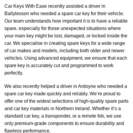
Car Keys With Ease recently assisted a driver in
Ballylesson who needed a spare car key for their vehicle.
Our team understands how important it is to have a reliable
spare, especially for those unexpected situations where
your main key might be lost, damaged, or locked inside the
car. We specialise in creating spare keys for a wide range
of car makes and models, including both older and newer
vehicles. Using advanced equipment, we ensure that each
spare key is accurately cut and programmed to work
perfectly.
We also recently helped a driver in Ardoyne who needed a
spare car key made quickly and reliably. We’re proud to
offer one of the widest selections of high-quality spare parts
and car key materials in Northern Ireland. Whether it’s a
standard car key, a transponder, or a remote fob, we use
only premium-grade components to ensure durability and
flawless performance.