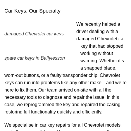
Car Keys: Our Specialty
We recently helped a
driver dealing with a
damaged Chevrolet car keys
damaged Chevrolet car
key that had stopped
working without
spare car keys in Ballylesson
warning. Whether it’s
a snapped blade,
worn-out buttons, or a faulty transponder chip, Chevrolet
keys can run into problems like any other make—and we’re
here to fix them. Our team arrived on-site with all the
necessary tools to diagnose and repair the issue. In this
case, we reprogrammed the key and repaired the casing,
restoring full functionality quickly and efficiently.
We specialise in car key repairs for all Chevrolet models,