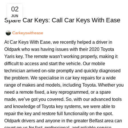
02
,
CAR KEYS
KEY DIY
JUN
Spare Car Keys: Call Car Keys With Ease
Carkeyswithease
At Car Keys With Ease, we recently helped a driver in
Oldpark who was having issues with their 2020 Toyota
Yaris key. The remote wasn’t working properly, making it
difficult to access and start the vehicle. Our mobile
technician arrived on-site promptly and quickly diagnosed
the problem. We specialise in car key repairs for a wide
range of makes and models, including Toyota. Whether you
need a remote fixed, a key reprogrammed, or a spare
made, we’ve got you covered. So, with our advanced tools
and knowledge of Toyota key systems, we were able to
repair the key and restore full functionality on the spot.
Oldpark drivers and anyone in the greater Belfast area can
count on us for fast, professional, and reliable service.