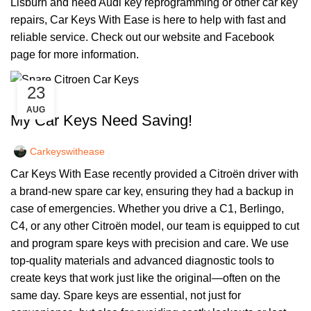
Lisburn and need Audi key reprogramming or other car key
repairs, Car Keys With Ease is here to help with fast and
reliable service. Check out our
website
and
Facebook
page
for more information.
23
,
CAR KEYS
REMOTE KEYS
AUG
My Car Keys Need Saving!
Carkeyswithease
Car Keys With Ease recently provided a Citroën driver with
a brand-new spare car key, ensuring they had a backup in
case of emergencies. Whether you drive a C1, Berlingo,
C4, or any other Citroën model, our team is equipped to cut
and program spare keys with precision and care. We use
top-quality materials and advanced diagnostic tools to
create keys that work just like the original—often on the
same day. Spare keys are essential, not just for