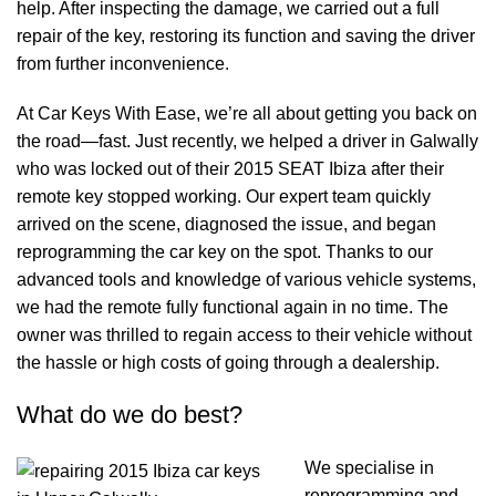
help. After inspecting the damage, we carried out a full
repair of the key, restoring its function and saving the driver
from further inconvenience.
At Car Keys With Ease, we’re all about getting you back on
the road—fast. Just recently, we helped a driver in Galwally
who was locked out of their 2015 SEAT Ibiza after their
remote key stopped working. Our expert team quickly
arrived on the scene, diagnosed the issue, and began
reprogramming the car key on the spot. Thanks to our
advanced tools and knowledge of various vehicle systems,
we had the remote fully functional again in no time. The
owner was thrilled to regain access to their vehicle without
the hassle or high costs of going through a dealership.
What do we do best?
We specialise in
reprogramming and