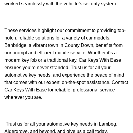
worked seamlessly with the vehicle’s security system.
These services highlight our commitment to providing top-
notch, reliable solutions for a variety of car models.
Banbridge, a vibrant town in County Down, benefits from
our prompt and efficient mobile service. Whether it’s a
modern key fob or a traditional key, Car Keys With Ease
ensures you’re never stranded. Trust us for all your
automotive key needs, and experience the peace of mind
that comes with our expert, on-the-spot assistance. Contact
Car Keys With Ease for reliable, professional service
wherever you are.
Trust us for all your automotive key needs in Lambeg,
Aldergrove, and beyond, and give us a call today.