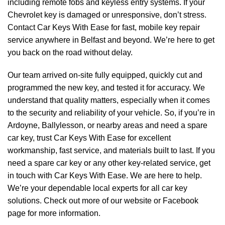
including remote fobs and keyless entry systems. If your
Chevrolet key is damaged or unresponsive, don’t stress.
Contact Car Keys With Ease for fast, mobile key repair
service anywhere in Belfast and beyond. We’re here to get
you back on the road without delay.
Our team arrived on-site fully equipped, quickly cut and
programmed the new key, and tested it for accuracy. We
understand that quality matters, especially when it comes
to the security and reliability of your vehicle. So, if you’re in
Ardoyne, Ballylesson, or nearby areas and need a spare
car key, trust Car Keys With Ease for excellent
workmanship, fast service, and materials built to last. If you
need a spare car key or any other key-related service, get
in touch with Car Keys With Ease. We are here to help.
We’re your dependable local experts for all car key
solutions. Check out more of our
website
or
Facebook
page
for more information.