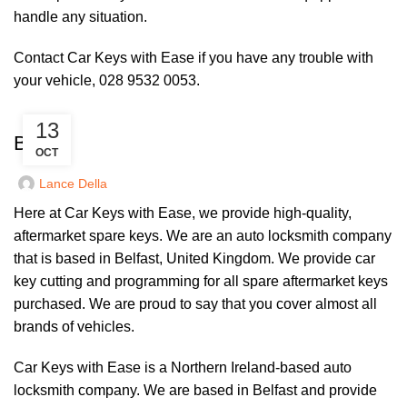
handle any situation.
Contact Car Keys with Ease if you have any trouble with
your vehicle, 028 9532 0053.
UNCATEGORIZED
13
BMW
OCT
Lance Della
Here at Car Keys with Ease, we provide high-quality,
aftermarket spare keys. We are an auto locksmith company
that is based in Belfast, United Kingdom. We provide car
key cutting and programming for all spare aftermarket keys
purchased. We are proud to say that you cover almost all
brands of vehicles.
Car Keys with Ease is a Northern Ireland-based auto
locksmith company. We are based in Belfast and provide