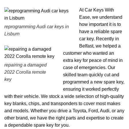
At Car Keys With
Ease, we understand
how important it is to
reprogramming Audi car keys in
have a reliable spare
Lisburn
car key. Recently in
Belfast, we helped a
customer who wanted an
extra key for peace of mind in
repairing a damaged
case of emergencies. Our
2022 Corolla remote
skilled team quickly cut and
key
programmed a new spare key,
ensuring it worked perfectly
with their vehicle. We stock a wide selection of high-quality
key blanks, chips, and transponders to cover most makes
and models. Whether you drive a Toyota, Ford, Audi, or any
other brand, we have the right parts and expertise to create
a dependable spare key for you.