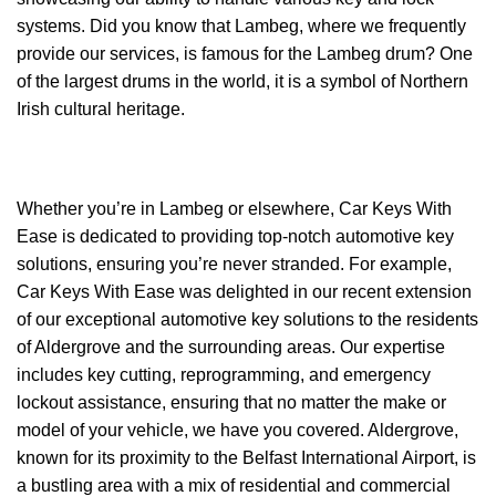
systems. Did you know that Lambeg, where we frequently
provide our services, is famous for the Lambeg drum? One
of the largest drums in the world, it is a symbol of Northern
Irish cultural heritage.
Whether you’re in Lambeg or elsewhere, Car Keys With
Ease is dedicated to providing top-notch automotive key
solutions, ensuring you’re never stranded. For example,
Car Keys With Ease was delighted in our recent extension
of our exceptional automotive key solutions to the residents
of Aldergrove and the surrounding areas. Our expertise
includes key cutting, reprogramming, and emergency
lockout assistance, ensuring that no matter the make or
model of your vehicle, we have you covered. Aldergrove,
known for its proximity to the Belfast International Airport, is
a bustling area with a mix of residential and commercial