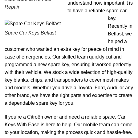
understand how important it is
Repair
to have a reliable spare car
key.
Recently in
Spare Car Keys Belfast
Belfast, we
helped a
customer who wanted an extra key for peace of mind in
case of emergencies. Our skilled team quickly cut and
programmed a new spare key, ensuring it worked perfectly
with their vehicle. We stock a wide selection of high-quality
key blanks, chips, and transponders to cover most makes
and models. Whether you drive a Toyota, Ford, Audi, or any
other brand, we have the right parts and expertise to create
a dependable spare key for you.
If you’re a Citroën owner and need a reliable spare, Car
Keys With Ease is here to help. Our mobile team can come
to your location, making the process quick and hassle-free.