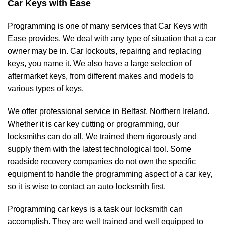
Car Keys with Ease
Programming is one of many services that Car Keys with
Ease provides. We deal with any type of situation that a car
owner may be in. Car lockouts, repairing and replacing
keys, you name it. We also have a large selection of
aftermarket keys, from different makes and models to
various types of keys.
We offer professional service in Belfast, Northern Ireland.
Whether it is car key cutting or programming, our
locksmiths can do all. We trained them rigorously and
supply them with the latest technological tool. Some
roadside recovery companies do not own the specific
equipment to handle the programming aspect of a car key,
so it is wise to contact an auto locksmith first.
Programming car keys is a task our locksmith can
accomplish. They are well trained and well equipped to