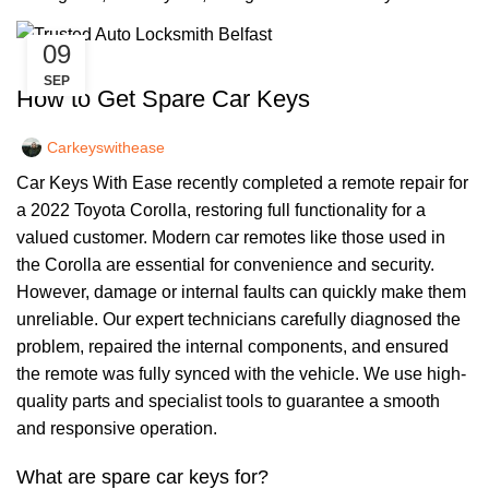
09
,
CAR KEYS
REMOTE KEYS
SEP
How to Get Spare Car Keys
Carkeyswithease
Car Keys With Ease recently completed a remote repair for
a 2022 Toyota Corolla, restoring full functionality for a
valued customer. Modern car remotes like those used in
the Corolla are essential for convenience and security.
However, damage or internal faults can quickly make them
unreliable. Our expert technicians carefully diagnosed the
problem, repaired the internal components, and ensured
the remote was fully synced with the vehicle. We use high-
quality parts and specialist tools to guarantee a smooth
and responsive operation.
What are spare car keys for?