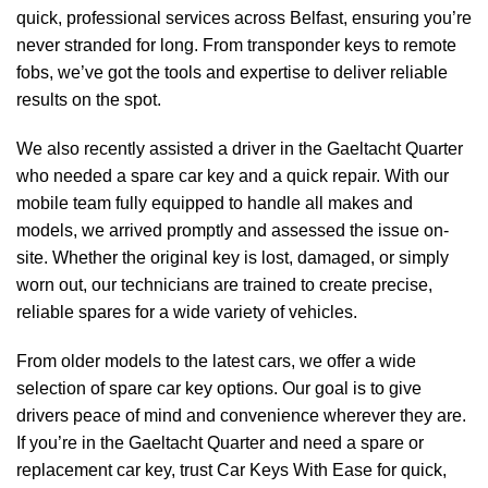
quick, professional services across Belfast, ensuring you’re
never stranded for long. From transponder keys to remote
fobs, we’ve got the tools and expertise to deliver reliable
results on the spot.
We also recently assisted a driver in the Gaeltacht Quarter
who needed a spare car key and a quick repair. With our
mobile team fully equipped to handle all makes and
models, we arrived promptly and assessed the issue on-
site. Whether the original key is lost, damaged, or simply
worn out, our technicians are trained to create precise,
reliable spares for a wide variety of vehicles.
From older models to the latest cars, we offer a wide
selection of spare car key options. Our goal is to give
drivers peace of mind and convenience wherever they are.
If you’re in the Gaeltacht Quarter and need a spare or
replacement car key, trust Car Keys With Ease for quick,