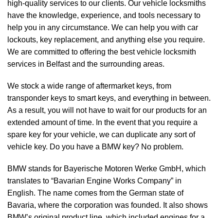
high-quality services to our clients. Our vehicle locksmiths
have the knowledge, experience, and tools necessary to
help you in any circumstance. We can help you with car
lockouts, key replacement, and anything else you require.
We are committed to offering the best vehicle locksmith
services in Belfast and the surrounding areas.
We stock a wide range of aftermarket keys, from
transponder keys to smart keys, and everything in between.
As a result, you will not have to wait for our products for an
extended amount of time. In the event that you require a
spare key for your vehicle, we can duplicate any sort of
vehicle key. Do you have a BMW key? No problem.
BMW stands for Bayerische Motoren Werke GmbH, which
translates to “Bavarian Engine Works Company” in
English. The name comes from the German state of
Bavaria, where the corporation was founded. It also shows
BMW’s original product line, which included engines for a