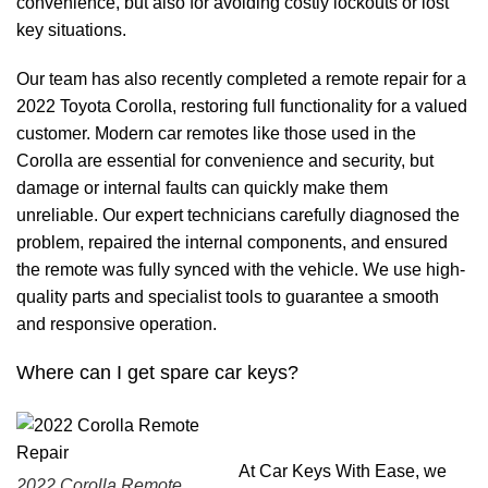
convenience, but also for avoiding costly lockouts or lost
key situations.
Our team has also recently completed a remote repair for a
2022 Toyota Corolla, restoring full functionality for a valued
customer. Modern car remotes like those used in the
Corolla are essential for convenience and security, but
damage or internal faults can quickly make them
unreliable. Our expert technicians carefully diagnosed the
problem, repaired the internal components, and ensured
the remote was fully synced with the vehicle. We use high-
quality parts and specialist tools to guarantee a smooth
and responsive operation.
Where can I get spare car keys?
At Car Keys With Ease, we
2022 Corolla Remote