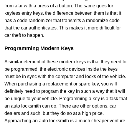
from afar with a press of a button. The same goes for
keyless entry keys, the difference between them is that it
has a code randomizer that transmits a randomize code
that the car authenticates. This makes it more difficult for
car theft to happen.
Programming Modern Keys
A similar element of these modern keys is that they need to
be programmed, the electronic devices inside the keys
must be in sync with the computer and locks of the vehicle.
When purchasing a replacement or spare key, you will
definitely need to program the key in such a way that it will
be unique to your vehicle. Programming a key is a task that
an auto locksmith can do. There are other options, car
dealers and such, but they do so at a high price.
Approaching an auto locksmith is a much cheaper venture.