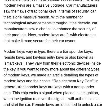
modern keys are a massive upgrade. Car manufacturers
saw the flaws of traditional keys in terms of security, car
theft is one massive reason. With the number of
technological advancements throughout the decade, car
manufacturers saw a chance to enhance the security of
their products. Now, modern keys are fit with electronics
that make it more secure for their car owner.
Modern keys vary in type, there are transponder keys,
remote keys, and keyless entry keys or also known as
‘smart keys’. They vary from their electronic devices inside
the key. If you want to know more about the different types
of modern keys, we made an article detailing the types of
modern keys and their costs, “Replacement Key Cost”. In
general, transponder keys are keys with a transponder
chip. This chip emits a signal when placed in the ignition,
when the ignition receives the signal it will authenticate it
and start the car. Remote keys are designed to unlock a car