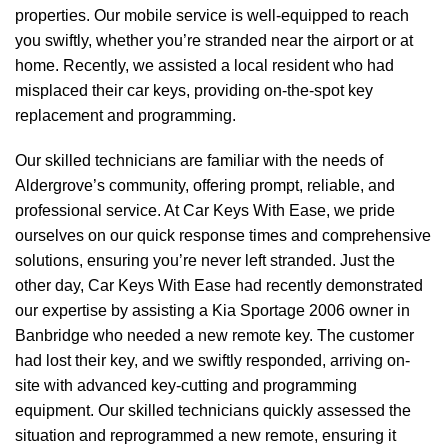
properties. Our mobile service is well-equipped to reach
you swiftly, whether you’re stranded near the airport or at
home. Recently, we assisted a local resident who had
misplaced their car keys, providing on-the-spot key
replacement and programming.
Our skilled technicians are familiar with the needs of
Aldergrove’s community, offering prompt, reliable, and
professional service. At Car Keys With Ease, we pride
ourselves on our quick response times and comprehensive
solutions, ensuring you’re never left stranded. Just the
other day, Car Keys With Ease had recently demonstrated
our expertise by assisting a Kia Sportage 2006 owner in
Banbridge who needed a new remote key. The customer
had lost their key, and we swiftly responded, arriving on-
site with advanced key-cutting and programming
equipment. Our skilled technicians quickly assessed the
situation and reprogrammed a new remote, ensuring it