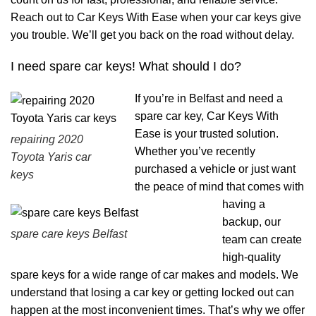
Reach out to Car Keys With Ease when your car keys give
you trouble. We’ll get you back on the road without delay.
I need spare car keys! What should I do?
If you’re in Belfast and need a
spare car key, Car Keys With
Ease is your trusted solution.
repairing 2020
Whether you’ve recently
Toyota Yaris car
purchased a vehicle or just want
keys
the peace of mind that comes with
having a
backup, our
spare care keys Belfast
team can create
high-quality
spare keys for a wide range of car makes and models. We
understand that losing a car key or getting locked out can
happen at the most inconvenient times. That’s why we offer