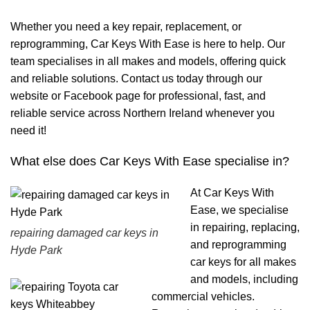
Whether you need a key repair, replacement, or
reprogramming, Car Keys With Ease is here to help. Our
team specialises in all makes and models, offering quick
and reliable solutions. Contact us today through our
website or Facebook page for professional, fast, and
reliable service across Northern Ireland whenever you
need it!
What else does Car Keys With Ease specialise in?
At Car Keys With
Ease, we specialise
in repairing, replacing,
repairing damaged car keys in
and reprogramming
Hyde Park
car keys for all makes
and models, including
commercial vehicles.