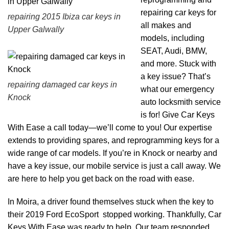
repairing car keys for
repairing 2015 Ibiza car keys in
all makes and
Upper Galwally
models, including
SEAT, Audi, BMW,
and more. Stuck with
a key issue? That’s
repairing damaged car keys in
what our emergency
Knock
auto locksmith service
is for! Give Car Keys
With Ease a call today—we’ll come to you! Our expertise
extends to providing spares, and reprogramming keys for a
wide range of car models. If you’re in Knock or nearby and
have a key issue, our mobile service is just a call away. We
are here to help you get back on the road with ease.
In Moira, a driver found themselves stuck when the key to
their 2019 Ford EcoSport stopped working. Thankfully, Car
Keys With Ease was ready to help. Our team responded