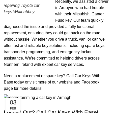
Recently, we assisted a driver
repairing Toyota car
in Ardoyne who had trouble
keys Whiteabbey
with their Mitsubishi Canter
Fuso key. Our team quickly
diagnosed the issue and provided a fully functional
replacement, ensuring they could get back on the road
without hassle. Whether you drive a truck, van, or car, we
offer fast and reliable key solutions, including spare keys,
transponder programming, and emergency lockout
assistance. We’re committed to helping drivers across
Northern Ireland with expert car key services.
Need a replacement or spare key? Call Car Keys With
Ease today or visit more of our
website
and
Facebook
page
for more details!
03
,
,
CAR KEYS
KEY DIY
REMOTE KEYS
FEB
Locked Out? Call Car Keys With Ease!