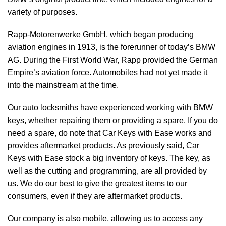
variety of purposes.
Rapp-Motorenwerke GmbH, which began producing
aviation engines in 1913, is the forerunner of today’s BMW
AG. During the First World War, Rapp provided the German
Empire’s aviation force. Automobiles had not yet made it
into the mainstream at the time.
Our auto locksmiths have experienced working with BMW
keys, whether repairing them or providing a spare. If you do
need a spare, do note that Car Keys with Ease works and
provides aftermarket products. As previously said, Car
Keys with Ease stock a big inventory of keys. The key, as
well as the cutting and programming, are all provided by
us. We do our best to give the greatest items to our
consumers, even if they are aftermarket products.
Our company is also mobile, allowing us to access any