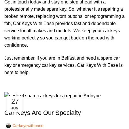
Get in touch today and stay one step ahead with a
professionally made spare key. So, whether it’s repairing a
broken remote, replacing worn buttons, or reprogramming a
fob, Car Keys With Ease provides fast and dependable
service for all makes and models. We keep your car keys
working perfectly so you can get back on the road with
confidence.
Just remember, if you are in Belfast and need a spare car
key or emergency car key services, Car Keys With Ease is
here to help.
27
,
CAR KEYS
REMOTE KEYS
JUN
Car Keys Are Our Specialty
Carkeyswithease