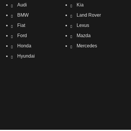
Audi
Kia
BMW
Land Rover
Fiat
Lexus
Ford
Mazda
Honda
Mercedes
Hyundai