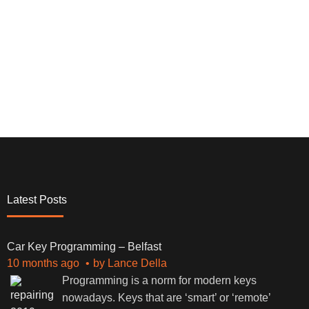
Latest Posts
Car Key Programming – Belfast
10 months ago
by
Lance Della
Programming is a norm for modern keys
nowadays. Keys that are ‘smart’ or ‘remote’