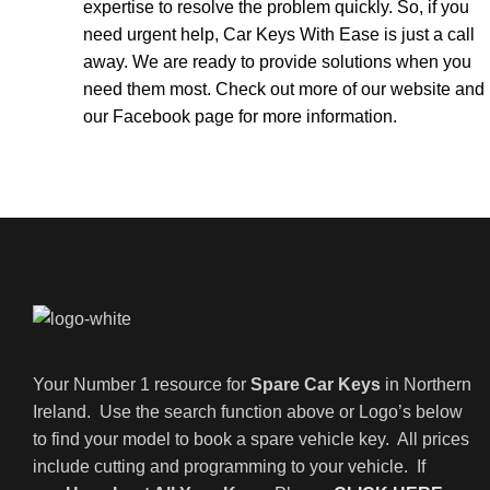
expertise to resolve the problem quickly. So, if you
need urgent help, Car Keys With Ease is just a call
away. We are ready to provide solutions when you
need them most. Check out more of our
website
and
our
Facebook page
for more information.
Your Number 1 resource for
Spare Car Keys
in Northern
Ireland. Use the search function above or Logo’s below
to find your model to book a spare vehicle key. All prices
include cutting and programming to your vehicle. If