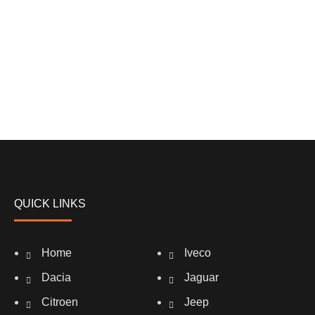
QUICK LINKS
Home
Iveco
Dacia
Jaguar
Citroen
Jeep