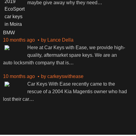
maybe give away why they need
…
BMW
10 months ago
by
Lance Della
Here at Car Keys with Ease, we provide high-
quality, aftermarket spare keys. We are an
auto locksmith company that is
…
10 months ago
by
carkeyswithease
Car Keys With Ease recently came to the
rescue of a 2004 Kia Magentis owner who had
lost their car
…