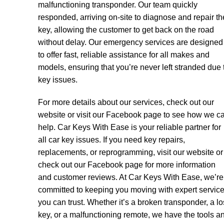
malfunctioning transponder. Our team quickly
responded, arriving on-site to diagnose and repair th
key, allowing the customer to get back on the road
without delay. Our emergency services are designed
to offer fast, reliable assistance for all makes and
models, ensuring that you’re never left stranded due 
key issues.
For more details about our services, check out our
website or visit our Facebook page to see how we c
help. Car Keys With Ease is your reliable partner for
all car key issues. If you need key repairs,
replacements, or reprogramming, visit our website or
check out our Facebook page for more information
and customer reviews. At Car Keys With Ease, we’re
committed to keeping you moving with expert servic
you can trust. Whether it’s a broken transponder, a lo
key, or a malfunctioning remote, we have the tools a