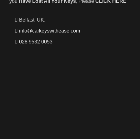
you
Have Lost All Your Keys
, Please
CLICK HERE
Belfast, UK,
info@carkeyswithease.com
028 9532 0053