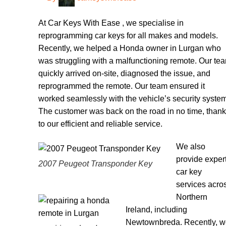
At Car Keys With Ease , we specialise in
reprogramming car keys for all makes and models.
Recently, we helped a Honda owner in Lurgan who
was struggling with a malfunctioning remote. Our te
quickly arrived on-site, diagnosed the issue, and
reprogrammed the remote. Our team ensured it
worked seamlessly with the vehicle’s security system
The customer was back on the road in no time, than
to our efficient and reliable service.
We also
provide exper
2007 Peugeot Transponder Key
car key
services acro
Northern
Ireland, including
Newtownbreda. Recently, 