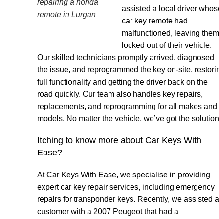
repairing a honda
assisted a local driver whos
remote in Lurgan
car key remote had
malfunctioned, leaving them
locked out of their vehicle.
Our skilled technicians promptly arrived, diagnosed
the issue, and reprogrammed the key on-site, restori
full functionality and getting the driver back on the
road quickly. Our team also handles key repairs,
replacements, and reprogramming for all makes and
models. No matter the vehicle, we’ve got the solution
Itching to know more about Car Keys With
Ease?
At Car Keys With Ease, we specialise in providing
expert car key repair services, including emergency
repairs for transponder keys. Recently, we assisted a
customer with a 2007 Peugeot that had a