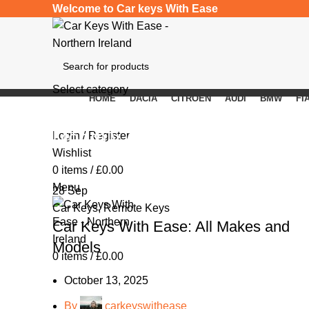
Welcome to Car keys With Ease
Select category
HOME
DACIA
CITROEN
AUDI
BMW
FI
SEARCH
Monthly Archives: September
Login / Register
Wishlist
0
items
/
£
0.00
Menu
28
Sep
Car Keys
,
Remote Keys
Car Keys With Ease: All Makes and
Models
0
items
/
£
0.00
October 13, 2025
By
carkeyswithease