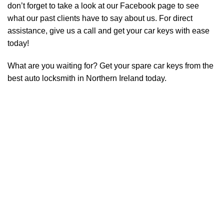
don’t forget to take a look at our
Facebook page
to see
what our past clients have to say about us. For direct
assistance, give us a call and get your car keys with ease
today!
What are you waiting for? Get your spare car keys from the
best auto locksmith in Northern Ireland today.