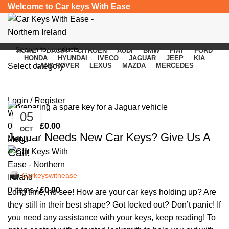
Welcome to Car keys With Ease
HOME
DACIA
CITROEN
AUDI
BMW
FIAT
FORD
HONDA
HYUNDAI
IVECO
JAGUAR
JEEP
KIA
Select category
LAND ROVER
LEXUS
MAZDA
MERCEDES
Monthly Archives: October 2023
SEARCH
Login / Register
Wishlist
05
CAR KEYS
0
items
/
£
0.00
OCT
Jaguar Needs New Car Keys? Give Us A
Menu
Call!
Carkeyswithease
0
items
/
£
0.00
Long time, no see! How are your car keys holding up? Are
they still in their best shape? Got locked out? Don’t panic! If
you need any assistance with your keys, keep reading! To