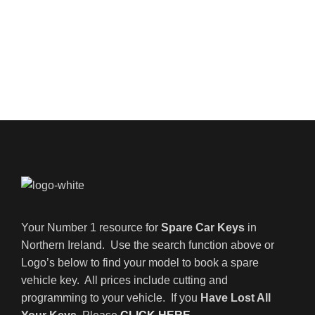
Your Number 1 resource for
Spare Car Keys
in
Northern Ireland. Use the search function above or
Logo’s below to find your model to book a spare
vehicle key. All prices include cutting and
programming to your vehicle. If you
Have Lost All