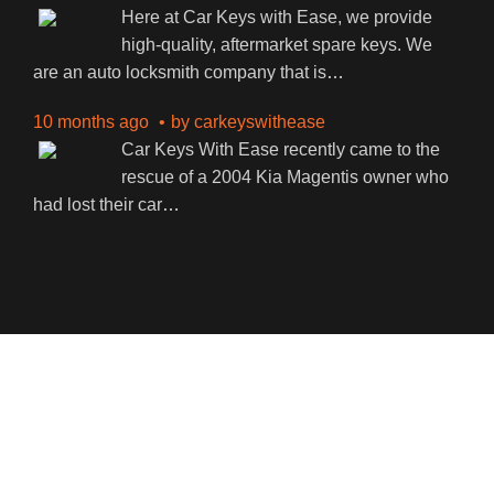
Here at Car Keys with Ease, we provide
high-quality, aftermarket spare keys. We
are an auto locksmith company that is
…
10 months ago
by
carkeyswithease
Car Keys With Ease recently came to the
rescue of a 2004 Kia Magentis owner who
had lost their car
…