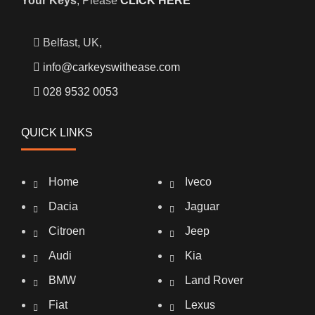
Your Keys
, Please
CLICK HERE
Belfast, UK,
info@carkeyswithease.com
028 9532 0053
QUICK LINKS
Home
Iveco
Dacia
Jaguar
Citroen
Jeep
Audi
Kia
BMW
Land Rover
Fiat
Lexus