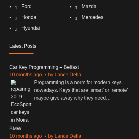
Ford
Mazda
Honda
Mercedes
Hyundai
Latest Posts
Car Key Programming – Belfast
10 months ago
by
Lance Della
Programming is a norm for modern keys
nowadays. Keys that are ‘smart’ or ‘remote’
maybe give away why they need
…
BMW
10 months ago
by
Lance Della