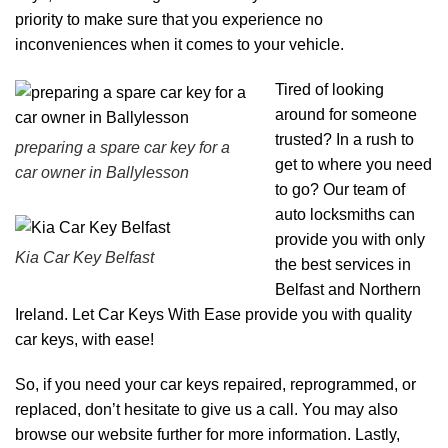
priority to make sure that you experience no
inconveniences when it comes to your vehicle.
Tired of looking
around for someone
trusted? In a rush to
preparing a spare car key for a
get to where you need
car owner in Ballylesson
to go? Our team of
auto locksmiths can
provide you with only
Kia Car Key Belfast
the best services in
Belfast and Northern
Ireland. Let Car Keys With Ease provide you with quality
car keys, with ease!
So, if you need your car keys repaired, reprogrammed, or
replaced, don’t hesitate to give us a call. You may also
browse our
website
further for more information. Lastly,