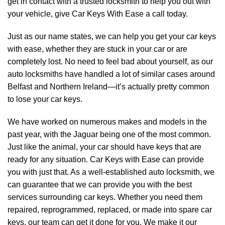
get in contact with a trusted locksmith to help you out with
your vehicle, give Car Keys With Ease a call today.
Just as our name states, we can help you get your car keys
with ease, whether they are stuck in your car or are
completely lost. No need to feel bad about yourself, as our
auto locksmiths have handled a lot of similar cases around
Belfast and Northern Ireland—it’s actually pretty common
to lose your car keys.
We have worked on numerous makes and models in the
past year, with the Jaguar being one of the most common.
Just like the animal, your car should have keys that are
ready for any situation. Car Keys with Ease can provide
you with just that. As a well-established auto locksmith, we
can guarantee that we can provide you with the best
services surrounding car keys. Whether you need them
repaired, reprogrammed, replaced, or made into spare car
keys, our team can get it done for you. We make it our