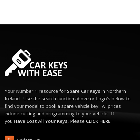
Your Number 1 resource for
Spare Car Keys
in Northern
Ireland. Use the search function above or Logo’s below to
find your model to book a spare vehicle key. All prices
include cutting and programming to your vehicle. If
you
Have Lost All Your Keys
, Please
CLICK HERE