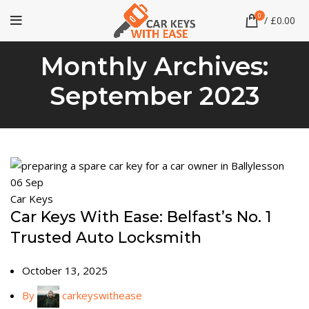
0
/
£
0.00
Monthly Archives:
September 2023
06
Sep
Car Keys
Car Keys With Ease: Belfast’s No. 1
Trusted Auto Locksmith
October 13, 2025
By
carkeyswithease