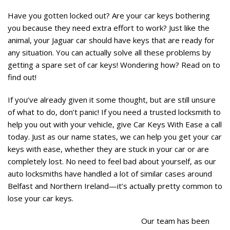
Have you gotten locked out? Are your car keys bothering
you because they need extra effort to work? Just like the
animal, your Jaguar car should have keys that are ready for
any situation. You can actually solve all these problems by
getting a spare set of car keys! Wondering how? Read on to
find out!
If you’ve already given it some thought, but are still unsure
of what to do, don’t panic! If you need a trusted locksmith to
help you out with your vehicle, give Car Keys With Ease a call
today. Just as our name states, we can help you get your car
keys with ease, whether they are stuck in your car or are
completely lost. No need to feel bad about yourself, as our
auto locksmiths have handled a lot of similar cases around
Belfast and Northern Ireland—it’s actually pretty common to
lose your car keys.
Our team has been