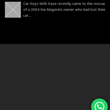
Car Keys With Ease recently came to the rescue
of a 2004 Kia Magentis owner who had lost their
car
…