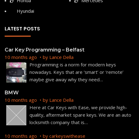
Honda
Mercedes
Hyundai
LATEST POSTS
Car Key Programming – Belfast
10 months ago
by
Lance Della
Programming is a norm for modern keys
nowadays. Keys that are ‘smart’ or ‘remote’
maybe give away why they need
…
BMW
10 months ago
by
Lance Della
Here at Car Keys with Ease, we provide high-
quality, aftermarket spare keys. We are an auto
locksmith company that is
…
10 months ago
by
carkeyswithease