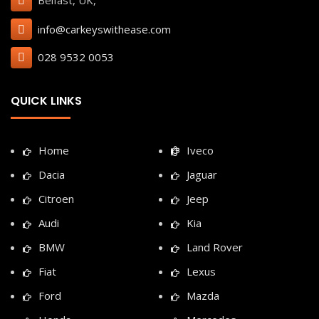
Belfast, UK,
info@carkeyswithease.com
028 9532 0053
QUICK LINKS
Home
Iveco
Dacia
Jaguar
Citroen
Jeep
Audi
Kia
BMW
Land Rover
Fiat
Lexus
Ford
Mazda