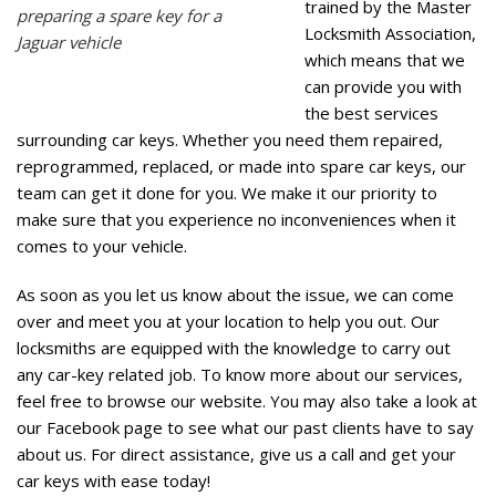
trained by the Master
preparing a spare key for a
Locksmith Association,
Jaguar vehicle
which means that we
can provide you with
the best services
surrounding car keys. Whether you need them repaired,
reprogrammed, replaced, or made into spare car keys, our
team can get it done for you. We make it our priority to
make sure that you experience no inconveniences when it
comes to your vehicle.
As soon as you let us know about the issue, we can come
over and meet you at your location to help you out. Our
locksmiths are equipped with the knowledge to carry out
any car-key related job. To know more about our services,
feel free to browse our
website
. You may also take a look at
our
Facebook page
to see what our past clients have to say
about us. For direct assistance, give us a call and get your
car keys with ease today!