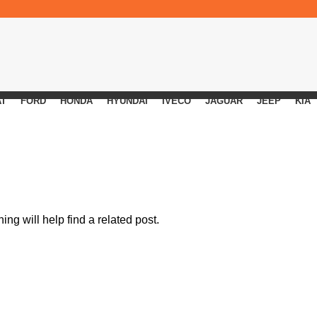
AT
FORD
HONDA
HYUNDAI
IVECO
JAGUAR
JEEP
KIA
ng will help find a related post.