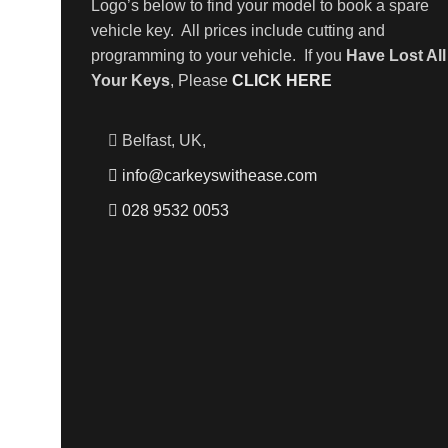
Logo’s below to find your model to book a spare
vehicle key. All prices include cutting and
programming to your vehicle. If you
Have Lost All
Your Keys
, Please
CLICK HERE
Belfast, UK,
info@carkeyswithease.com
028 9532 0053