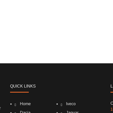
QUICK LINKS
L
C
Home
Iveco
r
1
Dacia
Jaguar