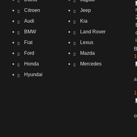
Citroen
Jeep
Audi
Kia
BMW
Land Rover
Fiat
Lexus
Ford
Mazda
1
Honda
Mercedes
Hyundai
a
1
o