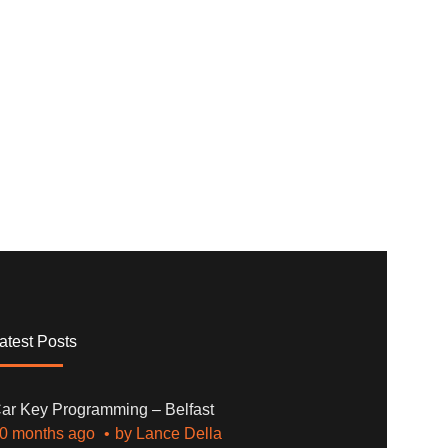
atest Posts
ar Key Programming – Belfast
0 months ago
by
Lance Della