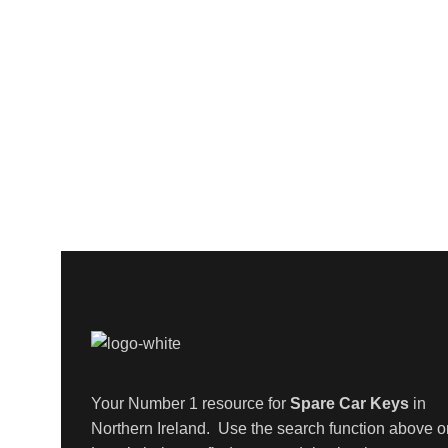
Your Number 1 resource for
Spare Car Keys
in
Northern Ireland. Use the search function above o