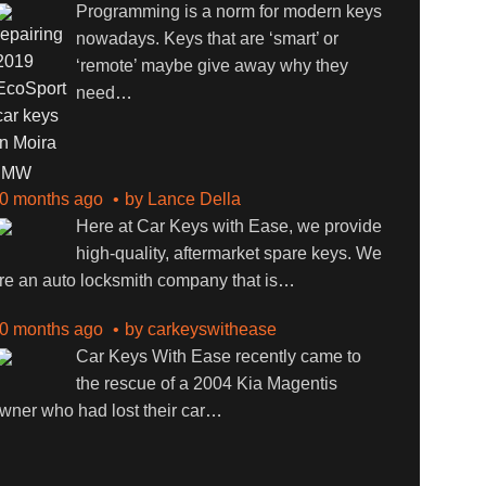
Programming is a norm for modern keys
nowadays. Keys that are ‘smart’ or
‘remote’ maybe give away why they
need
…
BMW
0 months ago
by
Lance Della
Here at Car Keys with Ease, we provide
high-quality, aftermarket spare keys. We
re an auto locksmith company that is
…
0 months ago
by
carkeyswithease
Car Keys With Ease recently came to
the rescue of a 2004 Kia Magentis
wner who had lost their car
…