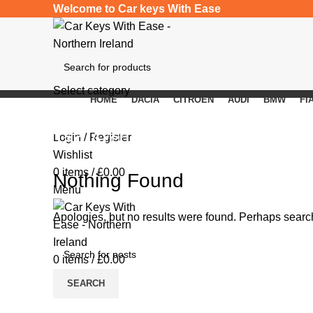
Welcome to Car keys With Ease
Select category
HOME
DACIA
CITROEN
AUDI
BMW
FI
SEARCH
Tag Archives: spare car keys
Login / Register
Wishlist
0
items
/
£
0.00
Nothing Found
Menu
Apologies, but no results were found. Perhaps searchi
0
items
/
£
0.00
SEARCH