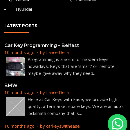
Hyundai
LATEST POSTS
Car Key Programming – Belfast
10 months ago
by
Lance Della
Programming is a norm for modern keys
nowadays. Keys that are ‘smart’ or ‘remote’
maybe give away why they need
…
BMW
10 months ago
by
Lance Della
Here at Car Keys with Ease, we provide high-
quality, aftermarket spare keys. We are an auto
locksmith company that is
…
10 months ago
by
carkeyswithease