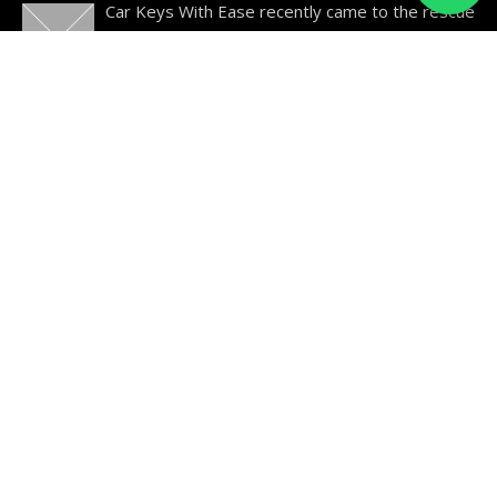
Car Keys With Ease recently came to the rescue
of a 2004 Kia Magentis owner who had lost their
car
…