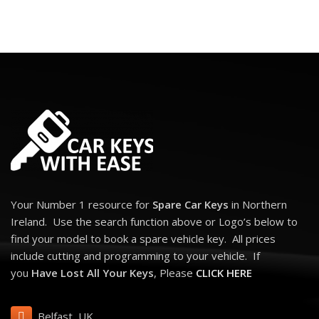
Your Number 1 resource for
Spare Car Keys
in Northern
Ireland. Use the search function above or Logo’s below to
find your model to book a spare vehicle key. All prices
include cutting and programming to your vehicle. If
you
Have Lost All Your Keys
, Please
CLICK HERE
Belfast, UK,