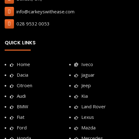
info@carkeyswithease.com
028 9532 0053
QUICK LINKS
Home
Iveco
Dacia
Jaguar
Citroen
Jeep
Audi
Kia
BMW
Land Rover
Fiat
Lexus
Ford
Mazda
Honda
Mercedes