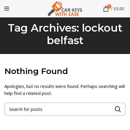
0
/
£
0.00
Tag Archives: lockout
belfast
Nothing Found
Apologies, but no results were found. Perhaps searching will
help find a related post.