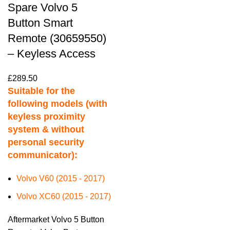
Spare Volvo 5
Button Smart
Remote (30659550)
– Keyless Access
£
289.50
Suitable for the
following models (with
keyless proximity
system & without
personal security
communicator):
Volvo V60 (2015 - 2017)
Volvo XC60 (2015 - 2017)
Aftermarket Volvo 5 Button