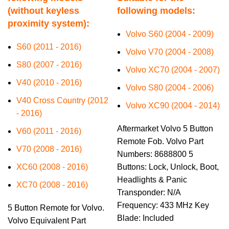
(without keyless
following models:
proximity system):
Volvo S60 (2004 - 2009)
S60 (2011 - 2016)
Volvo V70 (2004 - 2008)
S80 (2007 - 2016)
Volvo XC70 (2004 - 2007)
V40 (2010 - 2016)
Volvo S80 (2004 - 2006)
V40 Cross Country (2012
Volvo XC90 (2004 - 2014)
- 2016)
Aftermarket Volvo 5 Button
V60 (2011 - 2016)
Remote Fob. Volvo Part
V70 (2008 - 2016)
Numbers: 8688800 5
XC60 (2008 - 2016)
Buttons: Lock, Unlock, Boot,
Headlights & Panic
XC70 (2008 - 2016)
Transponder: N/A
Frequency: 433 MHz Key
5 Button Remote for Volvo.
Blade: Included
Volvo Equivalent Part