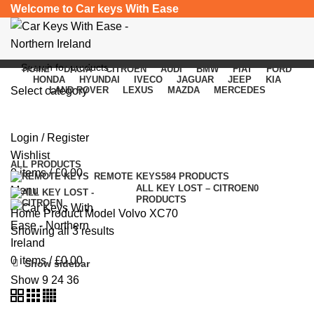
Welcome to Car keys With Ease
HOME
DACIA
CITROEN
AUDI
BMW
FIAT
FORD
HONDA
HYUNDAI
IVECO
JAGUAR
JEEP
KIA
Select category
LAND ROVER
LEXUS
MAZDA
MERCEDES
Volvo XC70
SEARCH
Login / Register
Categories
Wishlist
ALL
PRODUCTS
0
items
/
£
0.00
REMOTE KEYS
584 PRODUCTS
ALL KEY LOST – CITROEN
0
Menu
PRODUCTS
Home
Product Model
Volvo XC70
Showing all 3 results
0
items
/
£
0.00
Show sidebar
Show
9
24
36