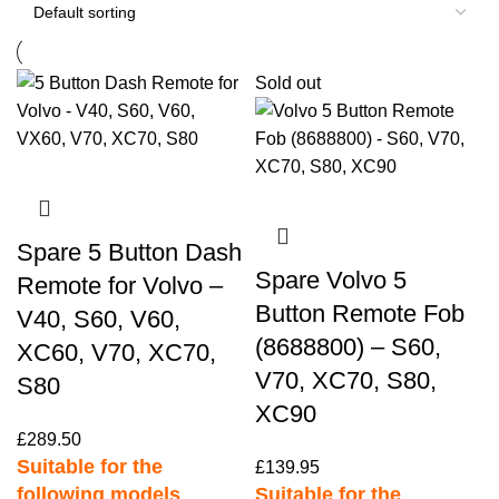
Sold out
Spare 5 Button Dash
Spare Volvo 5
Remote for Volvo –
Button Remote Fob
V40, S60, V60,
(8688800) – S60,
XC60, V70, XC70,
V70, XC70, S80,
S80
XC90
£
289.50
Suitable for the
£
139.95
following models
Suitable for the