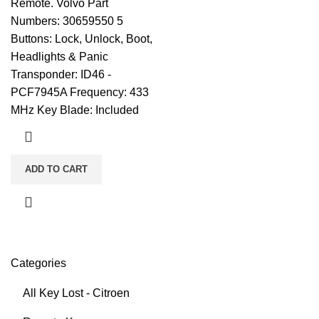
Remote. Volvo Part
Numbers: 30659550 5
Buttons: Lock, Unlock, Boot,
Headlights & Panic
Transponder: ID46 -
PCF7945A Frequency: 433
MHz Key Blade: Included
ADD TO CART
Categories
All Key Lost - Citroen