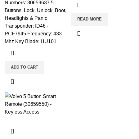
Numbers: 30659637 5
Buttons: Lock, Unlock, Boot,
Headlights & Panic
READ MORE
Transponder: ID46 -
PCF7945 Frequency: 433
Mhz Key Blade: HU101
ADD TO CART