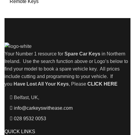
Remote Keys
Your Number 1 resource for
Spare Car Keys
in Northern
Ireland. Use the search function above or Logo’s below to
find your model to book a spare vehicle key. All prices
include cutting and programming to your vehicle. If
you
Have Lost All Your Keys
, Please
CLICK HERE
Belfast, UK,
info@carkeyswithease.com
028 9532 0053
QUICK LINKS