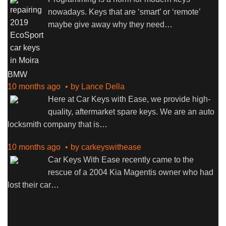
nowadays. Keys that are ‘smart’ or ‘remote’
maybe give away why they need
…
BMW
10 months ago
by
Lance Della
Here at Car Keys with Ease, we provide high-
quality, aftermarket spare keys. We are an auto
locksmith company that is
…
10 months ago
by
carkeyswithease
Car Keys With Ease recently came to the
rescue of a 2004 Kia Magentis owner who had
lost their car
…