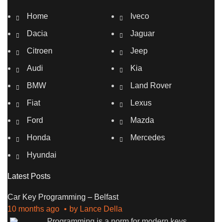
Home
Iveco
Dacia
Jaguar
Citroen
Jeep
Audi
Kia
BMW
Land Rover
Fiat
Lexus
Ford
Mazda
Honda
Mercedes
Hyundai
Latest Posts
Car Key Programming – Belfast
10 months ago
by
Lance Della
Programming is a norm for modern keys