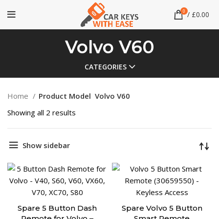
0
/
£
0.00
Volvo V60
CATEGORIES
Home
Product Model
Volvo V60
Showing all 2 results
Show sidebar
Spare 5 Button Dash
Spare Volvo 5 Button
Remote for Volvo –
Smart Remote