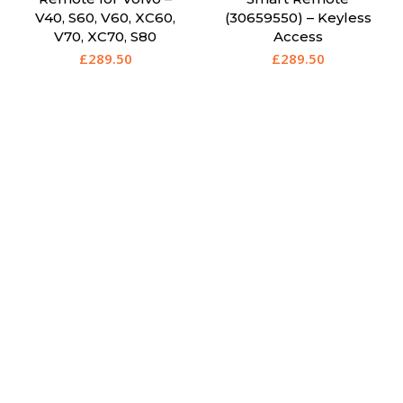
V40, S60, V60, XC60,
(30659550) – Keyless
V70, XC70, S80
Access
£
289.50
£
289.50