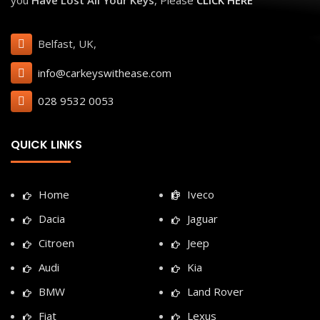
Belfast, UK,
info@carkeyswithease.com
028 9532 0053
QUICK LINKS
Home
Iveco
Dacia
Jaguar
Citroen
Jeep
Audi
Kia
BMW
Land Rover
Fiat
Lexus