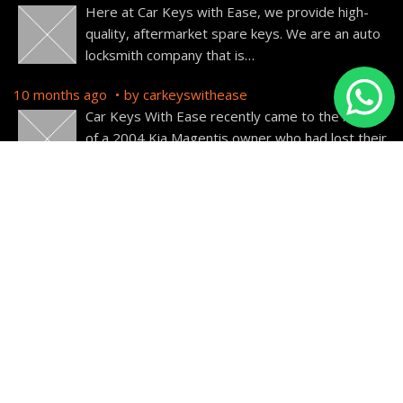
Here at Car Keys with Ease, we provide high-
quality, aftermarket spare keys. We are an auto
locksmith company that is
…
10 months ago
by
carkeyswithease
Car Keys With Ease recently came to the rescue
of a 2004 Kia Magentis owner who had lost their
car
…