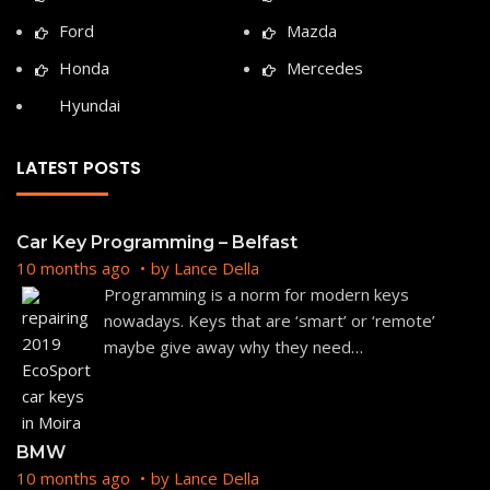
Ford
Mazda
Honda
Mercedes
Hyundai
LATEST POSTS
Car Key Programming – Belfast
10 months ago
by
Lance Della
Programming is a norm for modern keys
nowadays. Keys that are ‘smart’ or ‘remote’
maybe give away why they need
…
BMW
10 months ago
by
Lance Della