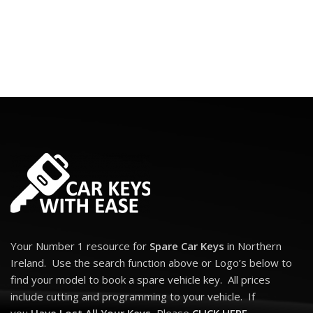
Your Number 1 resource for
Spare Car Keys
in Northern
Ireland. Use the search function above or Logo’s below to
find your model to book a spare vehicle key. All prices
include cutting and programming to your vehicle. If
you
Have Lost All Your Keys
, Please
CLICK HERE