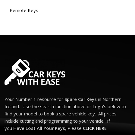
Remote Keys
Your Number 1 resource for
Spare Car Keys
in Northern
Ireland. Use the search function above or Logo’s below to
find your model to book a spare vehicle key. All prices
include cutting and programming to your vehicle. If
you
Have Lost All Your Keys
, Please
CLICK HERE