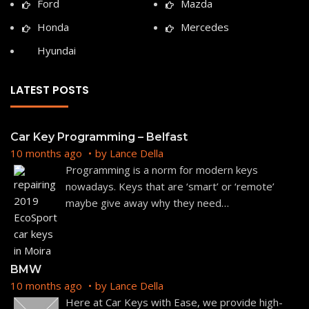
Ford
Mazda
Honda
Mercedes
Hyundai
LATEST POSTS
Car Key Programming – Belfast
10 months ago
by
Lance Della
Programming is a norm for modern keys
nowadays. Keys that are ‘smart’ or ‘remote’
maybe give away why they need
…
BMW
10 months ago
by
Lance Della
Here at Car Keys with Ease, we provide high-