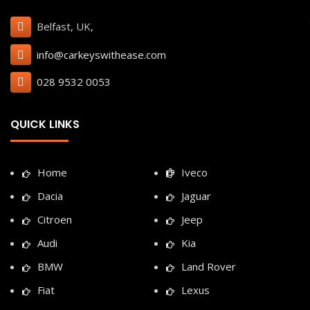
Belfast, UK,
info@carkeyswithease.com
028 9532 0053
QUICK LINKS
Home
Iveco
Dacia
Jaguar
Citroen
Jeep
Audi
Kia
BMW
Land Rover
Fiat
Lexus