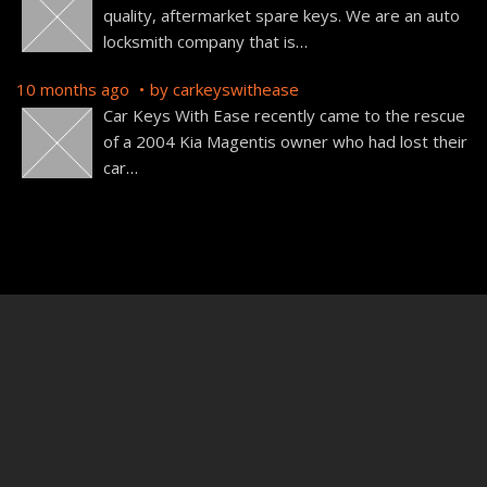
quality, aftermarket spare keys. We are an auto
locksmith company that is
…
10 months ago
by
carkeyswithease
Car Keys With Ease recently came to the rescue
of a 2004 Kia Magentis owner who had lost their
car
…