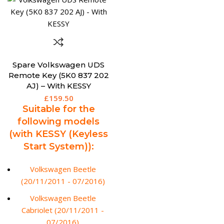
Spare Volkswagen UDS
Remote Key (5K0 837 202
AJ) – With KESSY
£
159.50
Suitable for the
following models
(with KESSY (Keyless
Start System)):
Volkswagen Beetle
(20/11/2011 - 07/2016)
Volkswagen Beetle
Cabriolet (20/11/2011 -
07/2016)