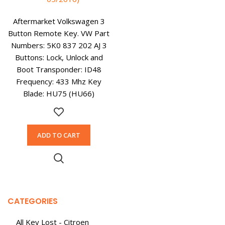
Aftermarket Volkswagen 3
Button Remote Key. VW Part
Numbers: 5K0 837 202 AJ 3
Buttons: Lock, Unlock and
Boot Transponder: ID48
Frequency: 433 Mhz Key
Blade: HU75 (HU66)
ADD TO CART
CATEGORIES
All Key Lost - Citroen