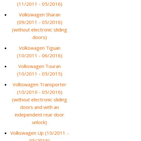
(11/2011 - 05/2016)
Volkswagen Sharan
(09/2011 - 05/2016)
(without electronic sliding
doors)
Volkswagen Tiguan
(10/2011 - 06/2016)
Volkswagen Touran
(10/2011 - 05/2015)
Volkswagen Transporter
(10/2010 - 05/2016)
(without electronic sliding
doors and with an
independent rear door
unlock)
Volkswagen Up (10/2011 -
05/2016)