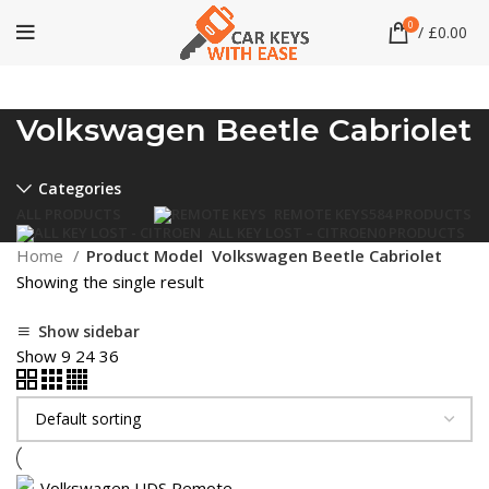
0
/
£
0.00
Volkswagen Beetle Cabriolet
Categories
ALL
PRODUCTS
REMOTE KEYS
584 PRODUCTS
ALL KEY LOST – CITROEN
0 PRODUCTS
Home
Product Model
Volkswagen Beetle Cabriolet
Showing the single result
Show sidebar
Show
9
24
36