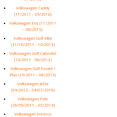
Volkswagen Caddy
(11/2011 - 05/2016)
Volkswagen Eos (11/2011
- 08/2015)
Volkswagen Golf Mk6
(31/10/2011 - 10/2013)
Volkswagen Golf Cabriolet
(10/2011 - 06/2013)
Volkswagen Golf Estate /
Plus (10/2011 - 06/2013)
Volkswagen Jetta
(04/2012 - 04/07/2016)
Volkswagen Polo
(26/09/2011 - 05/2014)
Volkswagen Scirocco