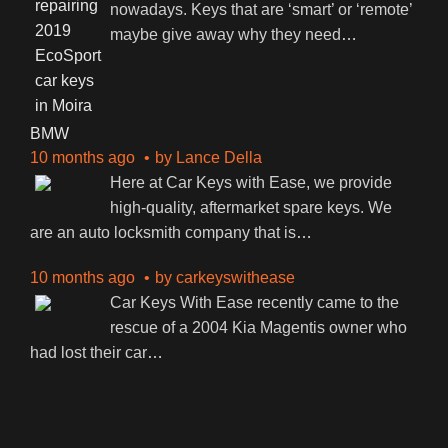
nowadays. Keys that are ‘smart’ or ‘remote’
maybe give away why they need
…
BMW
10 months ago
by
Lance Della
Here at Car Keys with Ease, we provide
high-quality, aftermarket spare keys. We
are an auto locksmith company that is
…
10 months ago
by
carkeyswithease
Car Keys With Ease recently came to the
rescue of a 2004 Kia Magentis owner who
had lost their car
…