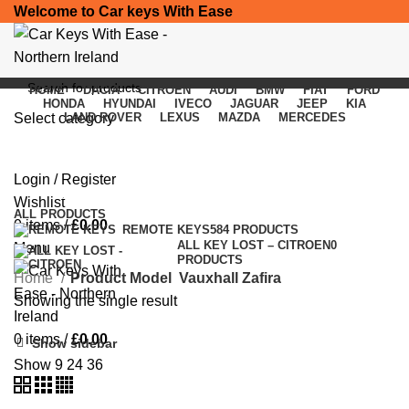
Welcome to Car keys With Ease
HOME
DACIA
CITROEN
AUDI
BMW
FIAT
FORD
HONDA
HYUNDAI
IVECO
JAGUAR
JEEP
KIA
Select category
LAND ROVER
LEXUS
MAZDA
MERCEDES
Vauxhall Zafira
SEARCH
Login / Register
Categories
Wishlist
ALL
PRODUCTS
0
items
/
£
0.00
REMOTE KEYS
584 PRODUCTS
ALL KEY LOST – CITROEN
0
Menu
PRODUCTS
Home
Product Model
Vauxhall Zafira
Showing the single result
0
items
/
£
0.00
Show sidebar
Show
9
24
36