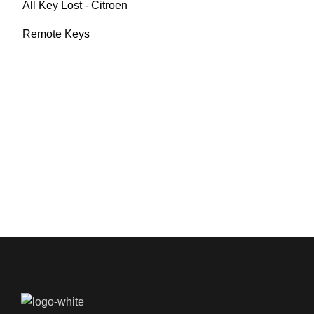
All Key Lost - Citroen
Remote Keys