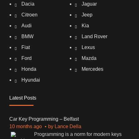
Dacia
Jaguar
Citroen
Jeep
Audi
Kia
BMW
Land Rover
Fiat
Lexus
Ford
Mazda
Honda
Mercedes
Hyundai
Latest Posts
Car Key Programming – Belfast
10 months ago
by
Lance Della
Programming is a norm for modern keys