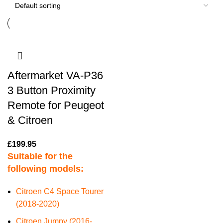
Aftermarket VA-P36
3 Button Proximity
Remote for Peugeot
& Citroen
£
199.95
Suitable for the
following models:
Citroen C4 Space Tourer
(2018-2020)
Citroen Jumpy (2016-