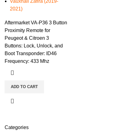
Vauxhall Zafira (2019-
2021)
Aftermarket VA-P36 3 Button
Proximity Remote for
Peugeot & Citroen 3
Buttons: Lock, Unlock, and
Boot Transponder: ID46
Frequency: 433 Mhz
ADD TO CART
Categories