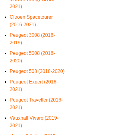
2021)
Citroen Spacetourer
(2016-2021)
Peugeot 3008 (2016-
2019)
Peugeot 5008 (2018-
2020)
Peugeot 508 (2018-2020)
Peugeot Expert (2016-
2021)
Peugeot Traveller (2016-
2021)
Vauxhall Vivaro (2019-
2021)