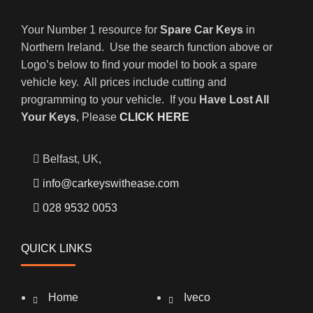
Your Number 1 resource for
Spare Car Keys
in
Northern Ireland. Use the search function above or
Logo’s below to find your model to book a spare
vehicle key. All prices include cutting and
programming to your vehicle. If you
Have Lost All
Your Keys
, Please
CLICK HERE
Belfast, UK,
info@carkeyswithease.com
028 9532 0053
QUICK LINKS
Home
Iveco