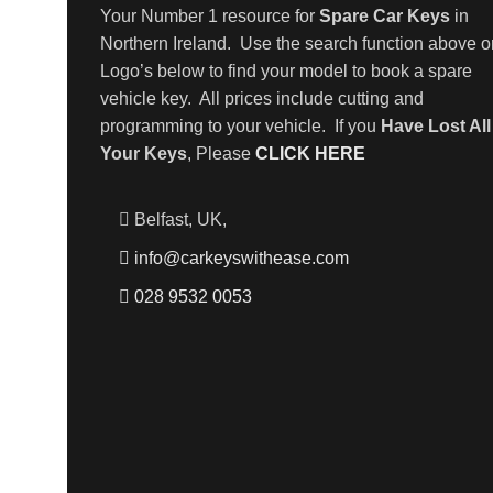
Your Number 1 resource for
Spare Car Keys
in
Northern Ireland. Use the search function above o
Logo’s below to find your model to book a spare
vehicle key. All prices include cutting and
programming to your vehicle. If you
Have Lost All
Your Keys
, Please
CLICK HERE
Belfast, UK,
info@carkeyswithease.com
028 9532 0053