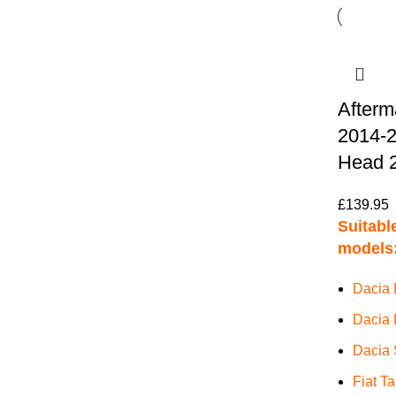
Afterm
2014-2
Head 2
£
139.95
Suitable
models
Dacia 
Dacia 
Dacia 
Fiat T