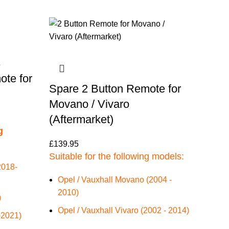
3
ote for
Spare 2 Button Remote for
Movano / Vivaro
(Aftermarket)
g
£
139.95
Suitable for the following models:
2018-
Opel / Vauxhall Movano (2004 -
2010)
)
Opel / Vauxhall Vivaro (2002 - 2014)
-2021)