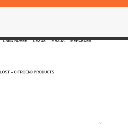
LAND ROVER
LEXUS
MAZDA
MERCEDES
 LOST – CITROEN
0 PRODUCTS