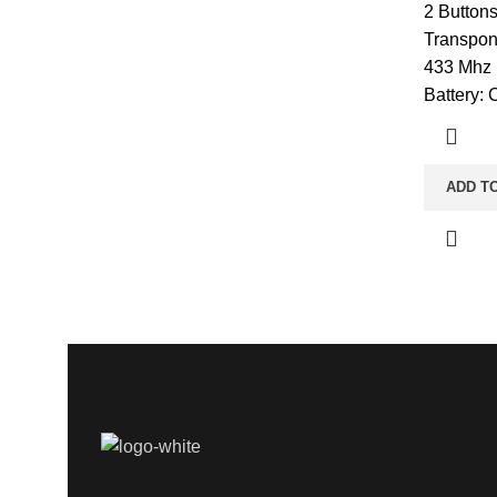
2 Button
Transpon
433 Mhz 
Battery:
ADD T