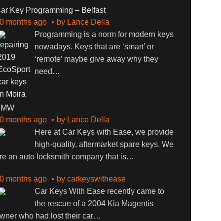
ar Key Programming – Belfast
0 months ago
by
Lance Della
Programming is a norm for modern keys
nowadays. Keys that are ‘smart’ or
‘remote’ maybe give away why they
need
…
BMW
0 months ago
by
Lance Della
Here at Car Keys with Ease, we provide
high-quality, aftermarket spare keys. We
re an auto locksmith company that is
…
0 months ago
by
carkeyswithease
Car Keys With Ease recently came to
the rescue of a 2004 Kia Magentis
wner who had lost their car
…