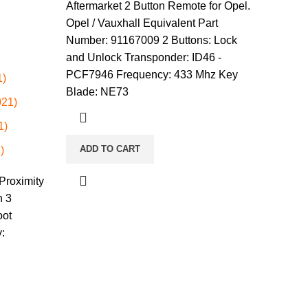
Aftermarket 2 Button Remote for Opel.
Opel / Vauxhall Equivalent Part
Number: 91167009 2 Buttons: Lock
and Unlock Transponder: ID46 -
PCF7946 Frequency: 433 Mhz Key
1)
Blade: NE73
021)
1)
ADD TO CART
)
Proximity
n 3
oot
: