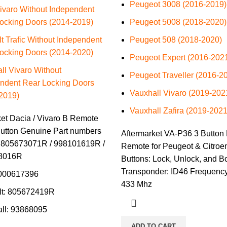
Peugeot 3008 (2016-2019)
ivaro Without Independent
ocking Doors (2014-2019)
Peugeot 5008 (2018-2020)
t Trafic Without Independent
Peugeot 508 (2018-2020)
ocking Doors (2014-2020)
Peugeot Expert (2016-202
ll Vivaro Without
Peugeot Traveller (2016-2
ndent Rear Locking Doors
Vauxhall Vivaro (2019-202
2019)
Vauxhall Zafira (2019-2021
ket Dacia / Vivaro B Remote
utton Genuine Part numbers
Aftermarket VA-P36 3 Button 
 805673071R / 998101619R /
Remote for Peugeot & Citroe
8016R
Buttons: Lock, Unlock, and B
Transponder: ID46 Frequency
6000617396
433 Mhz
lt: 805672419R
ll: 93868095
ADD TO CART