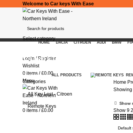
Welcome to Car keys With Ease
Select category
HOME
DACIA
CITROEN
AUDI
BMW
FI
SEARCH
Vauxhall Vivaro
Login / Register
Wishlist
0
items
/
£
0.00
Categories
ALL
PRODUCTS
RE
Menu
Categories
Home
Pr
Showing a
All Key Lost - Citroen
Show 
Remote Keys
0
items
/
£
0.00
Show
9