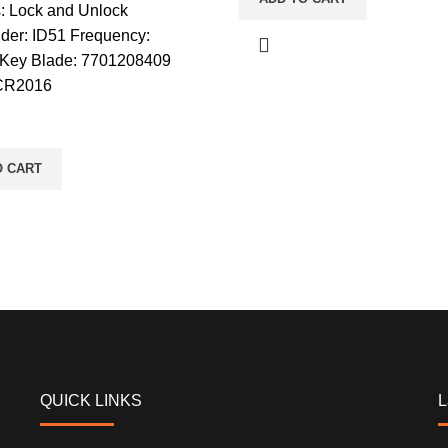
s: Lock and Unlock
der: ID51 Frequency:
Key Blade: 7701208409
 CR2016
O CART
QUICK LINKS
L