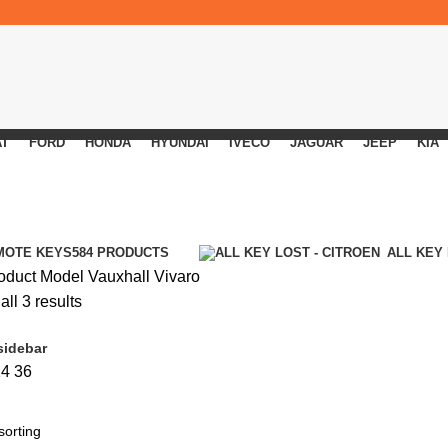
AT
FORD
HONDA
HYUNDAI
IVECO
JAGUAR
JEEP
KIA
MOTE KEYS
584 PRODUCTS
ALL KEY
oduct Model
Vauxhall Vivaro
ll 3 results
sidebar
24
36