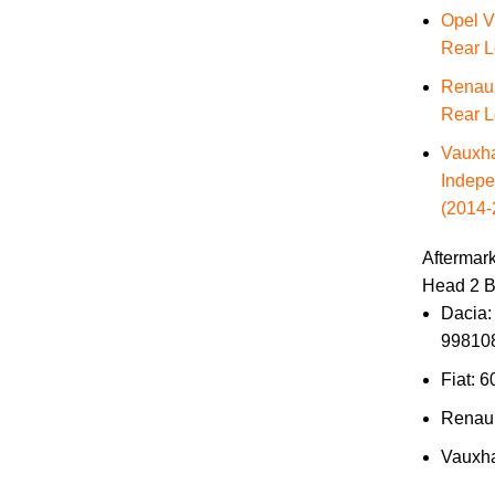
Opel V
Rear L
Renaul
Rear L
Vauxha
Indepe
(2014-
Aftermar
Head 2 B
Dacia:
99810
Fiat: 
Renau
Vauxha