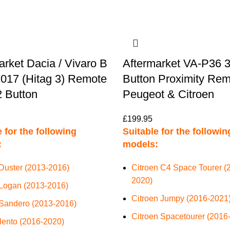
arket Dacia / Vivaro B
Aftermarket VA-P36 
017 (Hitag 3) Remote
Button Proximity Rem
 Button
Peugeot & Citroen
£
199.95
 for the following
Suitable for the followin
:
models:
Duster (2013-2016)
Citroen C4 Space Tourer (
2020)
Logan (2013-2016)
Citroen Jumpy (2016-2021
Sandero (2013-2016)
Citroen Spacetourer (2016
alento (2016-2020)