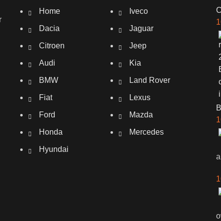
C
Home
Iveco
r
1
Dacia
Jaguar
Citroen
Jeep
Audi
Kia
BMW
Land Rover
Fiat
Lexus
Ford
Mazda
1
Honda
Mercedes
Hyundai
a
1
o