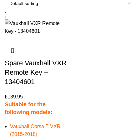
Spare Vauxhall VXR
Remote Key –
13404601
£
139.95
Suitable for the
following models:
Vauxhall Corsa E VXR
(2015-2018)