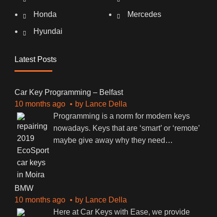
Honda
Mercedes
Hyundai
Latest Posts
Car Key Programming – Belfast
10 months ago
by
Lance Della
Programming is a norm for modern keys
nowadays. Keys that are ‘smart’ or ‘remote’
maybe give away why they need
…
BMW
10 months ago
by
Lance Della
Here at Car Keys with Ease, we provide