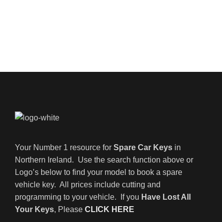
Your Number 1 resource for
Spare Car Keys
in
Northern Ireland. Use the search function above or
Logo’s below to find your model to book a spare
vehicle key. All prices include cutting and
programming to your vehicle. If you
Have Lost All
Your Keys
, Please
CLICK HERE