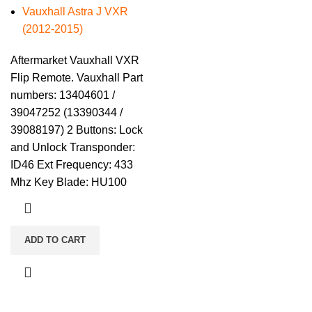
Vauxhall Astra J VXR
(2012-2015)
Aftermarket Vauxhall VXR
Flip Remote. Vauxhall Part
numbers: 13404601 /
39047252 (13390344 /
39088197) 2 Buttons: Lock
and Unlock Transponder:
ID46 Ext Frequency: 433
Mhz Key Blade: HU100
ADD TO CART