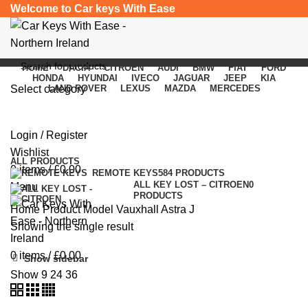
Welcome to Car keys With Ease
HOME
DACIA
CITROEN
AUDI
BMW
FIAT
FORD
HONDA
HYUNDAI
IVECO
JAGUAR
JEEP
KIA
Select category
LAND ROVER
LEXUS
MAZDA
MERCEDES
Vauxhall Astra J
SEARCH
Login / Register
Categories
Wishlist
ALL
PRODUCTS
0
items
/
£
0.00
REMOTE KEYS
584 PRODUCTS
ALL KEY LOST – CITROEN
0
Menu
PRODUCTS
Home
Product Model
Vauxhall Astra J
Showing the single result
0
items
/
£
0.00
Show sidebar
Show
9
24
36