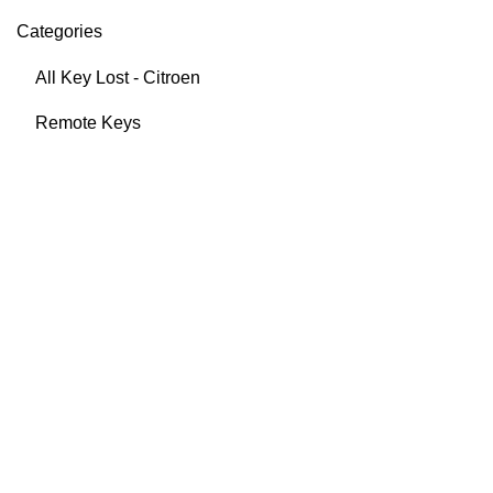
Categories
All Key Lost - Citroen
Remote Keys