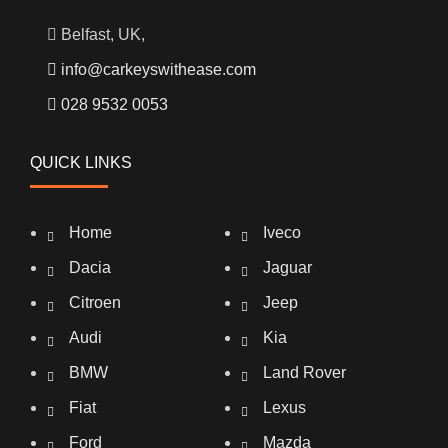
Belfast, UK,
info@carkeyswithease.com
028 9532 0053
QUICK LINKS
Home
Iveco
Dacia
Jaguar
Citroen
Jeep
Audi
Kia
BMW
Land Rover
Fiat
Lexus
Ford
Mazda