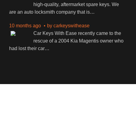
high-quality, aftermarket spare keys. We
are an auto locksmith company that is
…
10 months ago
by
carkeyswithease
Car Keys With Ease recently came to the
rescue of a 2004 Kia Magentis owner who
had lost their car
…