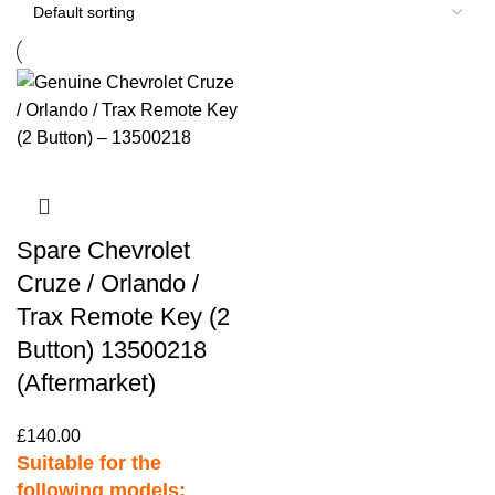
Spare Chevrolet
Cruze / Orlando /
Trax Remote Key (2
Button) 13500218
(Aftermarket)
£
140.00
Suitable for the
following models: