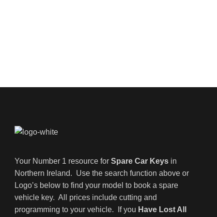
Your Number 1 resource for
Spare Car Keys
in
Northern Ireland. Use the search function above or
Logo’s below to find your model to book a spare
vehicle key. All prices include cutting and
programming to your vehicle. If you
Have Lost All