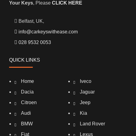
Your Keys
, Please
CLICK HERE
Belfast, UK,
info@carkeyswithease.com
028 9532 0053
QUICK LINKS
Home
Iveco
Dacia
Jaguar
Citroen
Jeep
Audi
Kia
BMW
Land Rover
Fiat
Lexus