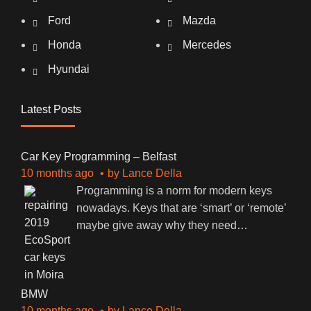
Ford
Mazda
Honda
Mercedes
Hyundai
Latest Posts
Car Key Programming – Belfast
10 months ago
by
Lance Della
Programming is a norm for modern keys
nowadays. Keys that are ‘smart’ or ‘remote’
maybe give away why they need
…
BMW
10 months ago
by
Lance Della