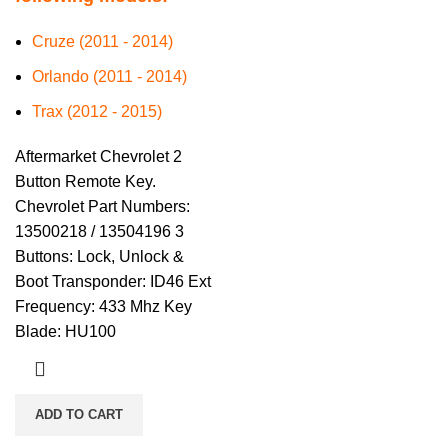
Cruze (2011 - 2014)
Orlando (2011 - 2014)
Trax (2012 - 2015)
Aftermarket Chevrolet 2
Button Remote Key.
Chevrolet Part Numbers:
13500218 / 13504196 3
Buttons: Lock, Unlock &
Boot Transponder: ID46 Ext
Frequency: 433 Mhz Key
Blade: HU100
ADD TO CART