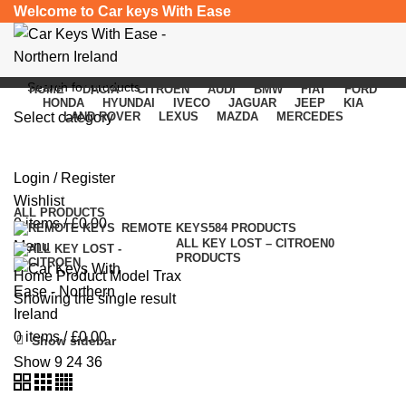
Welcome to Car keys With Ease
HOME
DACIA
CITROEN
AUDI
BMW
FIAT
FORD
HONDA
HYUNDAI
IVECO
JAGUAR
JEEP
KIA
Select category
LAND ROVER
LEXUS
MAZDA
MERCEDES
Trax
SEARCH
Login / Register
Categories
Wishlist
ALL
PRODUCTS
0
items
/
£
0.00
REMOTE KEYS
584 PRODUCTS
ALL KEY LOST – CITROEN
0
Menu
PRODUCTS
Home
Product Model
Trax
Showing the single result
0
items
/
£
0.00
Show sidebar
Show
9
24
36