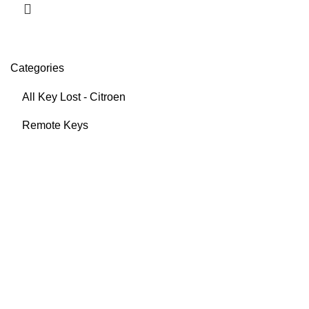
Categories
All Key Lost - Citroen
Remote Keys