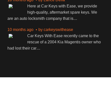
Here at Car Keys with Ease, we provide
high-quality, aftermarket spare keys. We
are an auto locksmith company that is
…
10 months ago
by
carkeyswithease
Car Keys With Ease recently came to the
rescue of a 2004 Kia Magentis owner who
had lost their car
…