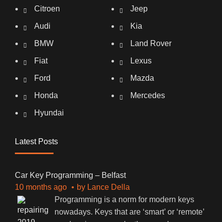
Citroen
Jeep
Audi
Kia
BMW
Land Rover
Fiat
Lexus
Ford
Mazda
Honda
Mercedes
Hyundai
Latest Posts
Car Key Programming – Belfast
10 months ago
by
Lance Della
Programming is a norm for modern keys
nowadays. Keys that are ‘smart’ or ‘remote’