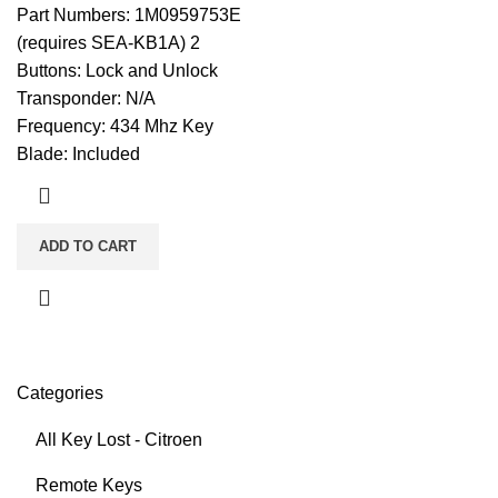
Part Numbers: 1M0959753E
(requires SEA-KB1A) 2
Buttons: Lock and Unlock
Transponder: N/A
Frequency: 434 Mhz Key
Blade: Included
ADD TO CART
Categories
All Key Lost - Citroen
Remote Keys