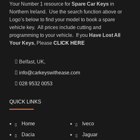
Your Number 1 resource for
Spare Car Keys
in
Northern Ireland. Use the search function above or
Logo’s below to find your model to book a spare
vehicle key. All prices include cutting and
programming to your vehicle. If you
Have Lost All
Your Keys
, Please
CLICK HERE
Belfast, UK,
info@carkeyswithease.com
028 9532 0053
QUICK LINKS
Home
Iveco
Dacia
Jaguar