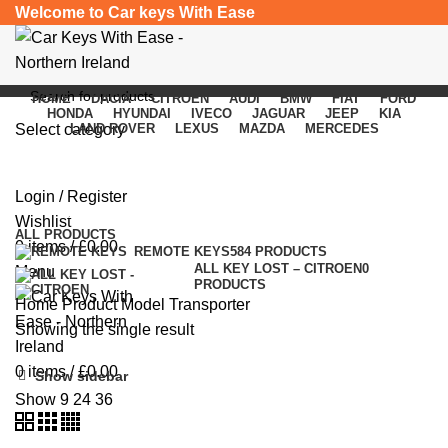
Welcome to Car keys With Ease
HOME
DACIA
CITROEN
AUDI
BMW
FIAT
FORD
HONDA
HYUNDAI
IVECO
JAGUAR
JEEP
KIA
Select category
LAND ROVER
LEXUS
MAZDA
MERCEDES
Transporter
SEARCH
Login / Register
Categories
Wishlist
ALL
PRODUCTS
0
items
/
£
0.00
REMOTE KEYS
584 PRODUCTS
ALL KEY LOST – CITROEN
0
Menu
PRODUCTS
Home
Product Model
Transporter
Showing the single result
0
items
/
£
0.00
Show sidebar
Show
9
24
36