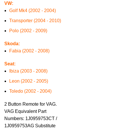
VW:
Golf Mk4 (2002 - 2004)
Transporter (2004 - 2010)
Polo (2002 - 2009)
Skoda:
Fabia (2002 - 2008)
Seat:
Ibiza (2003 - 2008)
Leon (2002 - 2005)
Toledo (2002 - 2004)
2 Button Remote for VAG.
VAG Equivalent Part
Numbers: 1J0959753CT /
1J0959753AG Substitute