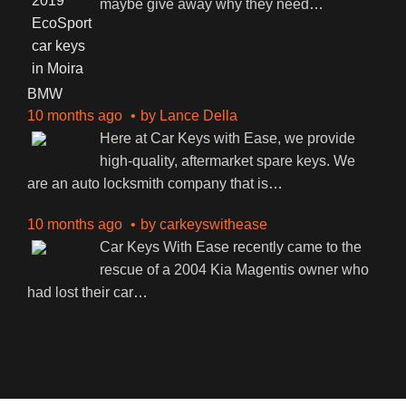
maybe give away why they need
…
BMW
10 months ago
by
Lance Della
Here at Car Keys with Ease, we provide
high-quality, aftermarket spare keys. We
are an auto locksmith company that is
…
10 months ago
by
carkeyswithease
Car Keys With Ease recently came to the
rescue of a 2004 Kia Magentis owner who
had lost their car
…