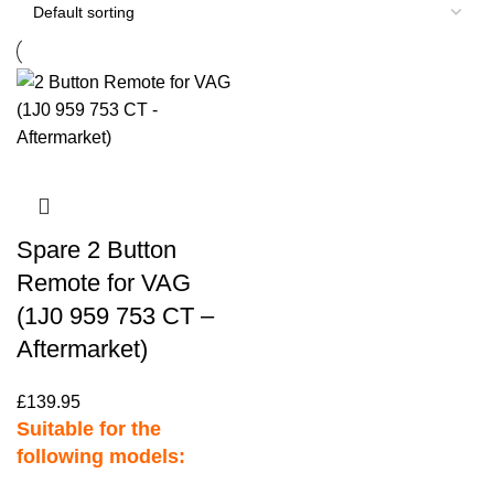
Spare 2 Button
Remote for VAG
(1J0 959 753 CT –
Aftermarket)
£
139.95
Suitable for the
following models: