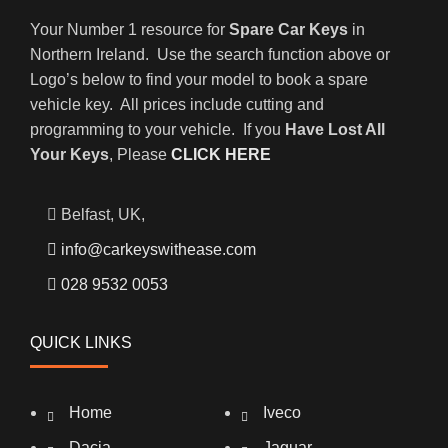
Your Number 1 resource for
Spare Car Keys
in
Northern Ireland. Use the search function above or
Logo’s below to find your model to book a spare
vehicle key. All prices include cutting and
programming to your vehicle. If you
Have Lost All
Your Keys
, Please
CLICK HERE
Belfast, UK,
info@carkeyswithease.com
028 9532 0053
QUICK LINKS
Home
Iveco
Dacia
Jaguar