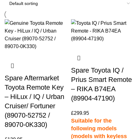
Spare Toyota IQ /
Spare Aftermarket
Prius Smart Remote
Toyota Remote Key
– RIKA B74EA
– HiLux / IQ / Urban
(89904-47190)
Cruiser/ Fortuner
£
299.95
(89070-52752 /
Suitable for the
89070-0K330)
following models
(models with keyless