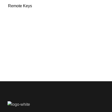
Remote Keys