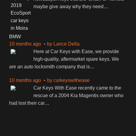
maybe give away why they need
…
BMW
10 months ago
by
Lance Della
Here at Car Keys with Ease, we provide
high-quality, aftermarket spare keys. We
are an auto locksmith company that is
…
10 months ago
by
carkeyswithease
Car Keys With Ease recently came to the
rescue of a 2004 Kia Magentis owner who
had lost their car
…