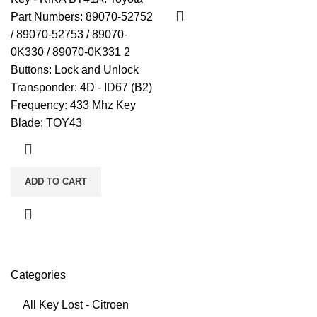
Part Numbers: 89070-52752
/ 89070-52753 / 89070-
0K330 / 89070-0K331 2
Buttons: Lock and Unlock
Transponder: 4D - ID67 (B2)
Frequency: 433 Mhz Key
Blade: TOY43
ADD TO CART
Categories
All Key Lost - Citroen