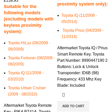
£
139.95
proximity system only):
Suitable for the
following models
Toyota IQ (11/2008 -
(excluding models with
05/2014)
keyless proximity
Toyota Prius (04/2009 -
system):
11/2014)
Toyota HiLux (08/2008 -
Aftermarket Toyota IQ / Prius
08/2009)
Smart Remote Key. Toyota
Toyota Fortuner (08/2008 -
Part Number: 8990447190 2
08/2009)
Buttons: Lock & Unlock
Toyota IQ (11/2008 -
Transponder: ID6B (98)
03/2010)
Frequency: 433 Mhz Key
Blade: Included
Toyota Urban Cruiser
(2009 - 08/2010)
Aftermarket Toyota Remote
ADD TO CART
Key - RIKA BT41A. Toyota