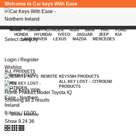
Welcome to Car keys With Ease
HOME
DACIA
CITROEN
AUDI
BMW
FIAT
FORD
HONDA
HYUNDAI
IVECO
JAGUAR
JEEP
KIA
Select category
LAND ROVER
LEXUS
MAZDA
MERCEDES
Toyota IQ
SEARCH
Login / Register
Categories
Wishlist
ALL
PRODUCTS
0
items
/
£
0.00
REMOTE KEYS
584 PRODUCTS
ALL KEY LOST – CITROEN
0
Menu
PRODUCTS
Home
Product Model
Toyota IQ
Showing all 2 results
0
items
/
£
0.00
Show sidebar
Show
9
24
36