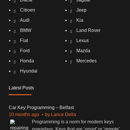
Citroen
Jeep
Audi
Kia
BMW
Land Rover
Fiat
Lexus
Ford
Mazda
Honda
Mercedes
Hyundai
Latest Posts
Car Key Programming – Belfast
10 months ago
by
Lance Della
Programming is a norm for modern keys
nowadays. Keys that are ‘smart’ or ‘remote’