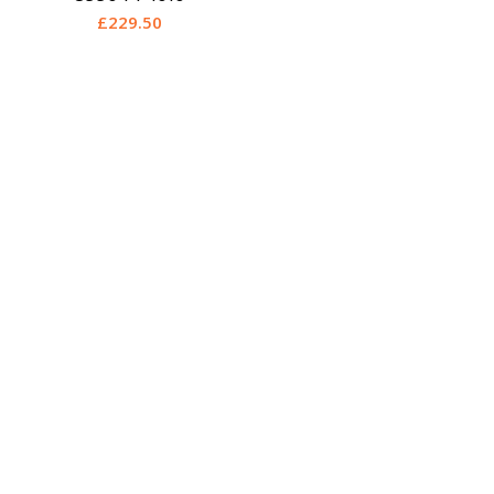
£
229.50