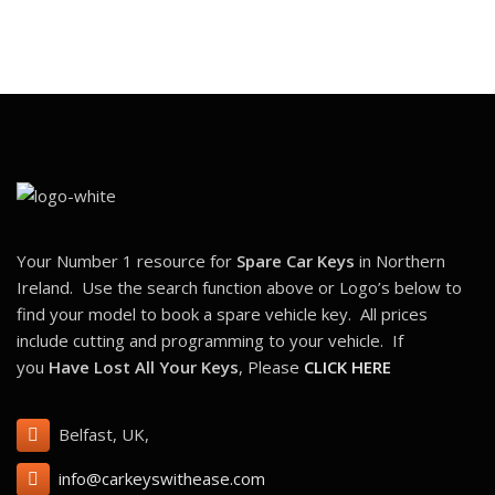
Your Number 1 resource for
Spare Car Keys
in Northern
Ireland. Use the search function above or Logo’s below to
find your model to book a spare vehicle key. All prices
include cutting and programming to your vehicle. If
you
Have Lost All Your Keys
, Please
CLICK HERE
Belfast, UK,
info@carkeyswithease.com