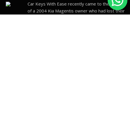
Car Keys With Ease recently came to the rescue
of a 2004 Kia Magentis owner who had lost their
car
…