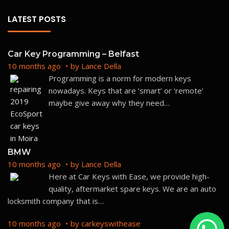
LATEST POSTS
Car Key Programming – Belfast
10 months ago
by
Lance Della
Programming is a norm for modern keys
nowadays. Keys that are ‘smart’ or ‘remote’
maybe give away why they need
…
BMW
10 months ago
by
Lance Della
Here at Car Keys with Ease, we provide high-
quality, aftermarket spare keys. We are an auto
locksmith company that is
…
10 months ago
by
carkeyswithease