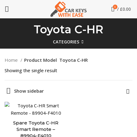
0
/
£
0.00
Toyota C-HR
CATEGORIES
Home
Product Model
Toyota C-HR
Showing the single result
Show sidebar
Spare Toyota C-HR
Smart Remote –
89904-F4010