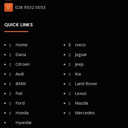
028 9532 0053
QUICK LINKS
Home
Iveco
Dacia
Jaguar
Citroen
Jeep
Audi
Kia
BMW
Land Rover
Fiat
Lexus
Ford
Mazda
Honda
Mercedes
Hyundai