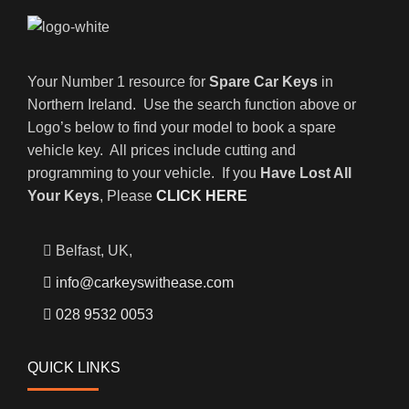
Your Number 1 resource for
Spare Car Keys
in
Northern Ireland. Use the search function above or
Logo’s below to find your model to book a spare
vehicle key. All prices include cutting and
programming to your vehicle. If you
Have Lost All
Your Keys
, Please
CLICK HERE
Belfast, UK,
info@carkeyswithease.com
028 9532 0053
QUICK LINKS