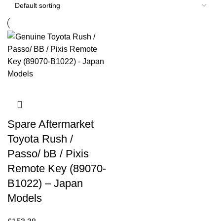
Spare Aftermarket
Toyota Rush /
Passo/ bB / Pixis
Remote Key (89070-
B1022) – Japan
Models