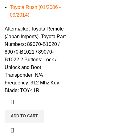
Toyota Rush (01/2006 -
09/2014)
Aftermarket Toyota Remote
(Japan Imports). Toyota Part
Numbers: 89070-B1020 /
89070-B1021 / 89070-
B1022 2 Buttons: Lock /
Unlock and Boot
Transponder: N/A
Frequency: 312 Mhz Key
Blade: TOY41R
ADD TO CART