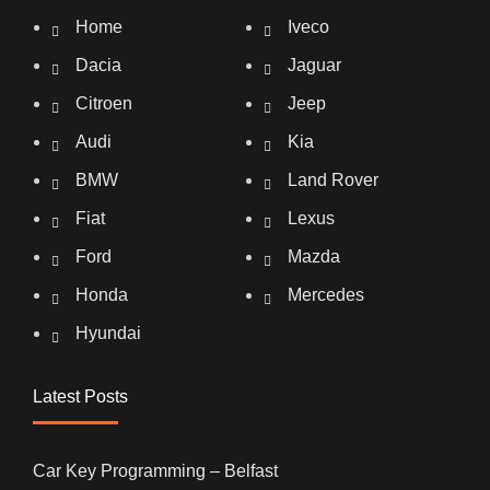
Home
Iveco
Dacia
Jaguar
Citroen
Jeep
Audi
Kia
BMW
Land Rover
Fiat
Lexus
Ford
Mazda
Honda
Mercedes
Hyundai
Latest Posts
Car Key Programming – Belfast