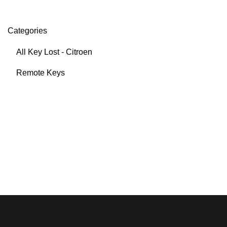
Categories
All Key Lost - Citroen
Remote Keys