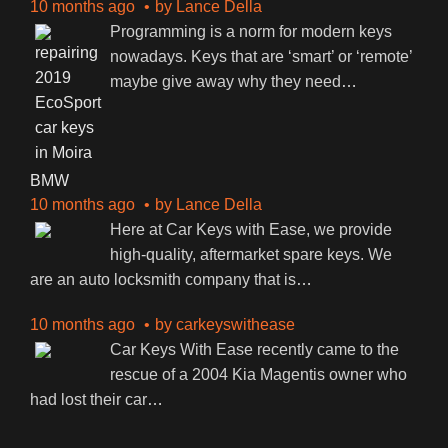
10 months ago
by
Lance Della
Programming is a norm for modern keys
nowadays. Keys that are ‘smart’ or ‘remote’
maybe give away why they need
…
BMW
10 months ago
by
Lance Della
Here at Car Keys with Ease, we provide
high-quality, aftermarket spare keys. We
are an auto locksmith company that is
…
10 months ago
by
carkeyswithease
Car Keys With Ease recently came to the
rescue of a 2004 Kia Magentis owner who
had lost their car
…