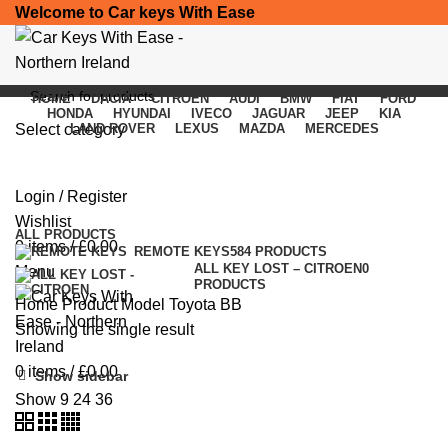
Welcome to Car keys With Ease
HOME
DACIA
CITROEN
AUDI
BMW
FIAT
FORD
HONDA
HYUNDAI
IVECO
JAGUAR
JEEP
KIA
Select category
LAND ROVER
LEXUS
MAZDA
MERCEDES
Toyota BB
SEARCH
Login / Register
Categories
Wishlist
ALL
PRODUCTS
0
items
/
£
0.00
REMOTE KEYS
584 PRODUCTS
ALL KEY LOST – CITROEN
0
Menu
PRODUCTS
Home
Product Model
Toyota BB
Showing the single result
0
items
/
£
0.00
Show sidebar
Show
9
24
36