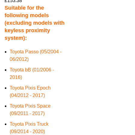
£
153.38
Suitable for the
following models
(excluding models with
keyless proximity
system):
Toyota Passo (05/2004 -
06/2012)
Toyota bB (01/2006 -
2016)
Toyota Pixis Epoch
(04/2012 - 2017)
Toyota Pixis Space
(09/2011 - 2017)
Toyota Pixis Truck
(09/2014 - 2020)