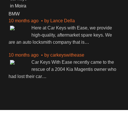
BMW
10 months ago
by
Lance Della
Here at Car Keys with Ease, we provide
high-quality, aftermarket spare keys. We
are an auto locksmith company that is
…
10 months ago
by
carkeyswithease
Car Keys With Ease recently came to the
rescue of a 2004 Kia Magentis owner who
had lost their car
…