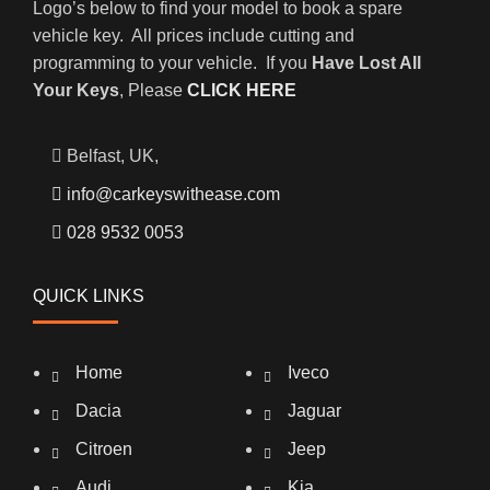
Logo’s below to find your model to book a spare
vehicle key. All prices include cutting and
programming to your vehicle. If you
Have Lost All
Your Keys
, Please
CLICK HERE
Belfast, UK,
info@carkeyswithease.com
028 9532 0053
QUICK LINKS
Home
Iveco
Dacia
Jaguar
Citroen
Jeep
Audi
Kia