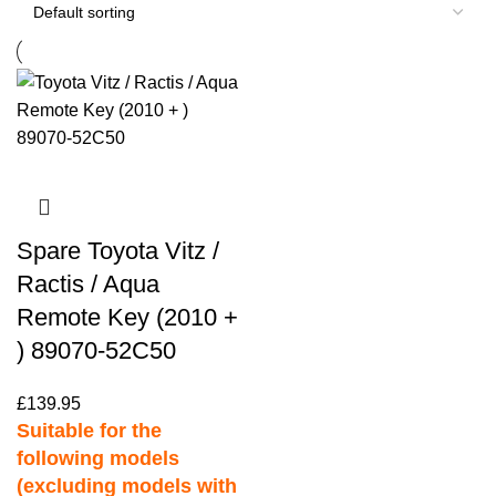
Spare Toyota Vitz /
Ractis / Aqua
Remote Key (2010 +
) 89070-52C50
£
139.95
Suitable for the
following models
(excluding models with