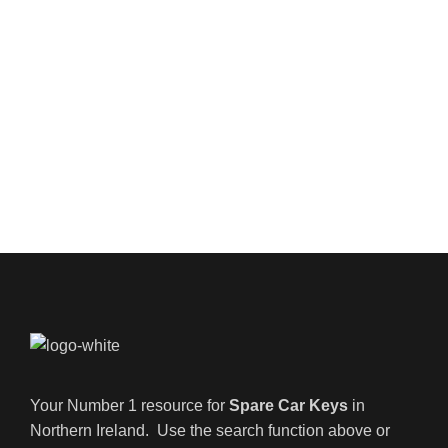
Your Number 1 resource for
Spare Car Keys
in
Northern Ireland. Use the search function above or