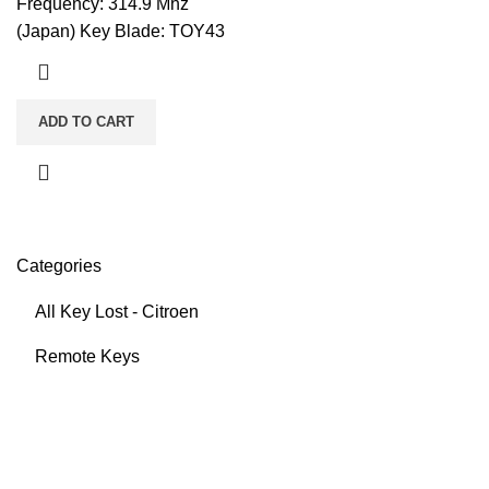
Frequency: 314.9 Mhz
(Japan) Key Blade: TOY43
ADD TO CART
Categories
All Key Lost - Citroen
Remote Keys