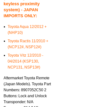
keyless proximity
system) - JAPAN
IMPORTS ONLY:
Toyota Aqua 12/2012 +
(NHP10)
Toyota Ractis 11/2010 +
(NCP12#, NSP12#)
Toyota Vitz 12/2010 -
04/2014 (KSP130,
NCP131, NSP13#)
Aftermarket Toyota Remote
(Japan Models). Toyota Part
Numbers: 8907052C50 2
Buttons: Lock and Unlock
Transponder: N/A