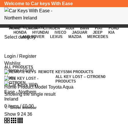
Welcome to Car keys With Ease
HOME
DACIA
CITROEN
AUDI
BMW
FIAT
FORD
HONDA
HYUNDAI
IVECO
JAGUAR
JEEP
KIA
Select category
LAND ROVER
LEXUS
MAZDA
MERCEDES
Toyota Aqua
SEARCH
Login / Register
Categories
Wishlist
ALL
PRODUCTS
0
items
/
£
0.00
REMOTE KEYS
584 PRODUCTS
ALL KEY LOST – CITROEN
0
Menu
PRODUCTS
Home
Product Model
Toyota Aqua
Showing the single result
0
items
/
£
0.00
Show sidebar
Show
9
24
36