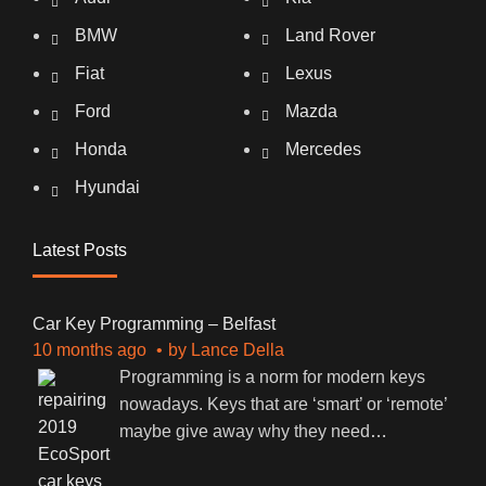
BMW
Land Rover
Fiat
Lexus
Ford
Mazda
Honda
Mercedes
Hyundai
Latest Posts
Car Key Programming – Belfast
10 months ago
by
Lance Della
Programming is a norm for modern keys
nowadays. Keys that are ‘smart’ or ‘remote’
maybe give away why they need
…