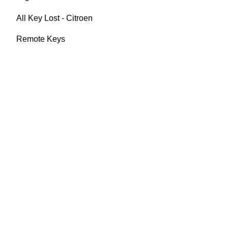
All Key Lost - Citroen
Remote Keys