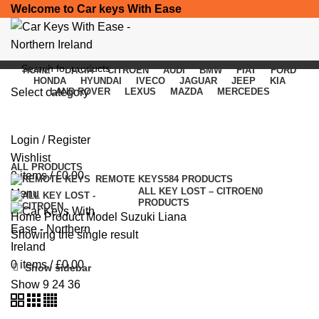
Welcome to Car keys With Ease
HOME
DACIA
CITROEN
AUDI
BMW
FIAT
FORD
HONDA
HYUNDAI
IVECO
JAGUAR
JEEP
KIA
Select category
LAND ROVER
LEXUS
MAZDA
MERCEDES
Suzuki Liana
SEARCH
Login / Register
Categories
Wishlist
ALL
PRODUCTS
0
items
/
£
0.00
REMOTE KEYS
584 PRODUCTS
ALL KEY LOST – CITROEN
0
Menu
PRODUCTS
Home
Product Model
Suzuki Liana
Showing the single result
0
items
/
£
0.00
Show sidebar
Show
9
24
36