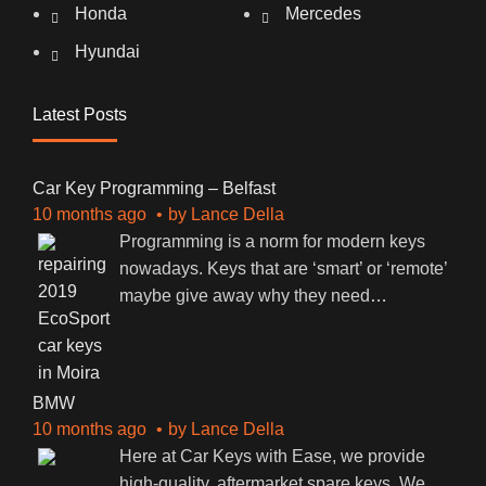
Honda
Mercedes
Hyundai
Latest Posts
Car Key Programming – Belfast
10 months ago
by
Lance Della
Programming is a norm for modern keys
nowadays. Keys that are ‘smart’ or ‘remote’
maybe give away why they need
…
BMW
10 months ago
by
Lance Della
Here at Car Keys with Ease, we provide
high-quality, aftermarket spare keys. We