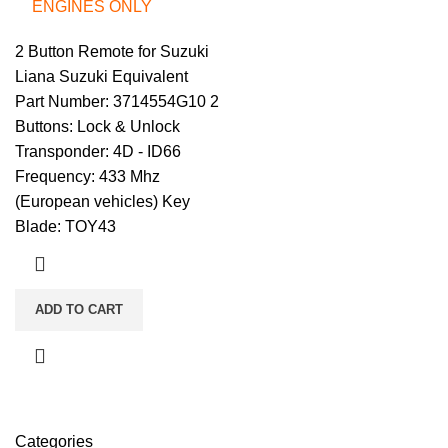
ENGINES ONLY
2 Button Remote for Suzuki
Liana Suzuki Equivalent
Part Number: 3714554G10 2
Buttons: Lock & Unlock
Transponder: 4D - ID66
Frequency: 433 Mhz
(European vehicles) Key
Blade: TOY43
ADD TO CART
Categories