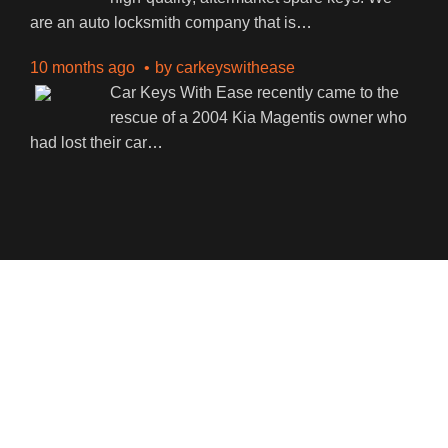
are an auto locksmith company that is
…
10 months ago
by
carkeyswithease
Car Keys With Ease recently came to the
rescue of a 2004 Kia Magentis owner who
had lost their car
…