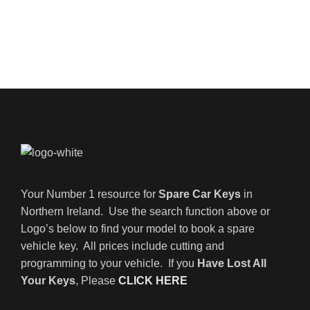
Your Number 1 resource for
Spare Car Keys
in
Northern Ireland. Use the search function above or
Logo’s below to find your model to book a spare
vehicle key. All prices include cutting and
programming to your vehicle. If you
Have Lost All
Your Keys
, Please
CLICK HERE