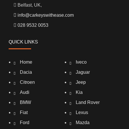
Belfast, UK,
info@carkeyswithease.com
028 9532 0053
QUICK LINKS
Home
Iveco
Dacia
Jaguar
Citroen
Jeep
Audi
Kia
BMW
Land Rover
Fiat
Lexus
Ford
Mazda