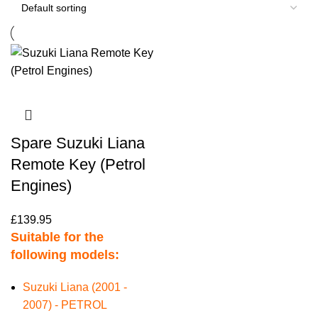
Spare Suzuki Liana
Remote Key (Petrol
Engines)
£
139.95
Suitable for the
following models:
Suzuki Liana (2001 -
2007) - PETROL