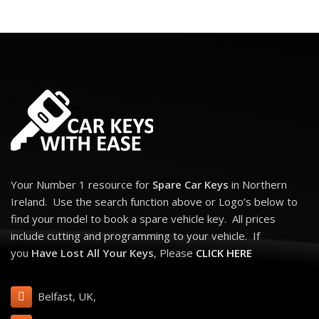
Your Number 1 resource for
Spare Car Keys
in Northern
Ireland. Use the search function above or Logo’s below to
find your model to book a spare vehicle key. All prices
include cutting and programming to your vehicle. If
you
Have Lost All Your Keys
, Please
CLICK HERE
Belfast, UK,