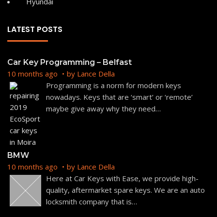
Hyundai
LATEST POSTS
Car Key Programming – Belfast
10 months ago
by
Lance Della
Programming is a norm for modern keys
nowadays. Keys that are ‘smart’ or ‘remote’
maybe give away why they need
…
BMW
10 months ago
by
Lance Della
Here at Car Keys with Ease, we provide high-
quality, aftermarket spare keys. We are an auto
locksmith company that is
…