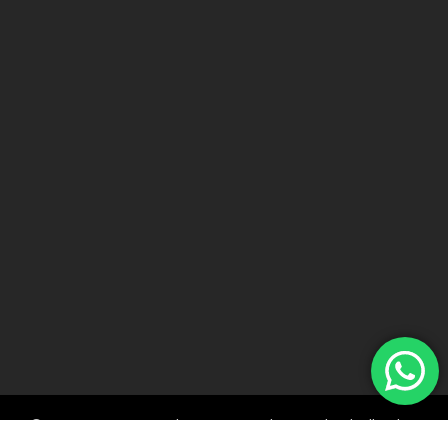
© 2022 Car Keys With Ease – Northern Ireland. All rights
reserved