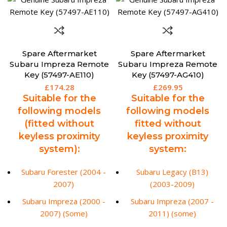
Spare Aftermarket
Spare Aftermarket
Subaru Impreza Remote
Subaru Impreza Remote
Key (57497-AE110)
Key (57497-AG410)
£
174.28
£
269.95
Suitable for the
Suitable for the
following models
following models
(fitted without
fitted without
keyless proximity
keyless proximity
system):
system:
Subaru Forester (2004 -
Subaru Legacy (B13)
2007)
(2003-2009)
Subaru Impreza (2000 -
Subaru Impreza (2007 -
2007) (Some)
2011) (some)