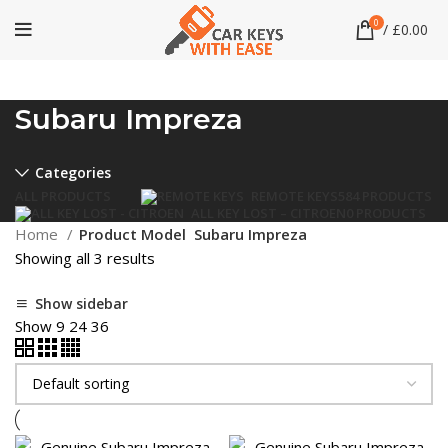
0
/
£
0.00
Subaru Impreza
Categories
ALL
PRODUCTS
REMOTE KEYS
584 PRODUCTS
ALL KEY LOST – CITROEN
0 PRODUCTS
Home
Product Model
Subaru Impreza
Showing all 3 results
Show sidebar
Show
9
24
36