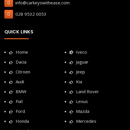
info@carkeyswithease.com
028 9532 0053
QUICK LINKS
Home
Iveco
Dacia
Jaguar
Citroen
Jeep
Audi
Kia
BMW
Land Rover
Fiat
Lexus
Ford
Mazda
Honda
Mercedes