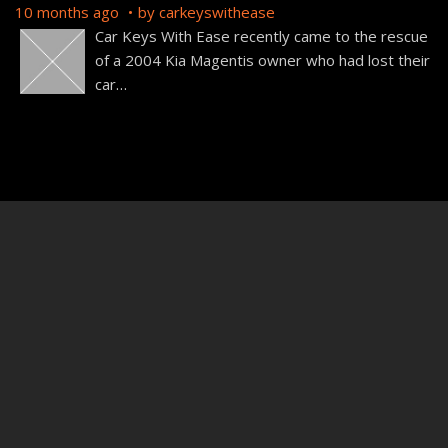
10 months ago
by
carkeyswithease
Car Keys With Ease recently came to the rescue
of a 2004 Kia Magentis owner who had lost their
car
…