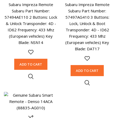
Subaru Impreza Remote
Subaru Impreza Remote
Subaru Part Number:
Subaru Part Number:
57494AE110 2 Buttons: Lock
57497AG410 3 Buttons:
& Unlock Transponder: 4D -
Lock, Unlock & Boot
ID62 Frequency: 433 Mhz
Transponder: 4D - ID62
(European vehicles) Key
Frequency: 433 Mhz
Blade: NSN14
(European vehicles) Key
Blade: DAT17
ADD TO CART
ADD TO CART