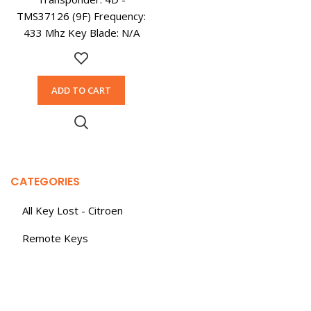
TMS37126 (9F) Frequency:
433 Mhz Key Blade: N/A
ADD TO CART
CATEGORIES
All Key Lost - Citroen
Remote Keys