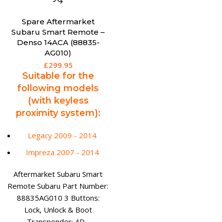
Spare Aftermarket
Subaru Smart Remote –
Denso 14ACA (88835-
AG010)
£
299.95
Suitable for the
following models
(with keyless
proximity system):
Legacy 2009 - 2014
Impreza 2007 - 2014
Aftermarket Subaru Smart
Remote Subaru Part Number:
88835AG010 3 Buttons:
Lock, Unlock & Boot
Transponder: 4D -