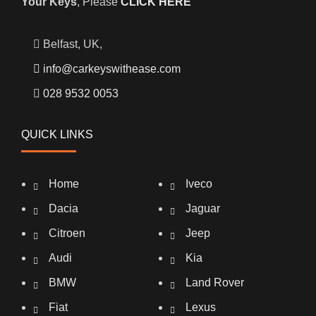
Your Keys
, Please
CLICK HERE
Belfast, UK,
info@carkeyswithease.com
028 9532 0053
QUICK LINKS
Home
Iveco
Dacia
Jaguar
Citroen
Jeep
Audi
Kia
BMW
Land Rover
Fiat
Lexus