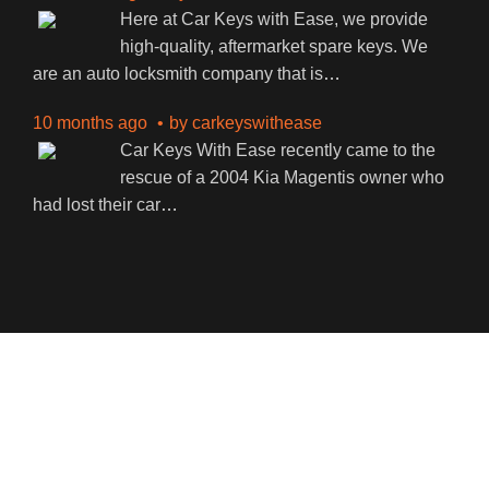
Here at Car Keys with Ease, we provide
high-quality, aftermarket spare keys. We
are an auto locksmith company that is
…
10 months ago
by
carkeyswithease
Car Keys With Ease recently came to the
rescue of a 2004 Kia Magentis owner who
had lost their car
…