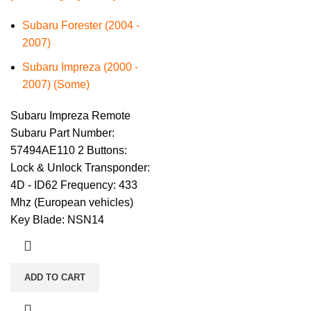
Subaru Forester (2004 -
2007)
Subaru Impreza (2000 -
2007) (Some)
Subaru Impreza Remote
Subaru Part Number:
57494AE110 2 Buttons:
Lock & Unlock Transponder:
4D - ID62 Frequency: 433
Mhz (European vehicles)
Key Blade: NSN14
ADD TO CART