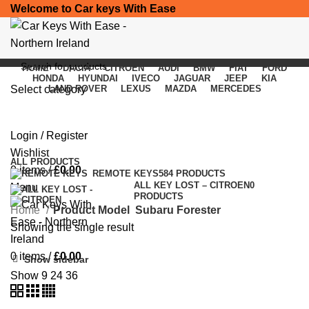
Welcome to Car keys With Ease
HOME
DACIA
CITROEN
AUDI
BMW
FIAT
FORD
HONDA
HYUNDAI
IVECO
JAGUAR
JEEP
KIA
Select category
LAND ROVER
LEXUS
MAZDA
MERCEDES
Subaru Forester
SEARCH
Login / Register
Categories
Wishlist
ALL
PRODUCTS
0
items
/
£
0.00
REMOTE KEYS
584 PRODUCTS
ALL KEY LOST – CITROEN
0
Menu
PRODUCTS
Home
Product Model
Subaru Forester
Showing the single result
0
items
/
£
0.00
Show sidebar
Show
9
24
36