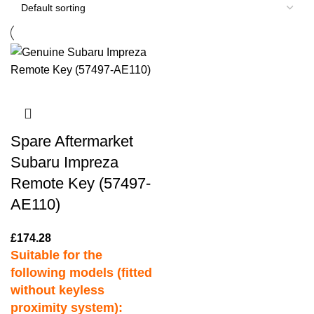
Spare Aftermarket
Subaru Impreza
Remote Key (57497-
AE110)
£
174.28
Suitable for the
following models (fitted
without keyless
proximity system):