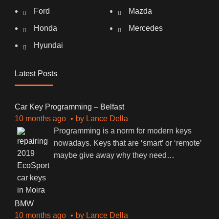
Ford
Mazda
Honda
Mercedes
Hyundai
Latest Posts
Car Key Programming – Belfast
10 months ago
by
Lance Della
Programming is a norm for modern keys
nowadays. Keys that are ‘smart’ or ‘remote’
maybe give away why they need
…
BMW
10 months ago
by
Lance Della