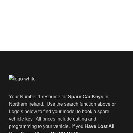
Your Number 1 resource for
Spare Car Keys
in
Northern Ireland. Use the search function above or
Logo’s below to find your model to book a spare
vehicle key. All prices include cutting and
programming to your vehicle. If you
Have Lost All