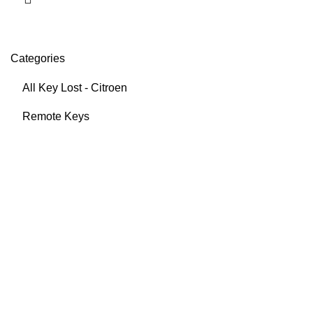
Categories
All Key Lost - Citroen
Remote Keys