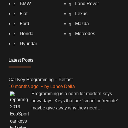
BMW
Land Rover
Fiat
Lexus
Ford
Mazda
Honda
Mercedes
Hyundai
Latest Posts
Car Key Programming – Belfast
10 months ago
by
Lance Della
Programming is a norm for modern keys
nowadays. Keys that are ‘smart’ or ‘remote’
maybe give away why they need
…