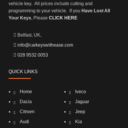
vehicle key. All prices include cutting and
programming to your vehicle. If you
Have Lost All
Your Keys
, Please
CLICK HERE
Belfast, UK,
info@carkeyswithease.com
028 9532 0053
QUICK LINKS
Home
Iveco
Dacia
Jaguar
Citroen
Jeep
Audi
Kia