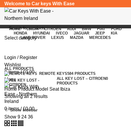
Welcome to Car keys With Ease
HOME
DACIA
CITROEN
AUDI
BMW
FIAT
FORD
HONDA
HYUNDAI
IVECO
JAGUAR
JEEP
KIA
Select category
LAND ROVER
LEXUS
MAZDA
MERCEDES
Seat Ibiza
SEARCH
Login / Register
Categories
Wishlist
ALL
PRODUCTS
0
items
/
£
0.00
REMOTE KEYS
584 PRODUCTS
ALL KEY LOST – CITROEN
0
Menu
PRODUCTS
Home
Product Model
Seat Ibiza
Showing all 2 results
0
items
/
£
0.00
Show sidebar
Show
9
24
36