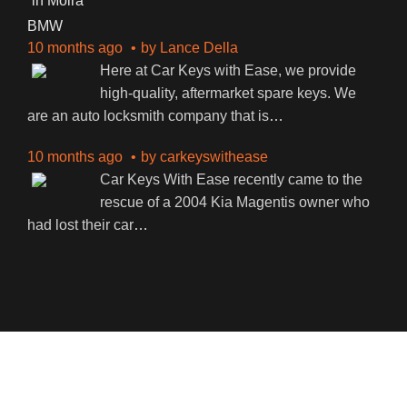
BMW
10 months ago
by
Lance Della
Here at Car Keys with Ease, we provide
high-quality, aftermarket spare keys. We
are an auto locksmith company that is
…
10 months ago
by
carkeyswithease
Car Keys With Ease recently came to the
rescue of a 2004 Kia Magentis owner who
had lost their car
…