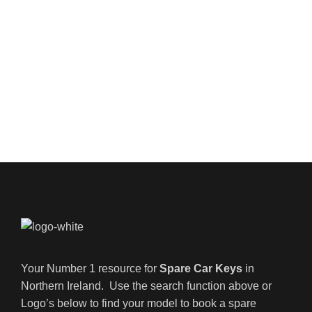
Your Number 1 resource for
Spare Car Keys
in
Northern Ireland. Use the search function above or
Logo’s below to find your model to book a spare