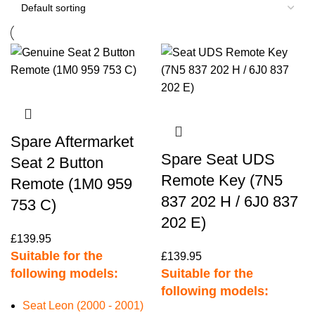
Spare Aftermarket
Spare Seat UDS
Seat 2 Button
Remote Key (7N5
Remote (1M0 959
837 202 H / 6J0 837
753 C)
202 E)
£
139.95
Suitable for the
£
139.95
following models:
Suitable for the
following models:
Seat Leon (2000 - 2001)