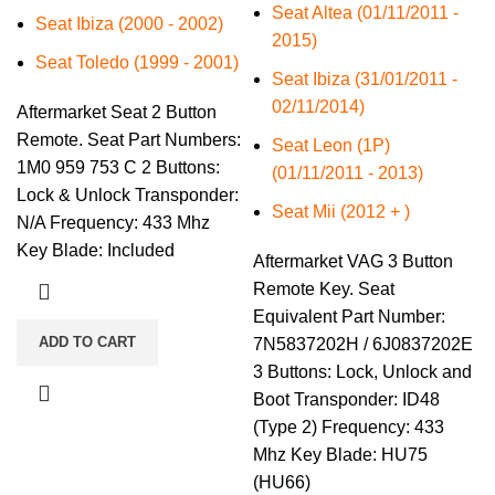
Seat Altea (01/11/2011 -
Seat Ibiza (2000 - 2002)
2015)
Seat Toledo (1999 - 2001)
Seat Ibiza (31/01/2011 -
02/11/2014)
Aftermarket Seat 2 Button
Remote. Seat Part Numbers:
Seat Leon (1P)
1M0 959 753 C 2 Buttons:
(01/11/2011 - 2013)
Lock & Unlock Transponder:
Seat Mii (2012 + )
N/A Frequency: 433 Mhz
Key Blade: Included
Aftermarket VAG 3 Button
Remote Key. Seat
Equivalent Part Number:
ADD TO CART
7N5837202H / 6J0837202E
3 Buttons: Lock, Unlock and
Boot Transponder: ID48
(Type 2) Frequency: 433
Mhz Key Blade: HU75
(HU66)