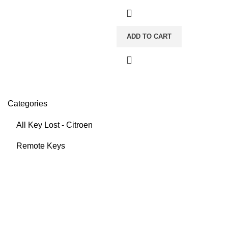
ADD TO CART
Categories
All Key Lost - Citroen
Remote Keys