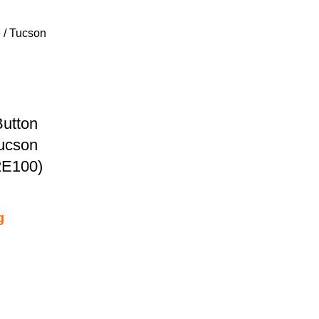
Button
Tucson
2E100)
g