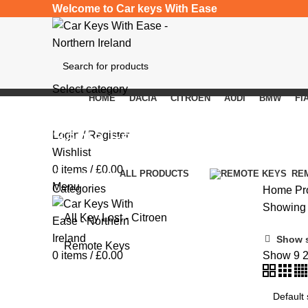
Welcome to Car keys With Ease
Select category
HOME
DACIA
CITROEN
AUDI
BMW
FI
SEARCH
Santa Fe
Login / Register
Wishlist
0
items
/
£
0.00
Categories
ALL
PRODUCTS
RE
Menu
Categories
Home
Pr
Showing a
All Key Lost - Citroen
Show 
Remote Keys
0
items
/
£
0.00
Show
9