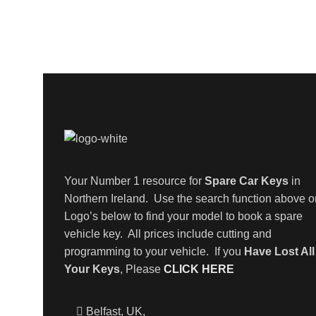
Your Number 1 resource for
Spare Car Keys
in
Northern Ireland. Use the search function above o
Logo’s below to find your model to book a spare
vehicle key. All prices include cutting and
programming to your vehicle. If you
Have Lost All
Your Keys
, Please
CLICK HERE
Belfast, UK,