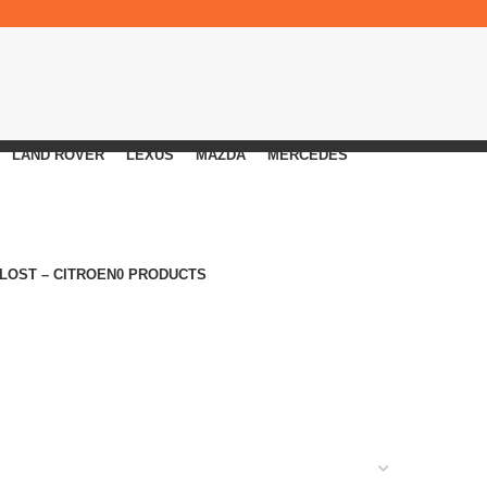
LAND ROVER
LEXUS
MAZDA
MERCEDES
 LOST – CITROEN
0 PRODUCTS