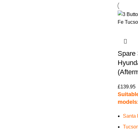
Spare 
Hyunda
(After
£
139.95
Suitable
models
Santa 
Tucson