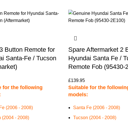
3 Button Remote for
Spare Aftermarket 2 
i Santa-Fe / Tucson
Hyundai Santa Fe / 
market)
Remote Fob (95430-
£
139.95
 for the following
Suitable for the followin
:
models:
Fe (2006 - 2008)
Santa Fe (2006 - 2008)
 (2004 - 2008)
Tucson (2004 - 2008)