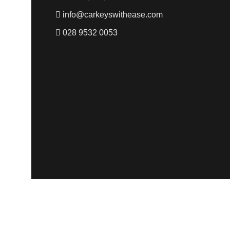
info@carkeyswithease.com
028 9532 0053