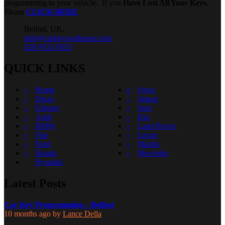
programming to your vehicle. If you
Have Lost All Your Keys
,
Please
CLICK HERE
Belfast, UK,
info@carkeyswithease.com
028 9532 0053
QUICK LINKS
Home
Iveco
Dacia
Jaguar
Citroen
Jeep
Audi
Kia
BMW
Land Rover
Fiat
Lexus
Ford
Mazda
Honda
Mercedes
Hyundai
Latest Posts
Car Key Programming – Belfast
10 months ago
by
Lance Della