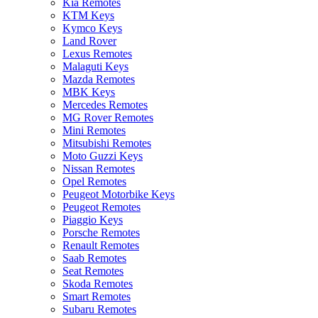
Kia Remotes
KTM Keys
Kymco Keys
Land Rover
Lexus Remotes
Malaguti Keys
Mazda Remotes
MBK Keys
Mercedes Remotes
MG Rover Remotes
Mini Remotes
Mitsubishi Remotes
Moto Guzzi Keys
Nissan Remotes
Opel Remotes
Peugeot Motorbike Keys
Peugeot Remotes
Piaggio Keys
Porsche Remotes
Renault Remotes
Saab Remotes
Seat Remotes
Skoda Remotes
Smart Remotes
Subaru Remotes