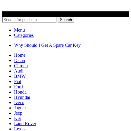
© 2022 Car Keys With Ease – Northern Ireland. All rights reserved
Search
Menu
Categories
Why Should I Get A Spare Car Key
Home
Dacia
Citroen
Audi
BMW
Fiat
Ford
Honda
Hyundai
Iveco
Jaguar
Jeep
Kia
Land Rover
Lexus