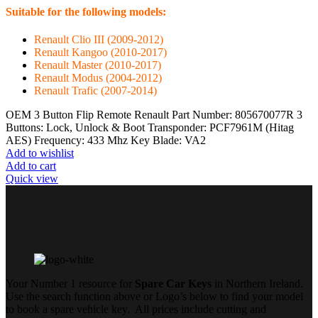
Suitable for the following models:
Renault Clio III (2009-2012)
Renault Kangoo (2010-2017)
Renault Master (2010-2017)
Renault Modus (2004-2012)
Renault Trafic (2007-2014)
OEM 3 Button Flip Remote Renault Part Number: 805670077R 3
Buttons: Lock, Unlock & Boot Transponder: PCF7961M (Hitag
AES) Frequency: 433 Mhz Key Blade: VA2
Add to wishlist
Add to cart
Quick view
Your Number 1 resource for
Spare Car Keys
in Northern Ireland.
Use the search function above or Logo’s below to find your model
to book a spare vehicle key. All prices include cutting and