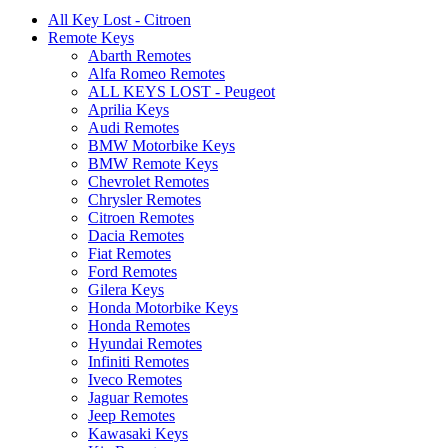
All Key Lost - Citroen
Remote Keys
Abarth Remotes
Alfa Romeo Remotes
ALL KEYS LOST - Peugeot
Aprilia Keys
Audi Remotes
BMW Motorbike Keys
BMW Remote Keys
Chevrolet Remotes
Chrysler Remotes
Citroen Remotes
Dacia Remotes
Fiat Remotes
Ford Remotes
Gilera Keys
Honda Motorbike Keys
Honda Remotes
Hyundai Remotes
Infiniti Remotes
Iveco Remotes
Jaguar Remotes
Jeep Remotes
Kawasaki Keys