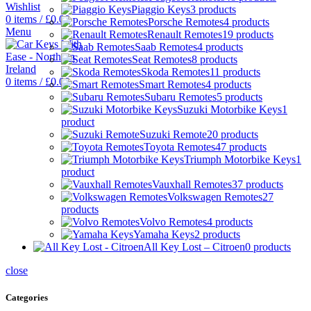
Wishlist
Piaggio Keys
3 products
0
items
/
£
0.00
Porsche Remotes
4 products
Menu
Renault Remotes
19 products
Saab Remotes
4 products
Seat Remotes
8 products
Skoda Remotes
11 products
0
items
/
£
0.00
Smart Remotes
4 products
Subaru Remotes
5 products
Suzuki Motorbike Keys
1
product
Suzuki Remote
20 products
Toyota Remotes
47 products
Triumph Motorbike Keys
1
product
Vauxhall Remotes
37 products
Volkswagen Remotes
27
products
Volvo Remotes
4 products
Yamaha Keys
2 products
All Key Lost – Citroen
0 products
close
Categories