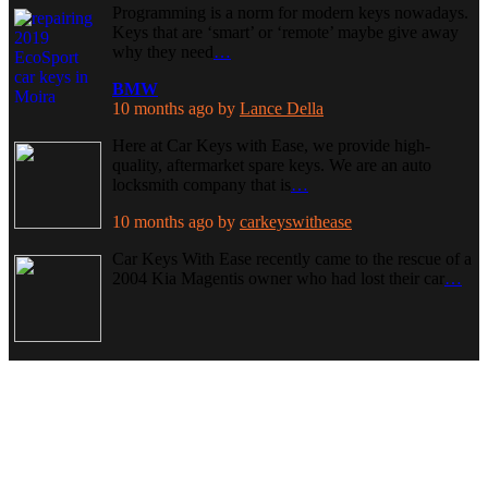
Programming is a norm for modern keys nowadays.
Keys that are ‘smart’ or ‘remote’ maybe give away
why they need
…
BMW
10 months ago
by
Lance Della
Here at Car Keys with Ease, we provide high-
quality, aftermarket spare keys. We are an auto
locksmith company that is
…
10 months ago
by
carkeyswithease
Car Keys With Ease recently came to the rescue of a
2004 Kia Magentis owner who had lost their car
…