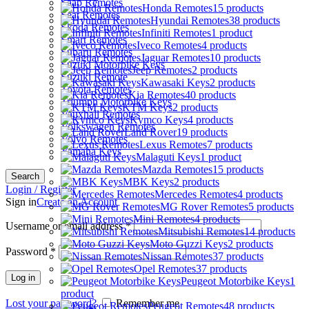
Saab Remotes
Honda Remotes
15 products
Seat Remotes
Hyundai Remotes
38 products
Skoda Remotes
Infiniti Remotes
1 product
Smart Remotes
Iveco Remotes
4 products
Subaru Remotes
Jaguar Remotes
10 products
Suzuki Motorbike Keys
Jeep Remotes
2 products
Suzuki Remote
Kawasaki Keys
2 products
Toyota Remotes
Kia Remotes
40 products
Triumph Motorbike Keys
KTM Keys
2 products
Vauxhall Remotes
Kymco Keys
4 products
Volkswagen Remotes
Land Rover
19 products
Volvo Remotes
Lexus Remotes
7 products
Yamaha Keys
Malaguti Keys
1 product
Mazda Remotes
15 products
Search
MBK Keys
2 products
Login / Register
Mercedes Remotes
4 products
Sign in
Create an Account
MG Rover Remotes
5 products
Mini Remotes
4 products
Username or email address
*
Mitsubishi Remotes
14 products
Moto Guzzi Keys
2 products
Password
*
Nissan Remotes
37 products
Opel Remotes
37 products
Log in
Peugeot Motorbike Keys
1
product
Lost your password?
Remember me
Peugeot Remotes
48 products