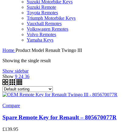
Suzuki Motorbike Keys
Suzuki Remote
Toyota Remotes
Triumph Motorbike Keys
Vauxhall Remotes
Volkswagen Remotes
Volvo Remotes
Yamaha Keys
Home
Product Model
Renault Twingo III
Showing the single result
Show sidebar
Show
9
24
36
Compare
Spare Remote Key for Renault – 805670077R
£
139.95