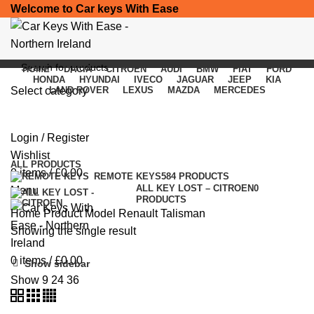
Welcome to Car keys With Ease
HOME
DACIA
CITROEN
AUDI
BMW
FIAT
FORD
HONDA
HYUNDAI
IVECO
JAGUAR
JEEP
KIA
Select category
LAND ROVER
LEXUS
MAZDA
MERCEDES
Renault Talisman
SEARCH
Login / Register
Categories
Wishlist
ALL
PRODUCTS
0
items
/
£
0.00
REMOTE KEYS
584 PRODUCTS
ALL KEY LOST – CITROEN
0
Menu
PRODUCTS
Home
Product Model
Renault Talisman
Showing the single result
0
items
/
£
0.00
Show sidebar
Show
9
24
36