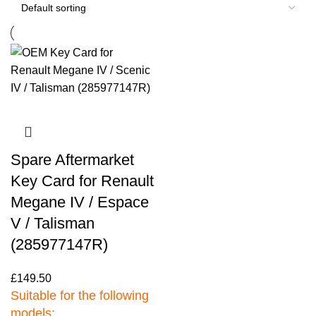
Spare Aftermarket
Key Card for Renault
Megane IV / Espace
V / Talisman
(285977147R)
£
149.50
Suitable for the following
models: