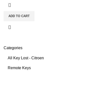
ADD TO CART
Categories
All Key Lost - Citroen
Remote Keys