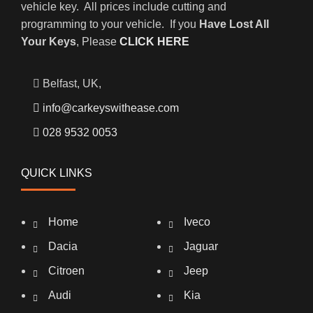
vehicle key. All prices include cutting and
programming to your vehicle. If you
Have Lost All
Your Keys
, Please
CLICK HERE
Belfast, UK,
info@carkeyswithease.com
028 9532 0053
QUICK LINKS
Home
Iveco
Dacia
Jaguar
Citroen
Jeep
Audi
Kia