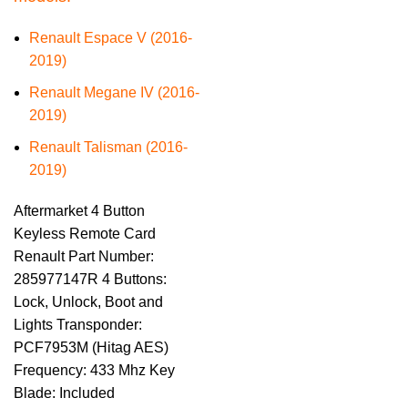
Renault Espace V (2016-
2019)
Renault Megane IV (2016-
2019)
Renault Talisman (2016-
2019)
Aftermarket 4 Button
Keyless Remote Card
Renault Part Number:
285977147R 4 Buttons:
Lock, Unlock, Boot and
Lights Transponder:
PCF7953M (Hitag AES)
Frequency: 433 Mhz Key
Blade: Included