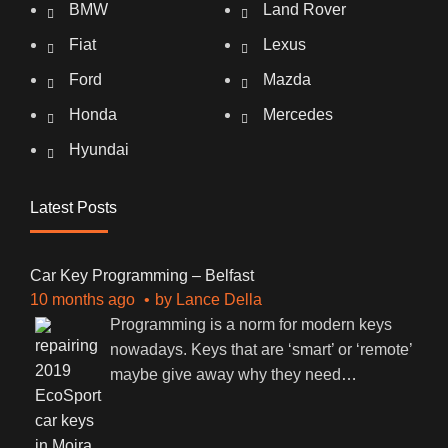
BMW
Land Rover
Fiat
Lexus
Ford
Mazda
Honda
Mercedes
Hyundai
Latest Posts
Car Key Programming – Belfast
10 months ago
by
Lance Della
Programming is a norm for modern keys
nowadays. Keys that are ‘smart’ or ‘remote’
maybe give away why they need
…