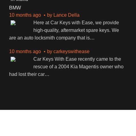
BMW
10 months ago
by
Lance Della
Here at Car Keys with Ease, we provide
high-quality, aftermarket spare keys. We
are an auto locksmith company that is
…
10 months ago
by
carkeyswithease
Car Keys With Ease recently came to the
rescue of a 2004 Kia Magentis owner who
had lost their car
…