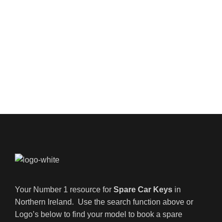
Your Number 1 resource for
Spare Car Keys
in
Northern Ireland. Use the search function above or
Logo’s below to find your model to book a spare