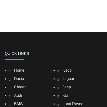
QUICK LINKS
Home
Iveco
Dacia
Jaguar
Citroen
Jeep
Audi
Kia
BMW
Land Rover