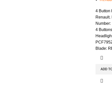
4 Button
Renault. 
Number:
4 Buttons
Headlight
PCF7952
Blade: 
ADD T