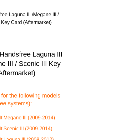
Handsfree Laguna III
 III / Scenic III Key
Aftermarket)
 for the following models
ree systems):
t Megane III (2009-2014)
t Scenic III (2009-2014)
t Laguna III (2008-2012)