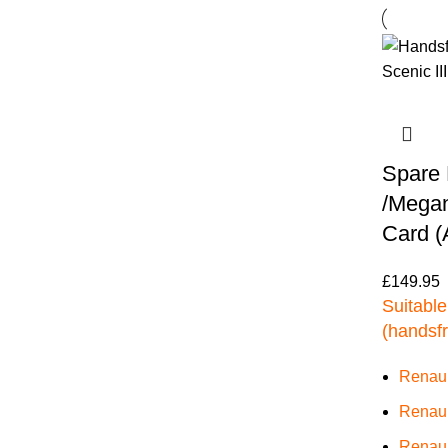
Spare 
/Megane
Card (
£
149.95
Suitable
(handsf
Renaul
Renaul
Renaul