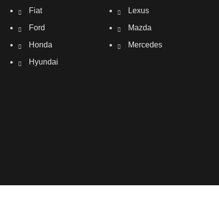
Fiat
Lexus
Ford
Mazda
Honda
Mercedes
Hyundai