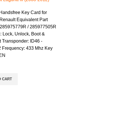
 Handsfree Key Card for
Renault Equivalent Part
 285975779R / 285977505R
: Lock, Unlock, Boot &
 Transponder: ID46 -
 Frequency: 433 Mhz Key
REN
O CART