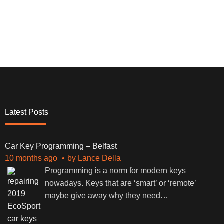
Latest Posts
Car Key Programming – Belfast
10 months ago
by
Lance Della
Programming is a norm for modern keys
nowadays. Keys that are ‘smart’ or ‘remote’
maybe give away why they need
…