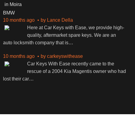
BMW
10 months ago
by
Lance Della
Here at Car Keys with Ease, we provide high-
quality, aftermarket spare keys. We are an
auto locksmith company that is
…
10 months ago
by
carkeyswithease
Car Keys With Ease recently came to the
rescue of a 2004 Kia Magentis owner who had
lost their car
…