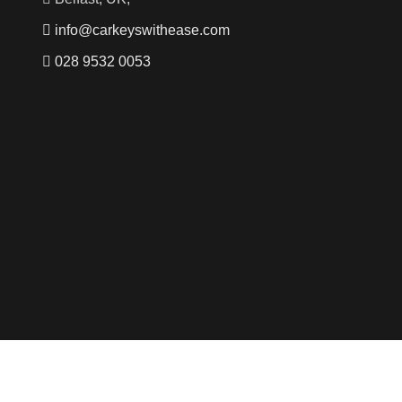
info@carkeyswithease.com
028 9532 0053