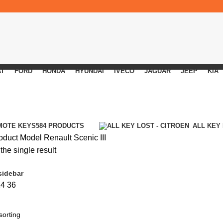
AT
FORD
HONDA
HYUNDAI
IVECO
JAGUAR
JEEP
KIA
MOTE KEYS
584 PRODUCTS
ALL KEY
oduct Model
Renault Scenic III
he single result
sidebar
24
36