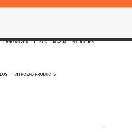
LAND ROVER
LEXUS
MAZDA
MERCEDES
 LOST – CITROEN
0 PRODUCTS