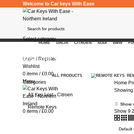
Welcome to Car keys With Ease
Select category
HOME
DACIA
CITROEN
AUDI
BMW
FI
SEARCH
Renault Scenic III
Login / Register
Wishlist
0
items
/
£
0.00
Categories
ALL
PRODUCTS
RE
Menu
Categories
Home
Pr
Showing t
All Key Lost - Citroen
Show 
Remote Keys
0
items
/
£
0.00
Show
9