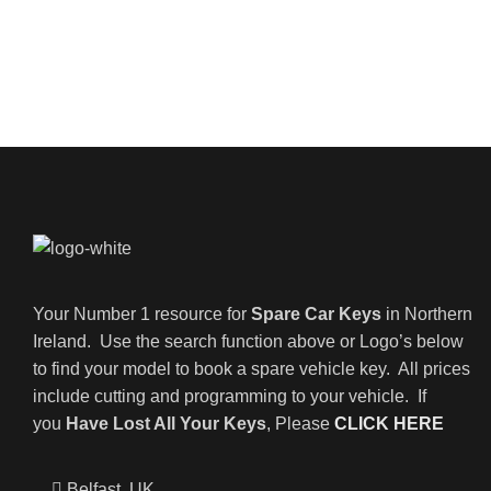
Your Number 1 resource for
Spare Car Keys
in Northern
Ireland. Use the search function above or Logo’s below
to find your model to book a spare vehicle key. All prices
include cutting and programming to your vehicle. If
you
Have Lost All Your Keys
, Please
CLICK HERE
Belfast, UK,