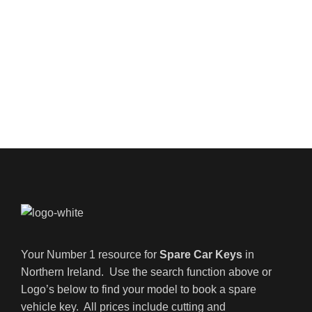
Your Number 1 resource for
Spare Car Keys
in
Northern Ireland. Use the search function above or
Logo’s below to find your model to book a spare
vehicle key. All prices include cutting and