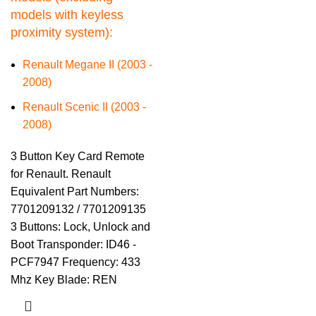
models with keyless
proximity system):
Renault Megane II (2003 -
2008)
Renault Scenic II (2003 -
2008)
3 Button Key Card Remote
for Renault. Renault
Equivalent Part Numbers:
7701209132 / 7701209135
3 Buttons: Lock, Unlock and
Boot Transponder: ID46 -
PCF7947 Frequency: 433
Mhz Key Blade: REN