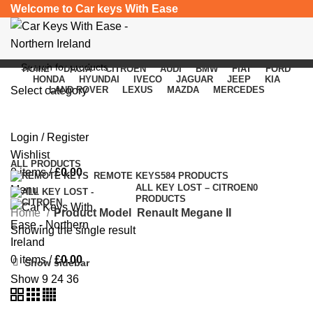
Welcome to Car keys With Ease
HOME
DACIA
CITROEN
AUDI
BMW
FIAT
FORD
HONDA
HYUNDAI
IVECO
JAGUAR
JEEP
KIA
Select category
LAND ROVER
LEXUS
MAZDA
MERCEDES
Renault Megane II
SEARCH
Login / Register
Categories
Wishlist
ALL
PRODUCTS
0
items
/
£
0.00
REMOTE KEYS
584 PRODUCTS
ALL KEY LOST – CITROEN
0
Menu
PRODUCTS
Home
Product Model
Renault Megane II
Showing the single result
0
items
/
£
0.00
Show sidebar
Show
9
24
36