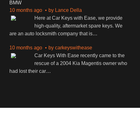
BMW
10 months ago
by
Lance Della
Here at Car Keys with Ease, we provide
high-quality, aftermarket spare keys. We
are an auto locksmith company that is
…
10 months ago
by
carkeyswithease
Car Keys With Ease recently came to the
rescue of a 2004 Kia Magentis owner who
had lost their car
…