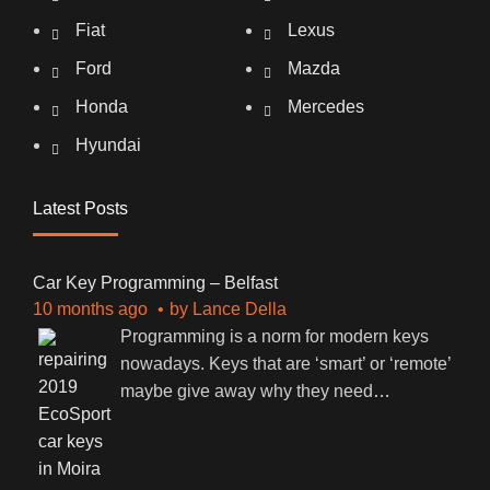
Fiat
Lexus
Ford
Mazda
Honda
Mercedes
Hyundai
Latest Posts
Car Key Programming – Belfast
10 months ago
by
Lance Della
Programming is a norm for modern keys
nowadays. Keys that are ‘smart’ or ‘remote’
maybe give away why they need
…