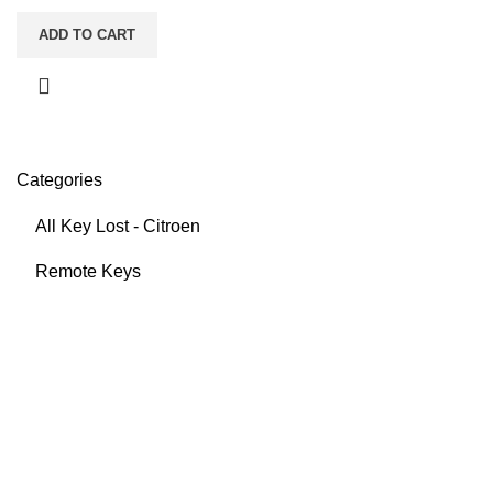
ADD TO CART
Categories
All Key Lost - Citroen
Remote Keys