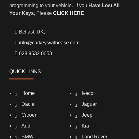
programming to your vehicle. If you
Have Lost All
Your Keys
, Please
CLICK HERE
Belfast, UK,
info@carkeyswithease.com
028 9532 0053
QUICK LINKS
Home
Iveco
Dacia
Jaguar
Citroen
Jeep
Audi
Kia
BMW
Land Rover