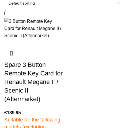
Spare 3 Button
Remote Key Card for
Renault Megane II /
Scenic II
(Aftermarket)
£
139.95
Suitable for the following
models (excluding