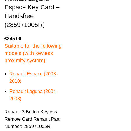
Espace Key Card –
Handsfree
(285971005R)
£
245.00
Suitable for the following
models (with keyless
proximity system):
Renault Espace (2003 -
2010)
Renault Laguna (2004 -
2008)
Renault 3 Button Keyless
Remote Card Renault Part
Number: 285971005R -