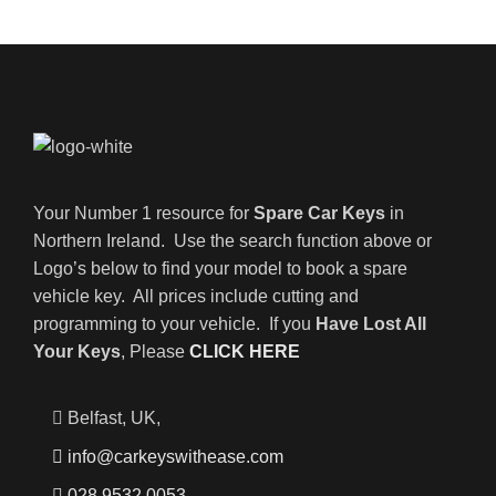
Your Number 1 resource for
Spare Car Keys
in
Northern Ireland. Use the search function above or
Logo’s below to find your model to book a spare
vehicle key. All prices include cutting and
programming to your vehicle. If you
Have Lost All
Your Keys
, Please
CLICK HERE
Belfast, UK,
info@carkeyswithease.com
028 9532 0053