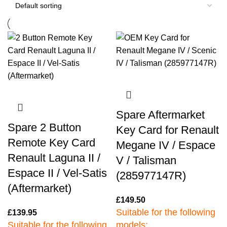
Spare Aftermarket
Spare 2 Button
Key Card for Renault
Remote Key Card
Megane IV / Espace
Renault Laguna II /
V / Talisman
Espace II / Vel-Satis
(285977147R)
(Aftermarket)
£
149.50
Suitable for the following
£
139.95
Suitable for the following
models: