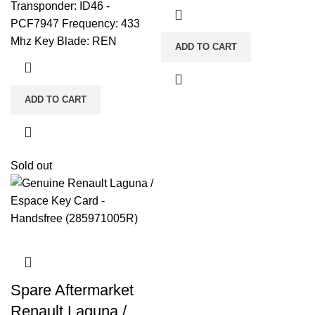
Transponder: ID46 -
PCF7947 Frequency: 433
Mhz Key Blade: REN
ADD TO CART
ADD TO CART
Sold out
Spare Aftermarket
Renault Laguna /