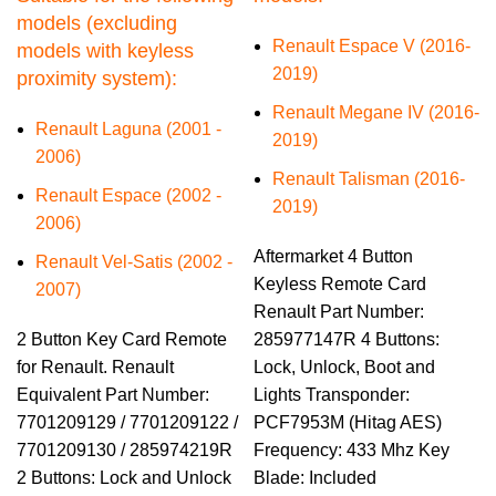
models (excluding
Renault Espace V (2016-
models with keyless
2019)
proximity system):
Renault Megane IV (2016-
Renault Laguna (2001 -
2019)
2006)
Renault Talisman (2016-
Renault Espace (2002 -
2019)
2006)
Aftermarket 4 Button
Renault Vel-Satis (2002 -
Keyless Remote Card
2007)
Renault Part Number:
2 Button Key Card Remote
285977147R 4 Buttons:
for Renault. Renault
Lock, Unlock, Boot and
Equivalent Part Number:
Lights Transponder:
7701209129 / 7701209122 /
PCF7953M (Hitag AES)
7701209130 / 285974219R
Frequency: 433 Mhz Key
2 Buttons: Lock and Unlock
Blade: Included