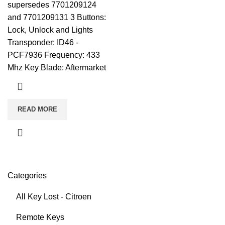
supersedes 7701209124
and 7701209131 3 Buttons:
Lock, Unlock and Lights
Transponder: ID46 -
PCF7936 Frequency: 433
Mhz Key Blade: Aftermarket
READ MORE
Categories
All Key Lost - Citroen
Remote Keys