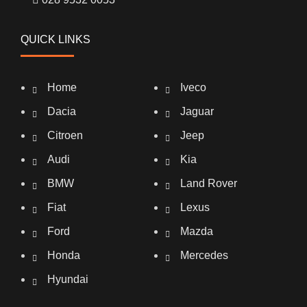
QUICK LINKS
Home
Iveco
Dacia
Jaguar
Citroen
Jeep
Audi
Kia
BMW
Land Rover
Fiat
Lexus
Ford
Mazda
Honda
Mercedes
Hyundai