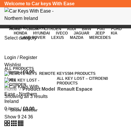
Welcome to Car keys With Ease
HOME
DACIA
CITROEN
AUDI
BMW
FIAT
FORD
HONDA
HYUNDAI
IVECO
JAGUAR
JEEP
KIA
Select category
LAND ROVER
LEXUS
MAZDA
MERCEDES
Renault Espace
SEARCH
Login / Register
Categories
Wishlist
ALL
PRODUCTS
0
items
/
£
0.00
REMOTE KEYS
584 PRODUCTS
ALL KEY LOST – CITROEN
0
Menu
PRODUCTS
Home
Product Model
Renault Espace
Showing all 3 results
0
items
/
£
0.00
Show sidebar
Show
9
24
36