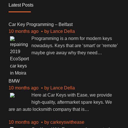
Latest Posts
Car Key Programming – Belfast
10 months ago
by
Lance Della
Programming is a norm for modern keys
nowadays. Keys that are ‘smart’ or ‘remote’
maybe give away why they need
…
BMW
10 months ago
by
Lance Della
Here at Car Keys with Ease, we provide
high-quality, aftermarket spare keys. We
are an auto locksmith company that is
…
10 months ago
by
carkeyswithease