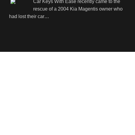
Car Keys With Ease recently came to the
rescue of a 2004 Kia Magentis owner who
had lost their car
…