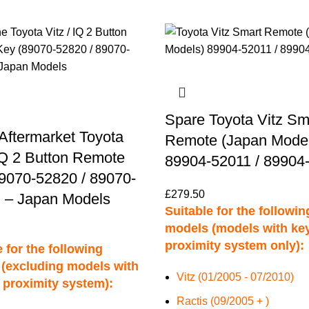
Spare Toyota Vitz Sm
Aftermarket Toyota
Remote (Japan Model
 IQ 2 Button Remote
89904-52011 / 89904
9070-52820 / 89070-
£
279.50
 – Japan Models
Suitable for the followin
models (models with ke
proximity system only):
 for the following
(excluding models with
Vitz (01/2005 - 07/2010)
 proximity system):
Ractis (09/2005 + )