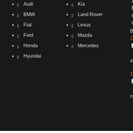
Audi
Kia
BMW
Land Rover
Fiat
Lexus
Ford
Mazda
1
Honda
Mercedes
Hyundai
a
1
o