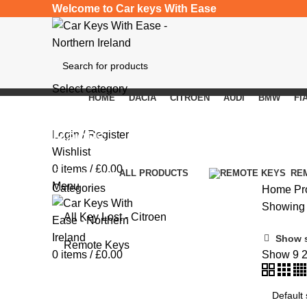
Welcome to Car keys With Ease
Select category
HOME
DACIA
CITROEN
AUDI
BMW
FI
SEARCH
Ractis
Login / Register
Wishlist
0
items
/
£
0.00
Categories
ALL
PRODUCTS
RE
Menu
Categories
Home
Pr
Showing a
All Key Lost - Citroen
Show 
Remote Keys
0
items
/
£
0.00
Show
9