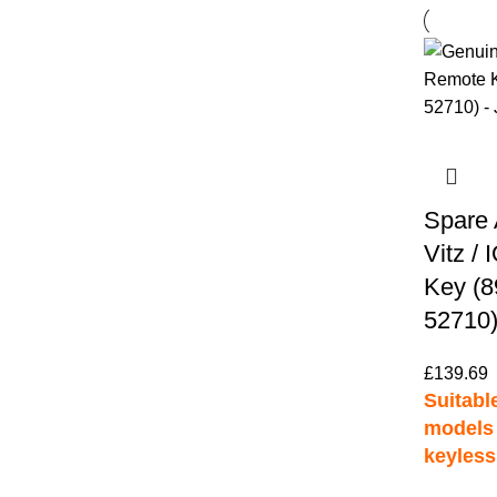
Spare 
Vitz /
Key (8
52710)
£
139.69
Suitable
models 
keyless