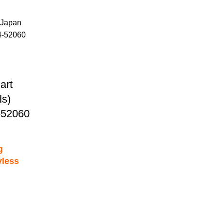
art
s)
-52060
g
yless