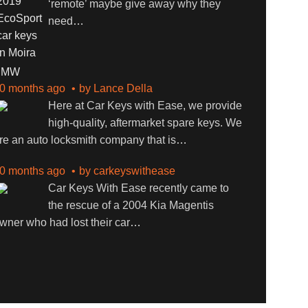
‘remote’ maybe give away why they
need
…
BMW
0 months ago
by
Lance Della
Here at Car Keys with Ease, we provide
high-quality, aftermarket spare keys. We
re an auto locksmith company that is
…
0 months ago
by
carkeyswithease
Car Keys With Ease recently came to
the rescue of a 2004 Kia Magentis
wner who had lost their car
…