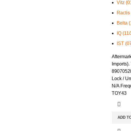
Vitz (
Ractis
Belta 
IQ (11
IST (0
Aftermar
Imports).
89070528
Lock / U
N/A Freq
TOY43
ADD T