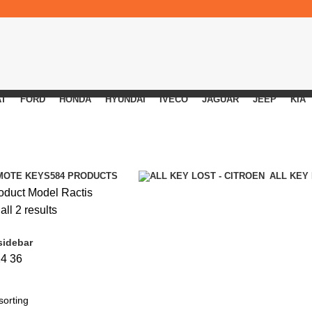
AT
FORD
HONDA
HYUNDAI
IVECO
JAGUAR
JEEP
KIA
MOTE KEYS
584 PRODUCTS
ALL KEY
oduct Model
Ractis
ll 2 results
sidebar
24
36