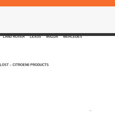
LAND ROVER
LEXUS
MAZDA
MERCEDES
 LOST – CITROEN
0 PRODUCTS