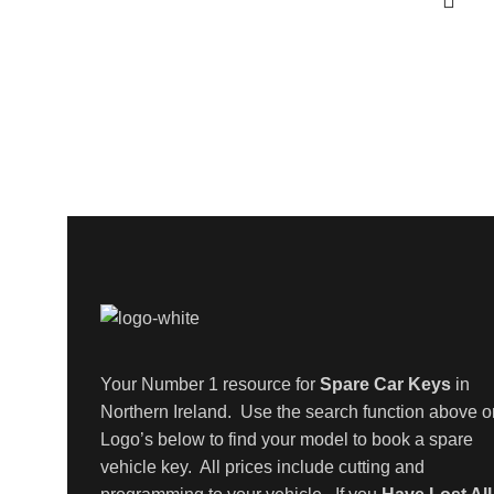
Your Number 1 resource for
Spare Car Keys
in
Northern Ireland. Use the search function above o
Logo’s below to find your model to book a spare
vehicle key. All prices include cutting and