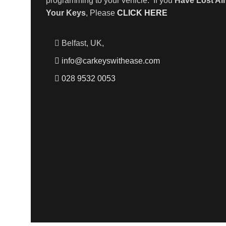
programming to your vehicle. If you
Have Lost All
Your Keys
, Please
CLICK HERE
Belfast, UK,
info@carkeyswithease.com
028 9532 0053