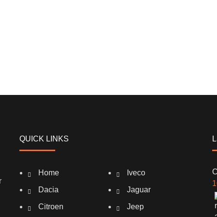
QUICK LINKS
L
C
Home
Iveco
r
1
Dacia
Jaguar
Citroen
Jeep