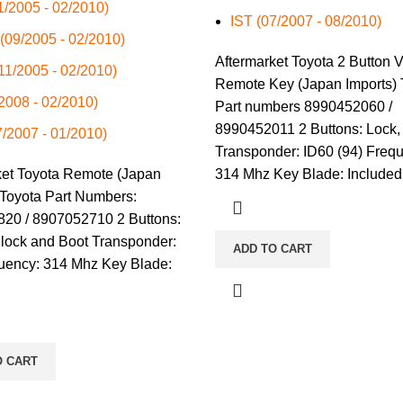
01/2005 - 02/2010)
IST (07/2007 - 08/2010)
 (09/2005 - 02/2010)
Aftermarket Toyota 2 Button V
(11/2005 - 02/2010)
Remote Key (Japan Imports) 
/2008 - 02/2010)
Part numbers 8990452060 /
8990452011 2 Buttons: Lock,
7/2007 - 01/2010)
Transponder: ID60 (94) Freq
ket Toyota Remote (Japan
314 Mhz Key Blade: Included
 Toyota Part Numbers:
20 / 8907052710 2 Buttons:
nlock and Boot Transponder:
ADD TO CART
uency: 314 Mhz Key Blade:
O CART