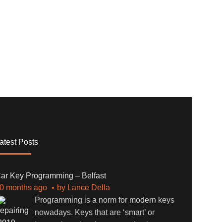
atest Posts
ar Key Programming – Belfast
0 months ago
by
Lance Della
Programming is a norm for modern keys
nowadays. Keys that are ‘smart’ or