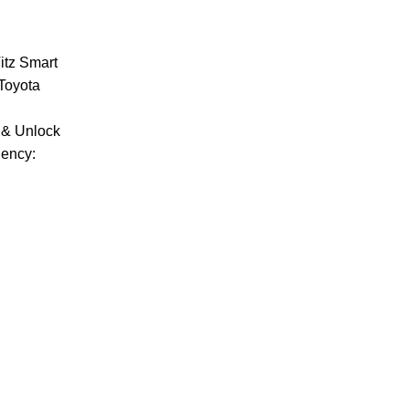
itz Smart
Toyota
 & Unlock
uency: