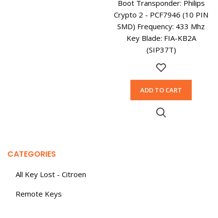
Boot Transponder: Philips
Crypto 2 - PCF7946 (10 PIN
SMD) Frequency: 433 Mhz
Key Blade: FIA-KB2A
(SIP37T)
ADD TO CART
CATEGORIES
All Key Lost - Citroen
Remote Keys