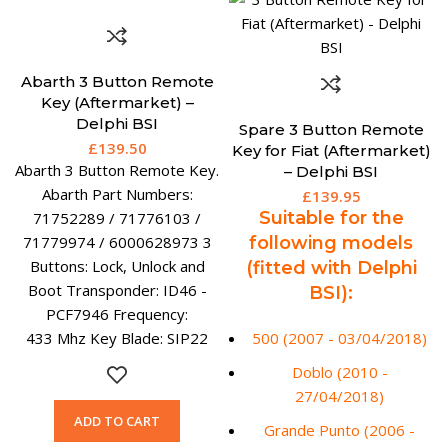
Abarth 3 Button Remote
Key (Aftermarket) –
Delphi BSI
Spare 3 Button Remote
£
139.50
Key for Fiat (Aftermarket)
Abarth 3 Button Remote Key.
– Delphi BSI
Abarth Part Numbers:
£
139.95
Suitable for the
71752289 / 71776103 /
71779974 / 6000628973 3
following models
Buttons: Lock, Unlock and
(fitted with Delphi
Boot Transponder: ID46 -
BSI):
PCF7946 Frequency:
433 Mhz Key Blade: SIP22
500 (2007 - 03/04/2018)
Doblo (2010 -
27/04/2018)
ADD TO CART
Grande Punto (2006 -