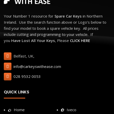
Your Number 1 resource for
Spare Car Keys
in Northern
Ireland. Use the search function above or Logo’s below to
find your model to book a spare vehicle key. All prices
include cutting and programming to your vehicle. If
you
Have Lost All Your Keys
, Please
CLICK HERE
Belfast, UK,
info@carkeyswithease.com
028 9532 0053
QUICK LINKS
Home
Iveco