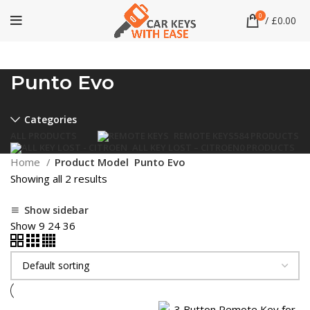
0
/
£
0.00
Punto Evo
Categories
ALL
PRODUCTS
REMOTE KEYS
584 PRODUCTS
ALL KEY LOST – CITROEN
0 PRODUCTS
Home
Product Model
Punto Evo
Showing all 2 results
Show sidebar
Show
9
24
36