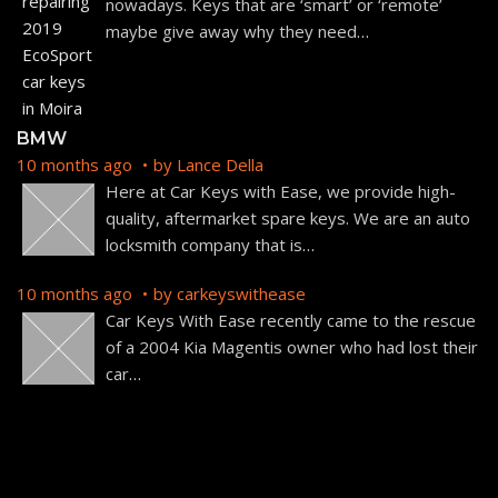
nowadays. Keys that are ‘smart’ or ‘remote’
maybe give away why they need
…
BMW
10 months ago
by
Lance Della
Here at Car Keys with Ease, we provide high-
quality, aftermarket spare keys. We are an auto
locksmith company that is
…
10 months ago
by
carkeyswithease
Car Keys With Ease recently came to the rescue
of a 2004 Kia Magentis owner who had lost their
car
…