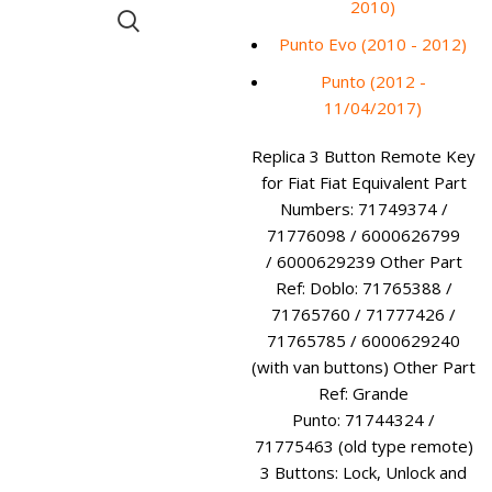
2010)
Punto Evo (2010 - 2012)
Punto (2012 -
11/04/2017)
Replica 3 Button Remote Key
for Fiat Fiat Equivalent Part
Numbers: 71749374 /
71776098 / 6000626799
/ 6000629239 Other Part
Ref: Doblo: 71765388 /
71765760 / 71777426 /
71765785 / 6000629240
(with van buttons) Other Part
Ref: Grande
Punto: 71744324 /
71775463 (old type remote)
3 Buttons: Lock, Unlock and