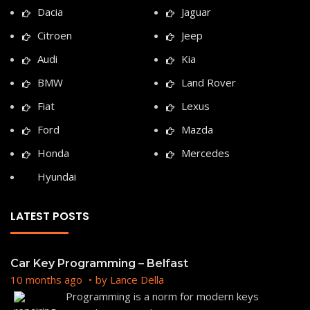
Dacia
Jaguar
Citroen
Jeep
Audi
Kia
BMW
Land Rover
Fiat
Lexus
Ford
Mazda
Honda
Mercedes
Hyundai
LATEST POSTS
Car Key Programming – Belfast
10 months ago
by
Lance Della
Programming is a norm for modern keys