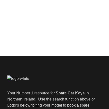
Your Number 1 resource for
Spare Car Keys
in
Northern Ireland. Use the search function above or
Logo’s below to find your model to book a spare