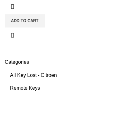
ADD TO CART
Categories
All Key Lost - Citroen
Remote Keys