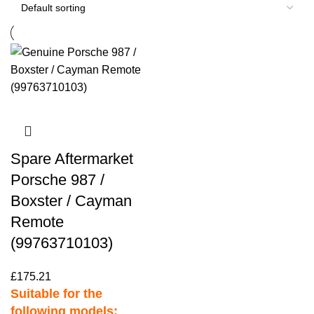
Spare Aftermarket
Porsche 987 /
Boxster / Cayman
Remote
(99763710103)
£
175.21
Suitable for the
following models: