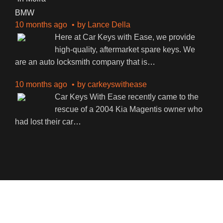
BMW
10 months ago
by
Lance Della
Here at Car Keys with Ease, we provide
high-quality, aftermarket spare keys. We
are an auto locksmith company that is
…
10 months ago
by
carkeyswithease
Car Keys With Ease recently came to the
rescue of a 2004 Kia Magentis owner who
had lost their car
…