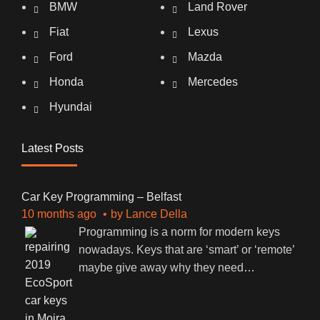
BMW
Land Rover
Fiat
Lexus
Ford
Mazda
Honda
Mercedes
Hyundai
Latest Posts
Car Key Programming – Belfast
10 months ago
by
Lance Della
Programming is a norm for modern keys
nowadays. Keys that are ‘smart’ or ‘remote’
maybe give away why they need
…