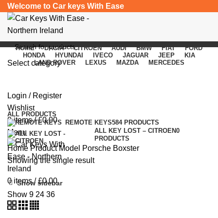
Welcome to Car keys With Ease
HOME
DACIA
CITROEN
AUDI
BMW
FIAT
FORD
HONDA
HYUNDAI
IVECO
JAGUAR
JEEP
KIA
Select category
LAND ROVER
LEXUS
MAZDA
MERCEDES
Porsche Boxster
SEARCH
Login / Register
Categories
Wishlist
ALL
PRODUCTS
0
items
/
£
0.00
REMOTE KEYS
584 PRODUCTS
ALL KEY LOST – CITROEN
0
Menu
PRODUCTS
Home
Product Model
Porsche Boxster
Showing the single result
0
items
/
£
0.00
Show sidebar
Show
9
24
36