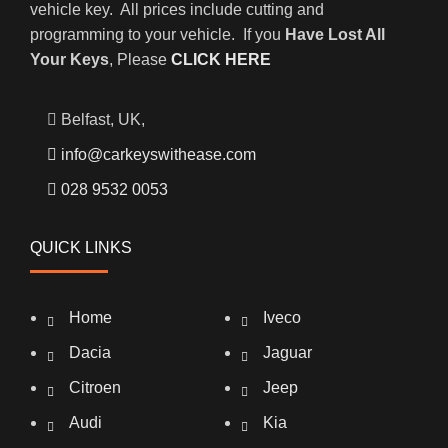
vehicle key. All prices include cutting and
programming to your vehicle. If you
Have Lost All
Your Keys
, Please
CLICK HERE
Belfast, UK,
info@carkeyswithease.com
028 9532 0053
QUICK LINKS
Home
Iveco
Dacia
Jaguar
Citroen
Jeep
Audi
Kia