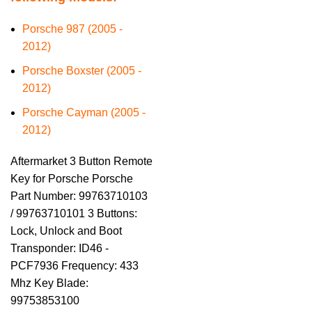
Porsche 987 (2005 -
2012)
Porsche Boxster (2005 -
2012)
Porsche Cayman (2005 -
2012)
Aftermarket 3 Button Remote
Key for Porsche Porsche
Part Number: 99763710103
/ 99763710101 3 Buttons:
Lock, Unlock and Boot
Transponder: ID46 -
PCF7936 Frequency: 433
Mhz Key Blade:
99753853100