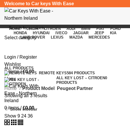
Welcome to Car keys With Ease
HOME
DACIA
CITROEN
AUDI
BMW
FIAT
FORD
HONDA
HYUNDAI
IVECO
JAGUAR
JEEP
KIA
Select category
LAND ROVER
LEXUS
MAZDA
MERCEDES
Peugeot Partner
SEARCH
Login / Register
Categories
Wishlist
ALL
PRODUCTS
0
items
/
£
0.00
REMOTE KEYS
584 PRODUCTS
ALL KEY LOST – CITROEN
0
Menu
PRODUCTS
Home
Product Model
Peugeot Partner
Showing all 3 results
0
items
/
£
0.00
Show sidebar
Show
9
24
36