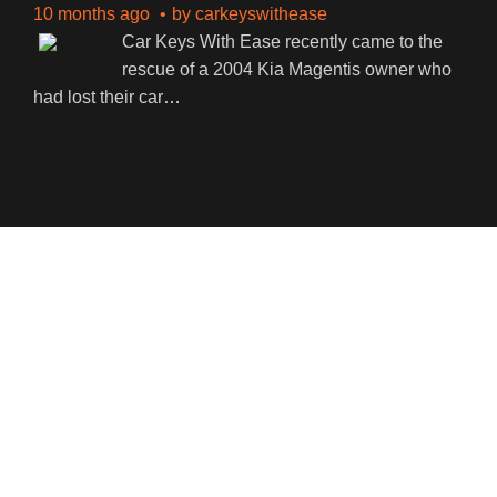
10 months ago
by
carkeyswithease
Car Keys With Ease recently came to the
rescue of a 2004 Kia Magentis owner who
had lost their car
…