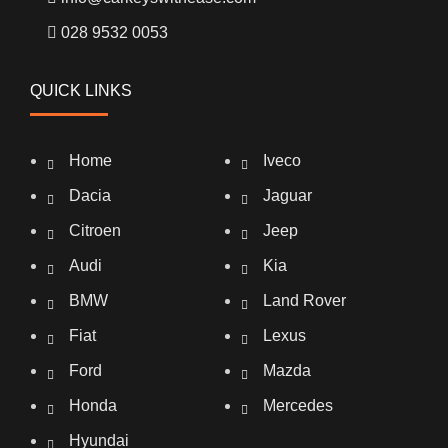
028 9532 0053
QUICK LINKS
Home
Iveco
Dacia
Jaguar
Citroen
Jeep
Audi
Kia
BMW
Land Rover
Fiat
Lexus
Ford
Mazda
Honda
Mercedes
Hyundai