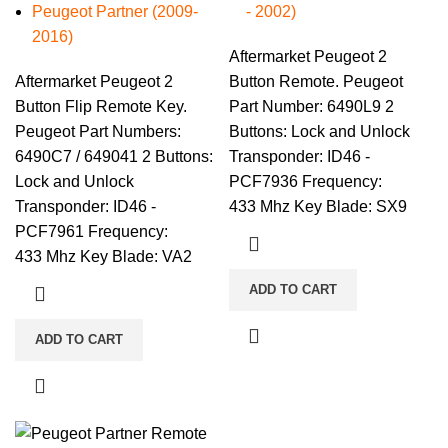
Peugeot Partner (2009-
- 2002)
2016)
Aftermarket Peugeot 2
Aftermarket Peugeot 2
Button Remote. Peugeot
Button Flip Remote Key.
Part Number: 6490L9 2
Peugeot Part Numbers:
Buttons: Lock and Unlock
6490C7 / 649041 2 Buttons:
Transponder: ID46 -
Lock and Unlock
PCF7936 Frequency:
Transponder: ID46 -
433 Mhz Key Blade: SX9
PCF7961 Frequency:
433 Mhz Key Blade: VA2
ADD TO CART
ADD TO CART