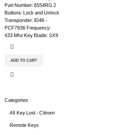
Part Number: 6554RG 2
Buttons: Lock and Unlock
Transponder: ID46 -
PCF7936 Frequency:
433 Mhz Key Blade: SX9
ADD TO CART
Categories
All Key Lost - Citroen
Remote Keys