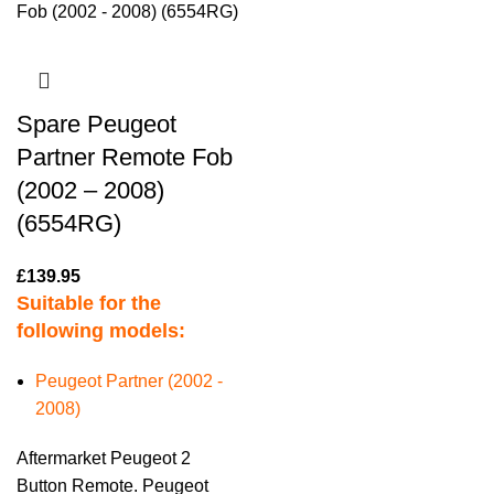
Spare Peugeot
Partner Remote Fob
(2002 – 2008)
(6554RG)
£
139.95
Suitable for the
following models:
Peugeot Partner (2002 -
2008)
Aftermarket Peugeot 2
Button Remote. Peugeot