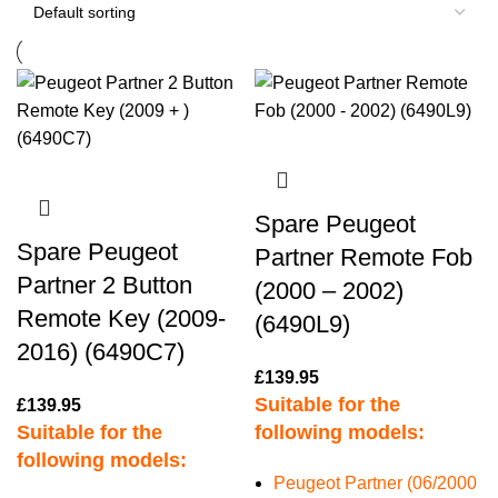
Spare Peugeot
Spare Peugeot
Partner Remote Fob
Partner 2 Button
(2000 – 2002)
Remote Key (2009-
(6490L9)
2016) (6490C7)
£
139.95
Suitable for the
£
139.95
Suitable for the
following models:
following models:
Peugeot Partner (06/2000