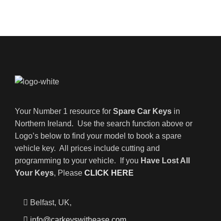
Your Number 1 resource for
Spare Car Keys
in
Northern Ireland. Use the search function above or
Logo’s below to find your model to book a spare
vehicle key. All prices include cutting and
programming to your vehicle. If you
Have Lost All
Your Keys
, Please
CLICK HERE
Belfast, UK,
info@carkeyswithease.com