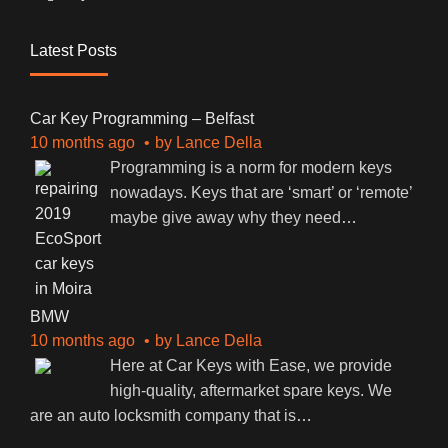
Latest Posts
Car Key Programming – Belfast
10 months ago
by
Lance Della
Programming is a norm for modern keys
nowadays. Keys that are ‘smart’ or ‘remote’
maybe give away why they need
…
BMW
10 months ago
by
Lance Della
Here at Car Keys with Ease, we provide
high-quality, aftermarket spare keys. We
are an auto locksmith company that is
…