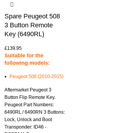
Spare Peugeot 508
3 Button Remote
Key (6490RL)
£
139.95
Suitable for the
following models:
Peugeot 508 (2010-2015)
Aftermarket Peugeot 3
Button Flip Remote Key.
Peugeot Part Numbers:
6490RL / 6490RN 3 Buttons:
Lock, Unlock and Boot
Transponder: ID46 -