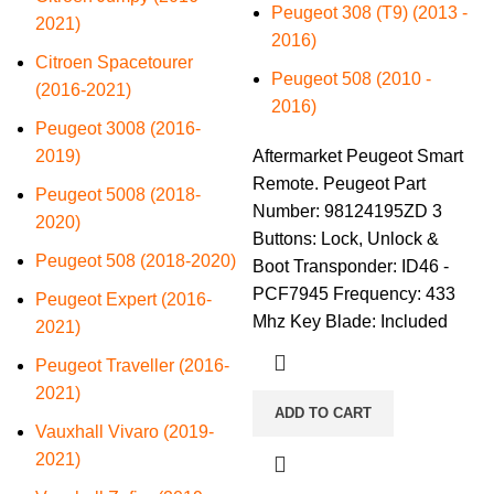
Peugeot 308 (T9) (2013 -
2021)
2016)
Citroen Spacetourer
Peugeot 508 (2010 -
(2016-2021)
2016)
Peugeot 3008 (2016-
2019)
Aftermarket Peugeot Smart
Remote. Peugeot Part
Peugeot 5008 (2018-
Number: 98124195ZD 3
2020)
Buttons: Lock, Unlock &
Peugeot 508 (2018-2020)
Boot Transponder: ID46 -
PCF7945 Frequency: 433
Peugeot Expert (2016-
Mhz Key Blade: Included
2021)
Peugeot Traveller (2016-
2021)
ADD TO CART
Vauxhall Vivaro (2019-
2021)