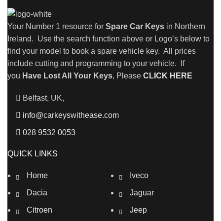
Your Number 1 resource for
Spare Car Keys
in Northern
Ireland. Use the search function above or Logo’s below to
find your model to book a spare vehicle key. All prices
include cutting and programming to your vehicle. If
you
Have Lost All Your Keys
, Please
CLICK HERE
Belfast, UK,
info@carkeyswithease.com
028 9532 0053
QUICK LINKS
Home
Iveco
Dacia
Jaguar
Citroen
Jeep