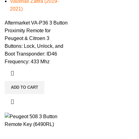
Vauxhall Zafira (2019-
2021)
Aftermarket VA-P36 3 Button
Proximity Remote for
Peugeot & Citroen 3
Buttons: Lock, Unlock, and
Boot Transponder: ID46
Frequency: 433 Mhz
ADD TO CART