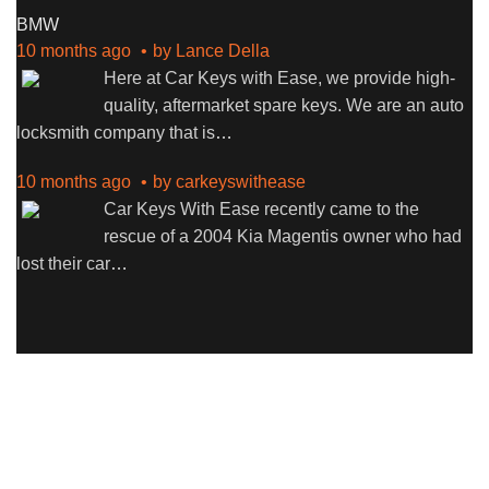
BMW
10 months ago
by
Lance Della
Here at Car Keys with Ease, we provide high-
quality, aftermarket spare keys. We are an auto
locksmith company that is
…
10 months ago
by
carkeyswithease
Car Keys With Ease recently came to the
rescue of a 2004 Kia Magentis owner who had
lost their car
…