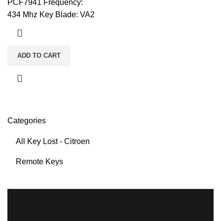
PCF7941 Frequency:
434 Mhz Key Blade: VA2
ADD TO CART
Categories
All Key Lost - Citroen
Remote Keys