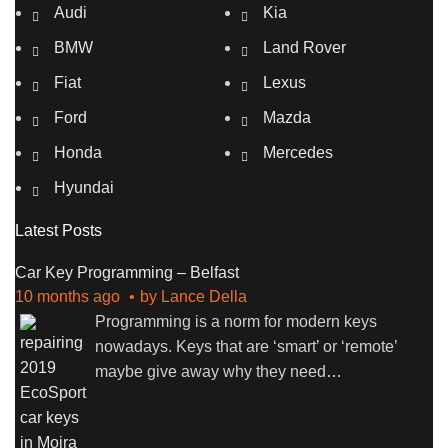
Audi
Kia
BMW
Land Rover
Fiat
Lexus
Ford
Mazda
Honda
Mercedes
Hyundai
Latest Posts
Car Key Programming – Belfast
10 months ago
by
Lance Della
Programming is a norm for modern keys
nowadays. Keys that are ‘smart’ or ‘remote’
maybe give away why they need
…