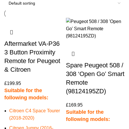
Aftermarket VA-P36
3 Button Proximity
Remote for Peugeot
Spare Peugeot 508 /
& Citroen
308 ‘Open Go’ Smart
Remote
£
199.95
Suitable for the
(98124195ZD)
following models:
£
169.95
Citroen C4 Space Tourer
Suitable for the
(2018-2020)
following models:
Citroen Jumpy (2016-