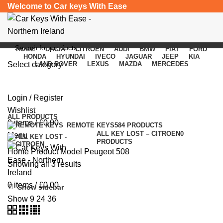
Welcome to Car keys With Ease
HOME
DACIA
CITROEN
AUDI
BMW
FIAT
FORD
HONDA
HYUNDAI
IVECO
JAGUAR
JEEP
KIA
Select category
LAND ROVER
LEXUS
MAZDA
MERCEDES
Peugeot 508
SEARCH
Login / Register
Categories
Wishlist
ALL
PRODUCTS
0
items
/
£
0.00
REMOTE KEYS
584 PRODUCTS
ALL KEY LOST – CITROEN
0
Menu
PRODUCTS
Home
Product Model
Peugeot 508
Showing all 3 results
0
items
/
£
0.00
Show sidebar
Show
9
24
36