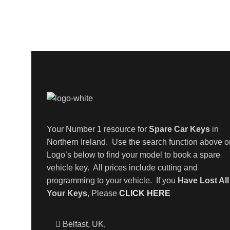
Your Number 1 resource for
Spare Car Keys
in
Northern Ireland. Use the search function above o
Logo’s below to find your model to book a spare
vehicle key. All prices include cutting and
programming to your vehicle. If you
Have Lost All
Your Keys
, Please
CLICK HERE
Belfast, UK,