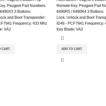
ey. Peugeot Part Numbers:
Remote Key. Peugeot Part N
 6490X3 3 Buttons:
6490R5 / 6490R4 3 Buttons:
lock and Boot Transponder:
Lock, Unlock and Boot Trans
CF7941 Frequency: 433 Mhz
ID46 - PCF7941 Frequency: 
e: VA2
Key Blade: VA2
O CART
ADD TO CART