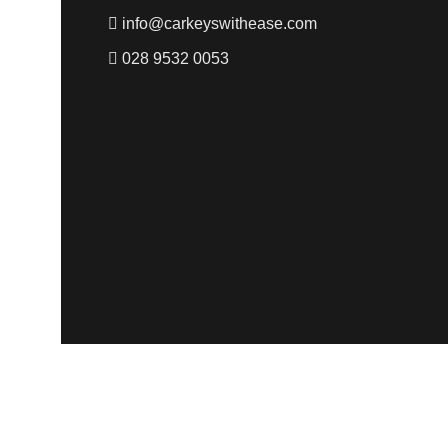
info@carkeyswithease.com
028 9532 0053