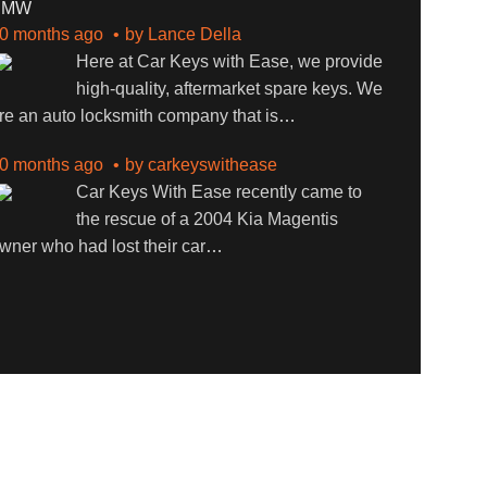
BMW
0 months ago
by
Lance Della
Here at Car Keys with Ease, we provide
high-quality, aftermarket spare keys. We
re an auto locksmith company that is
…
0 months ago
by
carkeyswithease
Car Keys With Ease recently came to
the rescue of a 2004 Kia Magentis
wner who had lost their car
…