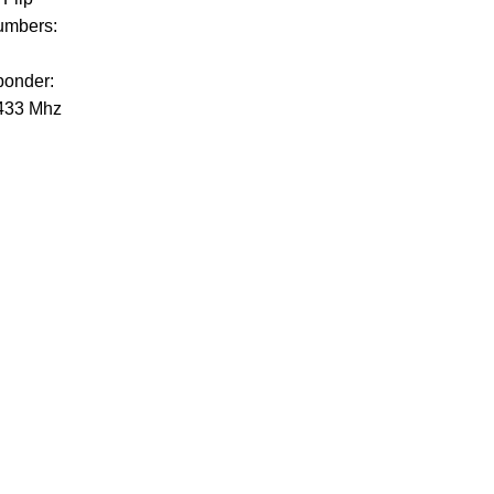
umbers:
ponder:
433 Mhz