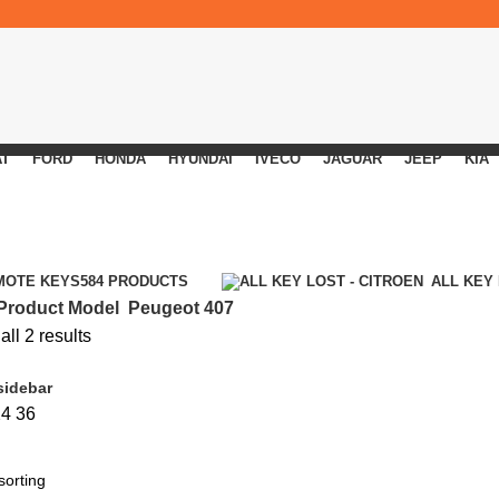
AT
FORD
HONDA
HYUNDAI
IVECO
JAGUAR
JEEP
KIA
MOTE KEYS
584 PRODUCTS
ALL KEY
Product Model
Peugeot 407
ll 2 results
sidebar
24
36