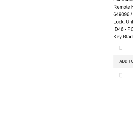
Remote K
649096 /
Lock, Un
ID46 - P
Key Blad
ADD T