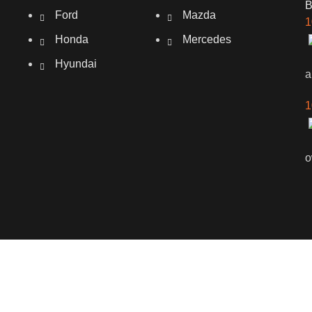
Ford
Mazda
1
Honda
Mercedes
Hyundai
a
1
o