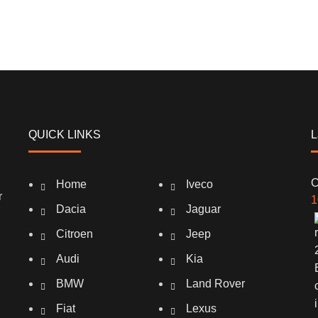
QUICK LINKS
L
C
Home
Iveco
r
1
Dacia
Jaguar
Citroen
Jeep
Audi
Kia
BMW
Land Rover
Fiat
Lexus