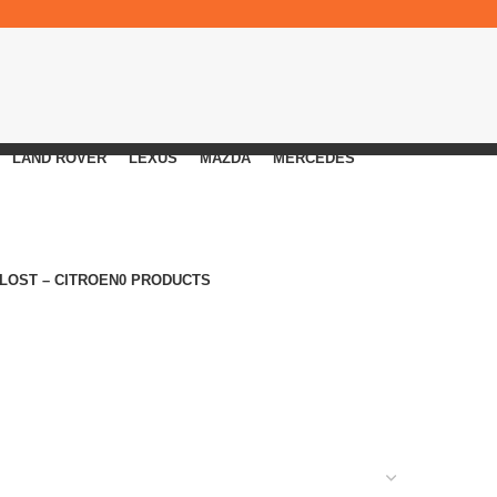
LAND ROVER
LEXUS
MAZDA
MERCEDES
 LOST – CITROEN
0 PRODUCTS