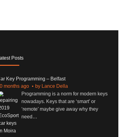
atest Posts
ar Key Programming – Belfast
0 months ago
by
Lance Della
Programming is a norm for modern keys
nowadays. Keys that are ‘smart’ or
‘remote’ maybe give away why they
need
…