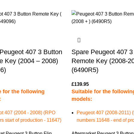
Peugeot 407 3 Button
Spare Peugeot 407 3
 Key (2004 – 2008)
Remote Key (2008-20
6)
(6490R5)
£
139.95
 for the following
Suitable for the followin
:
models:
t 407 (2004 - 2008) (RPO
Peugeot 407 (2008-2011)
 start of production - 11647)
numbers 11648 - end of pro
et Peugeot 3 Button Flip
Aftermarket Peugeot 3 Button