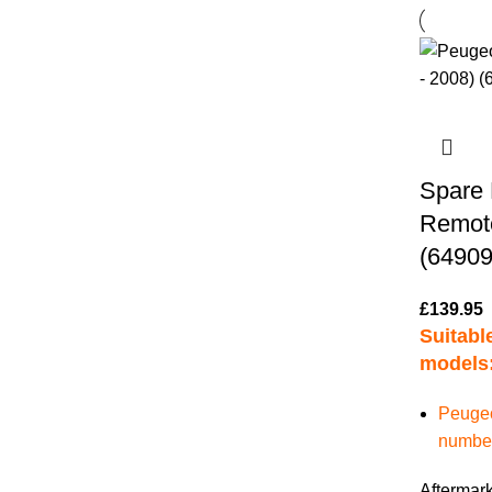
Spare 
Remote
(64909
£
139.95
Suitable
models
Peugeo
numbers
Aftermark