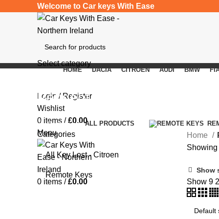
Welcome to Car keys With Ease
Select category
HOME
DACIA
CITROEN
AUDI
BMW
FI
SEARCH
Peugeot 407
Login / Register
Wishlist
0
items
/
£
0.00
Categories
ALL
PRODUCTS
RE
Menu
Categories
Home
Showing a
All Key Lost - Citroen
Show 
Remote Keys
0
items
/
£
0.00
Show
9