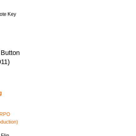
 Button
11)
g
 (RPO
duction)
 Flip