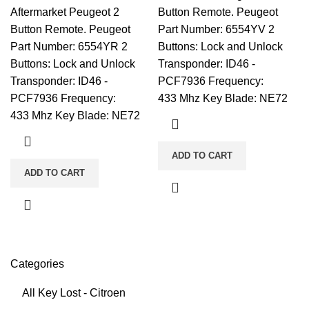
Aftermarket Peugeot 2
Button Remote. Peugeot
Button Remote. Peugeot
Part Number: 6554YV 2
Part Number: 6554YR 2
Buttons: Lock and Unlock
Buttons: Lock and Unlock
Transponder: ID46 -
Transponder: ID46 -
PCF7936 Frequency:
PCF7936 Frequency:
433 Mhz Key Blade: NE72
433 Mhz Key Blade: NE72
ADD TO CART
ADD TO CART
Categories
All Key Lost - Citroen