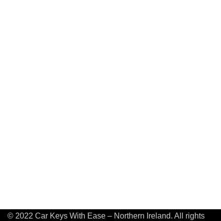
© 2022 Car Keys With Ease – Northern Ireland. All rights