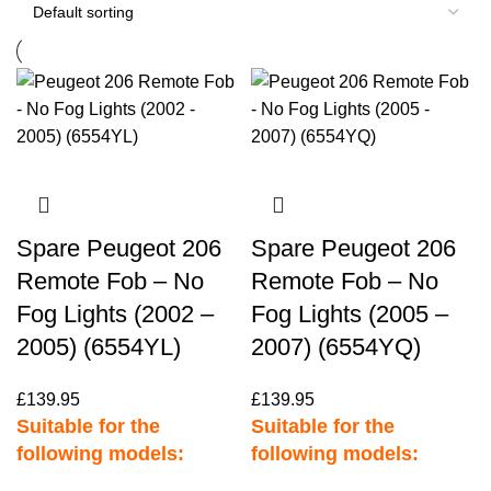
Spare Peugeot 206
Spare Peugeot 206
Remote Fob – No
Remote Fob – No
Fog Lights (2002 –
Fog Lights (2005 –
2005) (6554YL)
2007) (6554YQ)
£
139.95
£
139.95
Suitable for the
Suitable for the
following models:
following models: