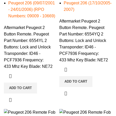
Peugeot 206 (09/07/2001
Peugeot 206 (17/10/2005-
- 24/01/2006) (RPO
2007)
Numbers: 09009 - 10669)
Aftermarket Peugeot 2
Aftermarket Peugeot 2
Button Remote. Peugeot
Button Remote. Peugeot
Part Number: 6554YQ 2
Part Number: 6554YL 2
Buttons: Lock and Unlock
Buttons: Lock and Unlock
Transponder: ID46 -
Transponder: ID46 -
PCF7936 Frequency:
PCF7936 Frequency:
433 Mhz Key Blade: NE72
433 Mhz Key Blade: NE72
ADD TO CART
ADD TO CART