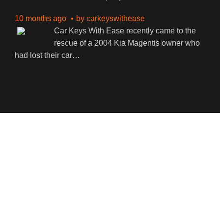
10 months ago
by
carkeyswithease
Car Keys With Ease recently came to the
rescue of a 2004 Kia Magentis owner who
had lost their car
…