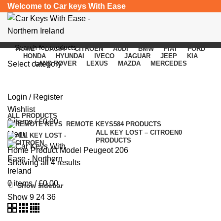
Welcome to Car keys With Ease
HOME
DACIA
CITROEN
AUDI
BMW
FIAT
FORD
HONDA
HYUNDAI
IVECO
JAGUAR
JEEP
KIA
Select category
LAND ROVER
LEXUS
MAZDA
MERCEDES
Peugeot 206
SEARCH
Login / Register
Categories
Wishlist
ALL
PRODUCTS
0
items
/
£
0.00
REMOTE KEYS
584 PRODUCTS
ALL KEY LOST – CITROEN
0
Menu
PRODUCTS
Home
Product Model
Peugeot 206
Showing all 4 results
0
items
/
£
0.00
Show sidebar
Show
9
24
36