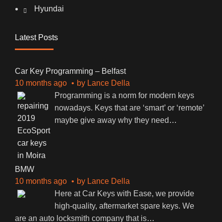
Hyundai
Latest Posts
Car Key Programming – Belfast
10 months ago
by
Lance Della
Programming is a norm for modern keys
nowadays. Keys that are ‘smart’ or ‘remote’
maybe give away why they need
…
BMW
10 months ago
by
Lance Della
Here at Car Keys with Ease, we provide
high-quality, aftermarket spare keys. We
are an auto locksmith company that is
…