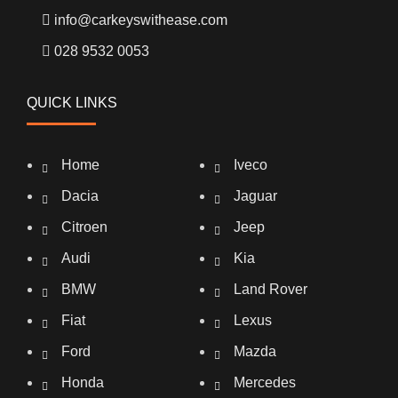
info@carkeyswithease.com
028 9532 0053
QUICK LINKS
Home
Iveco
Dacia
Jaguar
Citroen
Jeep
Audi
Kia
BMW
Land Rover
Fiat
Lexus
Ford
Mazda
Honda
Mercedes