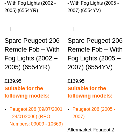
Spare Peugeot 206
Spare Peugeot 206
Remote Fob – With
Remote Fob – With
Fog Lights (2002 –
Fog Lights (2005 –
2005) (6554YR)
2007) (6554YV)
£
139.95
£
139.95
Suitable for the
Suitable for the
following models:
following models:
Peugeot 206 (09/07/2001
Peugeot 206 (2005 -
- 24/01/2006) (RPO
2007)
Numbers: 09009 - 10669)
Aftermarket Peugeot 2