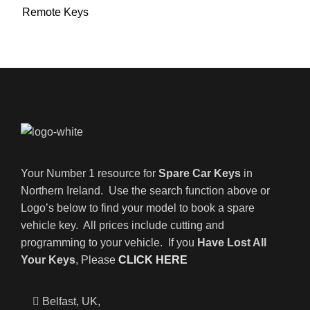
Remote Keys
Your Number 1 resource for
Spare Car Keys
in
Northern Ireland. Use the search function above or
Logo’s below to find your model to book a spare
vehicle key. All prices include cutting and
programming to your vehicle. If you
Have Lost All
Your Keys
, Please
CLICK HERE
Belfast, UK,