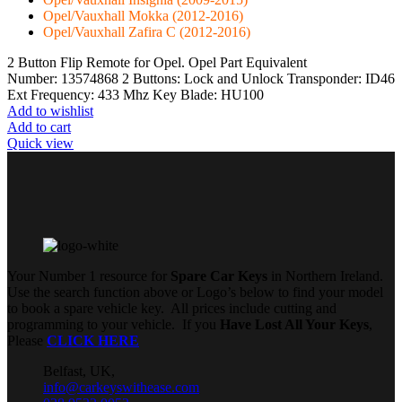
Opel/Vauxhall Mokka (2012-2016)
Opel/Vauxhall Zafira C (2012-2016)
2 Button Flip Remote for Opel. Opel Part Equivalent
Number: 13574868 2 Buttons: Lock and Unlock Transponder: ID46
Ext Frequency: 433 Mhz Key Blade: HU100
Add to wishlist
Add to cart
Quick view
Your Number 1 resource for
Spare Car Keys
in Northern Ireland.
Use the search function above or Logo’s below to find your model
to book a spare vehicle key. All prices include cutting and
programming to your vehicle. If you
Have Lost All Your Keys
,
Please
CLICK HERE
Belfast, UK,
info@carkeyswithease.com