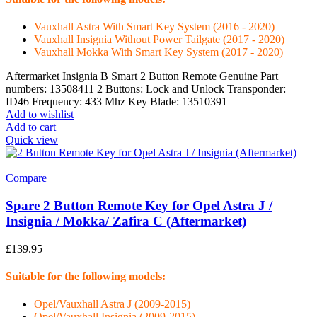
Vauxhall Astra With Smart Key System (2016 - 2020)
Vauxhall Insignia Without Power Tailgate (2017 - 2020)
Vauxhall Mokka With Smart Key System (2017 - 2020)
Aftermarket Insignia B Smart 2 Button Remote Genuine Part
numbers: 13508411 2 Buttons: Lock and Unlock Transponder:
ID46 Frequency: 433 Mhz Key Blade: 13510391
Add to wishlist
Add to cart
Quick view
Compare
Spare 2 Button Remote Key for Opel Astra J /
Insignia / Mokka/ Zafira C (Aftermarket)
£
139.95
Suitable for the following models:
Opel/Vauxhall Astra J (2009-2015)
Opel/Vauxhall Insignia (2009-2015)