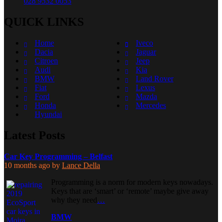
028 9532 0053
QUICK LINKS
Home
Iveco
Dacia
Jaguar
Citroen
Jeep
Audi
Kia
BMW
Land Rover
Fiat
Lexus
Ford
Mazda
Honda
Mercedes
Hyundai
Latest Posts
Car Key Programming – Belfast
10 months ago
by
Lance Della
Programming is a norm for modern keys nowadays.
Keys that are ‘smart’ or ‘remote’ maybe give away
why they need
…
BMW