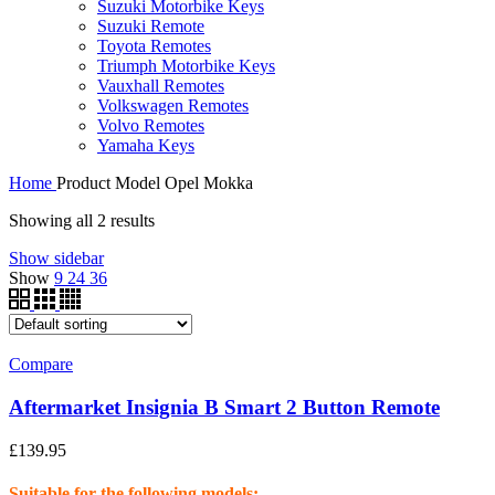
Suzuki Motorbike Keys
Suzuki Remote
Toyota Remotes
Triumph Motorbike Keys
Vauxhall Remotes
Volkswagen Remotes
Volvo Remotes
Yamaha Keys
Home
Product Model
Opel Mokka
Showing all 2 results
Show sidebar
Show
9
24
36
Compare
Aftermarket Insignia B Smart 2 Button Remote
£
139.95
Suitable for the following models: