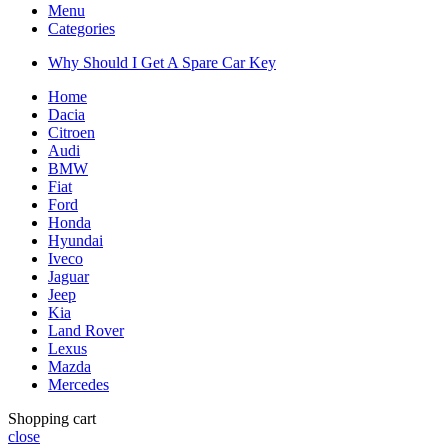
Menu
Categories
Why Should I Get A Spare Car Key
Home
Dacia
Citroen
Audi
BMW
Fiat
Ford
Honda
Hyundai
Iveco
Jaguar
Jeep
Kia
Land Rover
Lexus
Mazda
Mercedes
Shopping cart
close