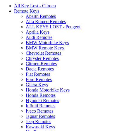
All Key Lost - Citroen
Remote Keys
Abarth Remotes
Alfa Romeo Remotes
ALL KEYS LOST - Peugeot
Aprilia Keys
Audi Remotes
BMW Motorbike Keys
BMW Remote Keys
Chevrolet Remotes
Chrysler Remotes
Citroen Remotes
Dacia Remotes
Fiat Remotes
Ford Remotes
Gilera Keys
Honda Motorbike Keys
Honda Remotes
Hyundai Remotes
Infiniti Remotes
Iveco Remotes
Jaguar Remotes
Jeep Remotes
Kawasaki Keys