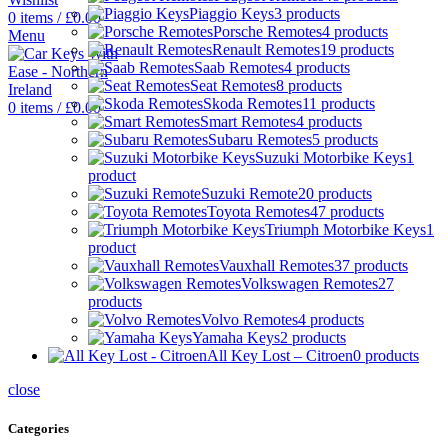
Piaggio Keys
3 products
0
items
/
£
0.00
Porsche Remotes
4 products
Menu
Renault Remotes
19 products
Saab Remotes
4 products
Seat Remotes
8 products
Skoda Remotes
11 products
0
items
/
£
0.00
Smart Remotes
4 products
Subaru Remotes
5 products
Suzuki Motorbike Keys
1
product
Suzuki Remote
20 products
Toyota Remotes
47 products
Triumph Motorbike Keys
1
product
Vauxhall Remotes
37 products
Volkswagen Remotes
27
products
Volvo Remotes
4 products
Yamaha Keys
2 products
All Key Lost – Citroen
0 products
close
Categories