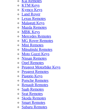
Kia Remotes
KTM Keys
Kymco Keys
Land Rover
Lexus Remotes
Malaguti Keys
Mazda Remotes
MBK Keys
Mercedes Remotes
MG Rover Remotes
Mini Remotes
Mitsubishi Remotes
Moto Guzzi Keys
Nissan Remotes
Opel Remotes
Peugeot Motorbike Keys
Peugeot Remotes
Piaggio Keys
Porsche Remotes
Renault Remotes
Saab Remotes
Seat Remotes
Skoda Remotes
Smart Remotes
Subaru Remotes