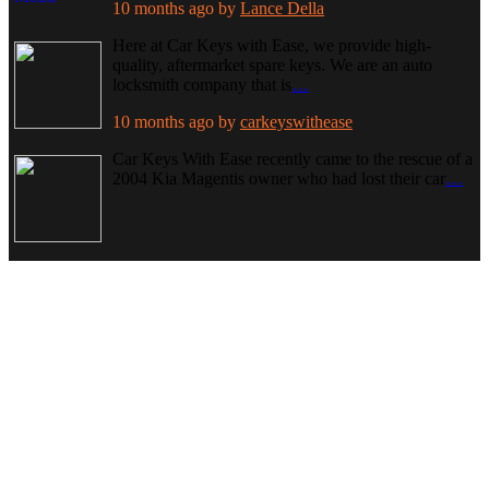
10 months ago
by
Lance Della
Here at Car Keys with Ease, we provide high-
quality, aftermarket spare keys. We are an auto
locksmith company that is
…
10 months ago
by
carkeyswithease
Car Keys With Ease recently came to the rescue of a
2004 Kia Magentis owner who had lost their car
…