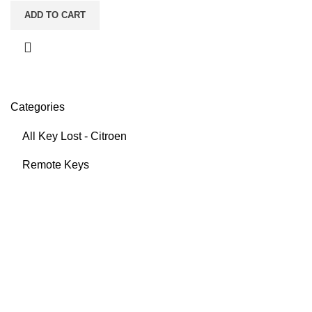
ADD TO CART
Categories
All Key Lost - Citroen
Remote Keys