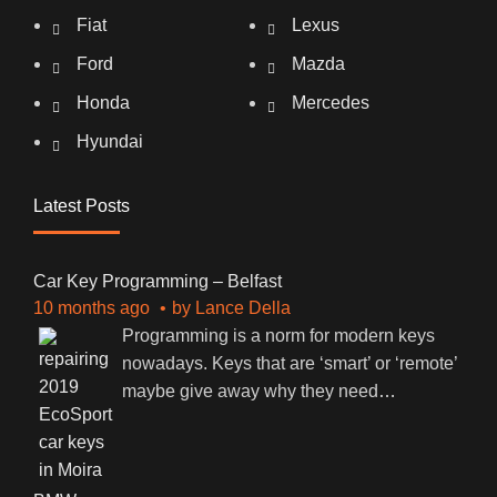
Fiat
Lexus
Ford
Mazda
Honda
Mercedes
Hyundai
Latest Posts
Car Key Programming – Belfast
10 months ago
by
Lance Della
Programming is a norm for modern keys
nowadays. Keys that are ‘smart’ or ‘remote’
maybe give away why they need
…