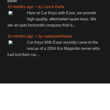
BMW
10 months ago
by
Lance Della
Here at Car Keys with Ease, we provide
high-quality, aftermarket spare keys. We
are an auto locksmith company that is
…
10 months ago
by
carkeyswithease
Car Keys With Ease recently came to the
rescue of a 2004 Kia Magentis owner who
had lost their car
…