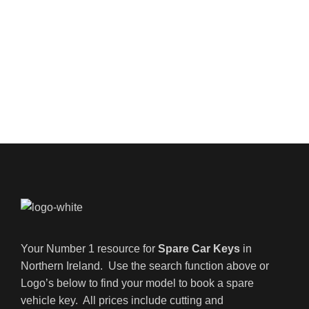
Your Number 1 resource for
Spare Car Keys
in
Northern Ireland. Use the search function above or
Logo’s below to find your model to book a spare
vehicle key. All prices include cutting and