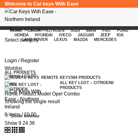
Welcome to Car keys With Ease
HOME
DACIA
CITROEN
AUDI
BMW
FIAT
FORD
HONDA
HYUNDAI
IVECO
JAGUAR
JEEP
KIA
Select category
LAND ROVER
LEXUS
MAZDA
MERCEDES
Opel Combo
SEARCH
Login / Register
Categories
Wishlist
ALL
PRODUCTS
0
items
/
£
0.00
REMOTE KEYS
584 PRODUCTS
ALL KEY LOST – CITROEN
0
Menu
PRODUCTS
Home
Product Model
Opel Combo
Showing the single result
0
items
/
£
0.00
Show sidebar
Show
9
24
36