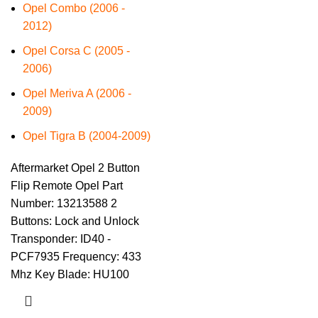
Opel Combo (2006 -
2012)
Opel Corsa C (2005 -
2006)
Opel Meriva A (2006 -
2009)
Opel Tigra B (2004-2009)
Aftermarket Opel 2 Button
Flip Remote Opel Part
Number: 13213588 2
Buttons: Lock and Unlock
Transponder: ID40 -
PCF7935 Frequency: 433
Mhz Key Blade: HU100