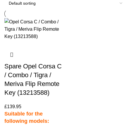
Spare Opel Corsa C
/ Combo / Tigra /
Meriva Flip Remote
Key (13213588)
£
139.95
Suitable for the
following models: