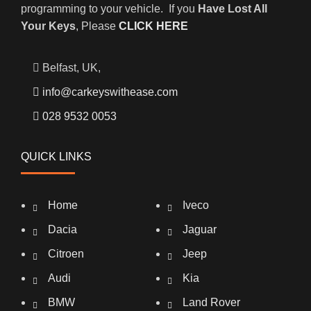
programming to your vehicle. If you
Have Lost All
Your Keys
, Please
CLICK HERE
Belfast, UK,
info@carkeyswithease.com
028 9532 0053
QUICK LINKS
Home
Iveco
Dacia
Jaguar
Citroen
Jeep
Audi
Kia
BMW
Land Rover